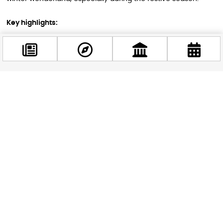
Key highlights:
Christmas markets: Budapest hosts one of Europe’s best
Christmas markets
New Year’s Eve celebrations
Fewer tourists and potential deals on accommodations
Facebook
@budappest
In 2025, Christmas creates a rare five-day long weekend
from December 24th to 28th. This extended holiday period
offers ample time to fully immerse yourself in Budapest’s
Follow now
festive atmosphere and winter charm.
Best Time to Visit Budapest’s Famous
Baths
Budapest’s thermal baths are a year-round attraction, but