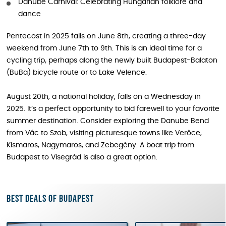
Danube Carnival: Celebrating Hungarian folklore and
dance
Pentecost in 2025 falls on June 8th, creating a three-day
weekend from June 7th to 9th. This is an ideal time for a
cycling trip, perhaps along the newly built Budapest-Balaton
(BuBa) bicycle route or to Lake Velence.
August 20th, a national holiday, falls on a Wednesday in
2025. It’s a perfect opportunity to bid farewell to your favorite
summer destination. Consider exploring the Danube Bend
from Vác to Szob, visiting picturesque towns like Verőce,
Kismaros, Nagymaros, and Zebegény. A boat trip from
Budapest to Visegrád is also a great option.
Best deals of Budapest