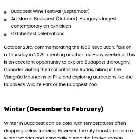
Budapest Wine Festival (September)
Art Market Budapest (October): Hungary’s largest
contemporary art exhibition
Oktoberfest celebrations
October 23rd, commemorating the 1956 Revolution, falls on
a Thursday in 2025, creating another four-day weekend. This
is an excellent opportunity to explore Budapest thoroughly.
Consider visiting thermal baths like Rudas, hiking in the
Visegrád Mountains or Pilis, and exploring attractions like the
Budakeszi Wildlife Park or the Budapest Zoo.
Winter (December to February)
Winter in Budapest can be cold, with temperatures often
dropping below freezing. However, the city transforms into a
winter wonderland, especially during the festive season.