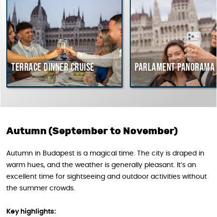
Terrace dinner cruise
Parlament Panorama C
Autumn (September to November)
Autumn in Budapest is a magical time. The city is draped in
warm hues, and the weather is generally pleasant. It’s an
excellent time for sightseeing and outdoor activities without
the summer crowds.
Key highlights: