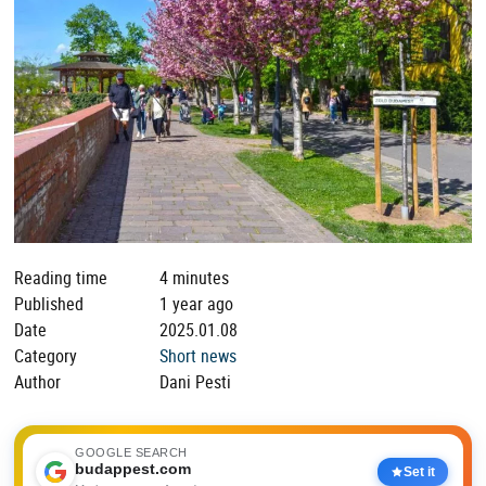
Reading time
4 minutes
Published
1 year ago
Date
2025.01.08
Category
Short news
Author
Dani Pesti
GOOGLE SEARCH
budappest.com
Set it