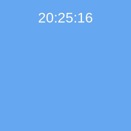
20:25:17