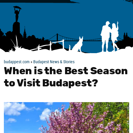
budappest.com
»
Budapest News & Stories
When is the Best Season
to Visit Budapest?