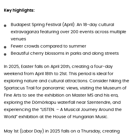
Key highlights:
Budapest Spring Festival (April): An 18-day cultural
extravaganza featuring over 200 events across multiple
venues
Fewer crowds compared to summer
Beautiful cherry blossoms in parks and along streets
In 2025, Easter falls on April 20th, creating a four-day
weekend from April 18th to 21st. This period is ideal for
exploring nature and cultural attractions. Consider hiking the
Spartacus Trail for panoramic views, visiting the Museum of
Fine Arts to see the exhibition on Master MS and his era,
exploring the Dömörkapu waterfall near Szentendre, and
experiencing the “LISTEN. – A Musical Journey Around the
World” exhibition at the House of Hungarian Music.
May 1st (Labor Day) in 2025 falls on a Thursday, creating