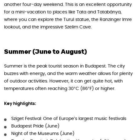
another four-day weekend. This is an excellent opportunity
for a mini-vacation to places like Tata and Tatabánya,
where you can explore the Turul statue, the Ranzinger Imre
lookout, and the impressive Szelim Cave.
Summer (June to August)
Summer is the peak tourist season in Budapest. The city
buzzes with energy, and the warm weather allows for plenty
of outdoor activities. However, it can get quite hot, with
temperatures often reaching 30°C (86°F) or higher.
Key highlights:
Sziget Festival: One of Europe’s largest music festivals
Budapest Pride (June)
Night of the Museums (June)