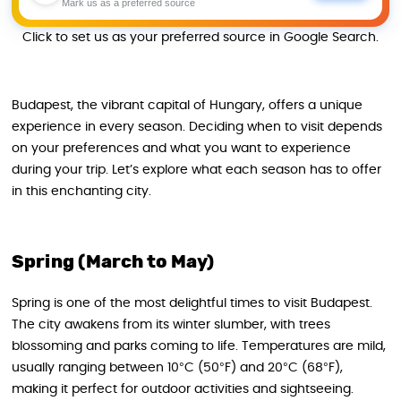
Mark us as a preferred source
Click to set us as your preferred source in Google Search.
Budapest, the vibrant capital of Hungary, offers a unique
experience in every season. Deciding when to visit depends
on your preferences and what you want to experience
during your trip. Let’s explore what each season has to offer
in this enchanting city.
Spring (March to May)
Spring is one of the most delightful times to visit Budapest.
The city awakens from its winter slumber, with trees
blossoming and parks coming to life. Temperatures are mild,
usually ranging between 10°C (50°F) and 20°C (68°F),
making it perfect for outdoor activities and sightseeing.