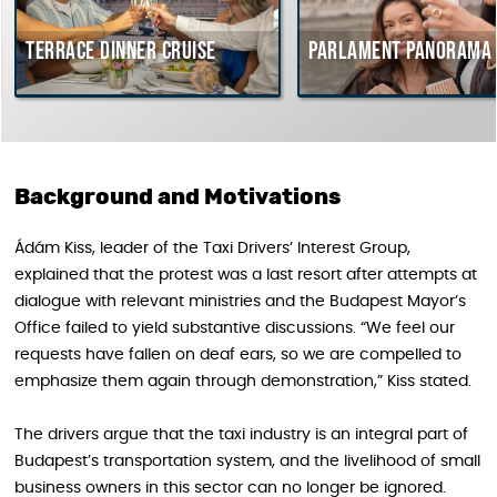
Terrace dinner cruise
Parlament Panorama Cr
Background and Motivations
Ádám Kiss, leader of the Taxi Drivers’ Interest Group,
explained that the protest was a last resort after attempts at
dialogue with relevant ministries and the Budapest Mayor’s
Office failed to yield substantive discussions. “We feel our
requests have fallen on deaf ears, so we are compelled to
emphasize them again through demonstration,” Kiss stated.
The drivers argue that the taxi industry is an integral part of
Budapest’s transportation system, and the livelihood of small
business owners in this sector can no longer be ignored.