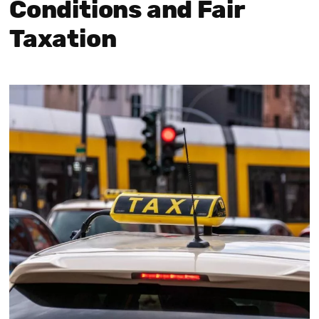
Conditions and Fair
Taxation