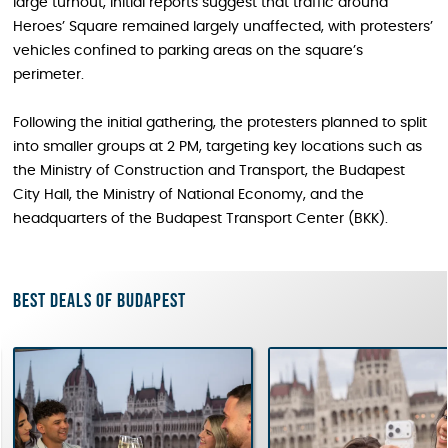
large turnout, initial reports suggest that traffic around
Heroes’ Square remained largely unaffected, with protesters’
vehicles confined to parking areas on the square’s
perimeter.
Following the initial gathering, the protesters planned to split
into smaller groups at 2 PM, targeting key locations such as
the Ministry of Construction and Transport, the Budapest
City Hall, the Ministry of National Economy, and the
headquarters of the Budapest Transport Center (BKK).
Best deals of Budapest