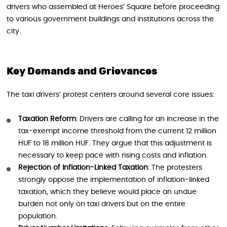
drivers who assembled at Heroes’ Square before proceeding
to various government buildings and institutions across the
city.
Key Demands and Grievances
The taxi drivers’ protest centers around several core issues:
Taxation Reform
: Drivers are calling for an increase in the
tax-exempt income threshold from the current 12 million
HUF to 18 million HUF. They argue that this adjustment is
necessary to keep pace with rising costs and inflation.
Rejection of Inflation-Linked Taxation
: The protesters
strongly oppose the implementation of inflation-linked
taxation, which they believe would place an undue
burden not only on taxi drivers but on the entire
population.