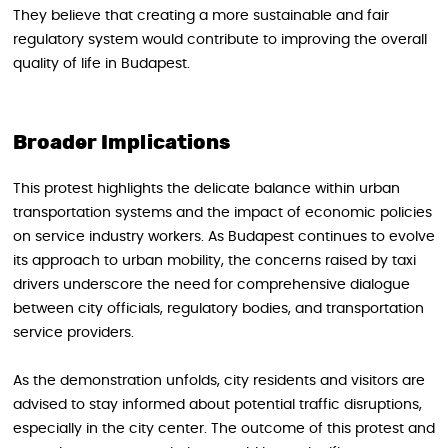
They believe that creating a more sustainable and fair
regulatory system would contribute to improving the overall
quality of life in Budapest.
Broader Implications
This protest highlights the delicate balance within urban
transportation systems and the impact of economic policies
on service industry workers. As Budapest continues to evolve
its approach to urban mobility, the concerns raised by taxi
drivers underscore the need for comprehensive dialogue
between city officials, regulatory bodies, and transportation
service providers.
As the demonstration unfolds, city residents and visitors are
advised to stay informed about potential traffic disruptions,
especially in the city center. The outcome of this protest and