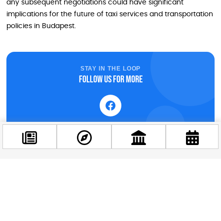
any subsequent negotiations could have significant
implications for the future of taxi services and transportation
policies in Budapest.
STAY IN THE LOOP
Follow us for more
Facebook
@budappest
Follow now