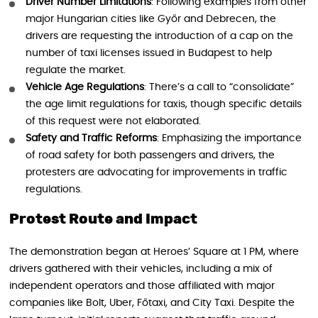
Driver Number Limitations
: Following examples from other
major Hungarian cities like Győr and Debrecen, the
drivers are requesting the introduction of a cap on the
number of taxi licenses issued in Budapest to help
regulate the market.
Vehicle Age Regulations
: There’s a call to “consolidate”
the age limit regulations for taxis, though specific details
of this request were not elaborated.
Safety and Traffic Reforms
: Emphasizing the importance
of road safety for both passengers and drivers, the
protesters are advocating for improvements in traffic
regulations.
Protest Route and Impact
The demonstration began at Heroes’ Square at 1 PM, where
drivers gathered with their vehicles, including a mix of
independent operators and those affiliated with major
companies like Bolt, Uber, Főtaxi, and City Taxi. Despite the