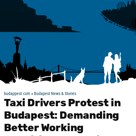
budappest.com
»
Budapest News & Stories
Taxi Drivers Protest in
Budapest: Demanding
Better Working