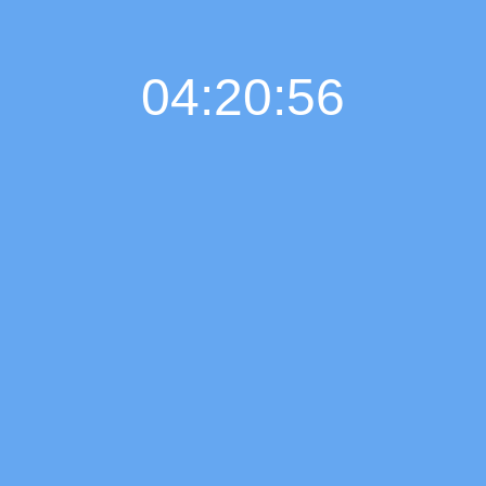
04:20:57