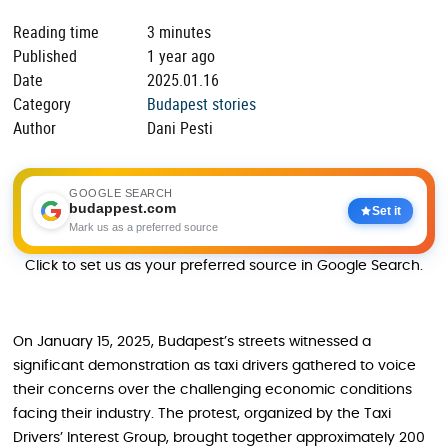
Reading time
3 minutes
Published
1 year ago
Date
2025.01.16
Category
Budapest stories
Author
Dani Pesti
GOOGLE SEARCH
budappest.com
Set it
Mark us as a preferred source
Click to set us as your preferred source in Google Search.
On January 15, 2025, Budapest’s streets witnessed a
significant demonstration as taxi drivers gathered to voice
their concerns over the challenging economic conditions
facing their industry. The protest, organized by the Taxi
Drivers’ Interest Group, brought together approximately 200