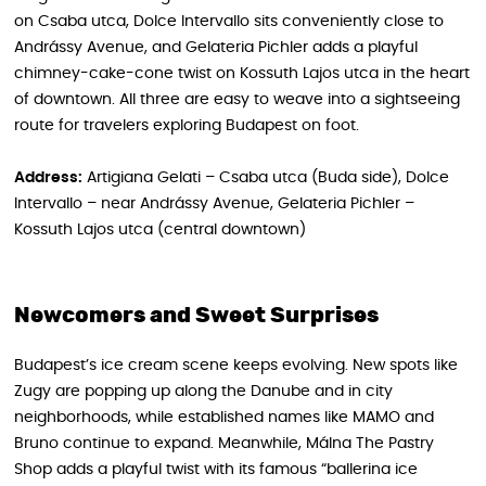
on Csaba utca, Dolce Intervallo sits conveniently close to
Andrássy Avenue, and Gelateria Pichler adds a playful
chimney-cake-cone twist on Kossuth Lajos utca in the heart
of downtown. All three are easy to weave into a sightseeing
route for travelers exploring Budapest on foot.
Address:
Artigiana Gelati – Csaba utca (Buda side), Dolce
Intervallo – near Andrássy Avenue, Gelateria Pichler –
Kossuth Lajos utca (central downtown)
Newcomers and Sweet Surprises
Budapest’s ice cream scene keeps evolving. New spots like
Zugy are popping up along the Danube and in city
neighborhoods, while established names like MAMO and
Bruno continue to expand. Meanwhile, Málna The Pastry
Shop adds a playful twist with its famous “ballerina ice