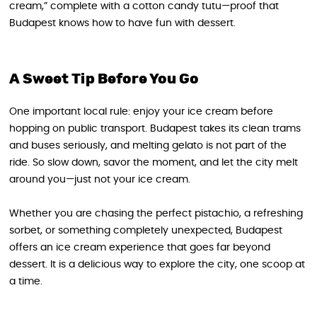
cream,” complete with a cotton candy tutu—proof that
Budapest knows how to have fun with dessert.
A Sweet Tip Before You Go
One important local rule: enjoy your ice cream before
hopping on public transport. Budapest takes its clean trams
and buses seriously, and melting gelato is not part of the
ride. So slow down, savor the moment, and let the city melt
around you—just not your ice cream.
Whether you are chasing the perfect pistachio, a refreshing
sorbet, or something completely unexpected, Budapest
offers an ice cream experience that goes far beyond
dessert. It is a delicious way to explore the city, one scoop at
a time.