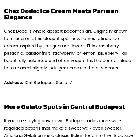
Chez Dodo: Ice Cream Meets Parisian
Elegance
Chez Dodo is where dessert becomes art. Originally known
for macarons, this elegant spot now serves refined ice
cream inspired by its signature flavors. Think raspberry-
pistachio, passionfruit-strawberry, or lemon-blueberry—all
beautifully balanced and often vegan. It is the perfect place
for a relaxed, slightly indulgent break in the city center.
Address:
1051 Budapest, Sas u. 7.
More Gelato Spots in Central Budapest
If you are staying downtown, Budapest adds three well-
regarded options that make a sweet walk even sweeter.
Artigiana Gelati brings a classic Italian touch to the Buda side