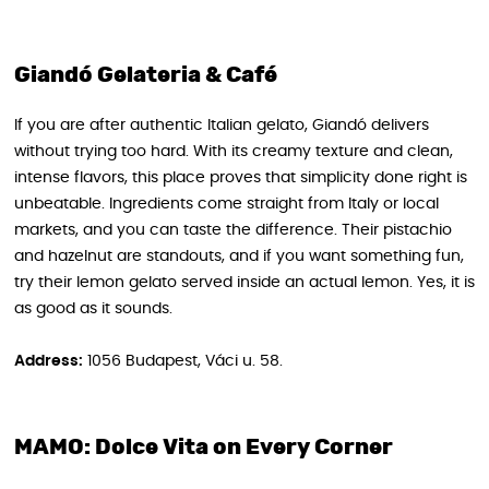
Giandó Gelateria & Café
If you are after authentic Italian gelato, Giandó delivers
without trying too hard. With its creamy texture and clean,
intense flavors, this place proves that simplicity done right is
unbeatable. Ingredients come straight from Italy or local
markets, and you can taste the difference. Their pistachio
and hazelnut are standouts, and if you want something fun,
try their lemon gelato served inside an actual lemon. Yes, it is
as good as it sounds.
Address:
1056 Budapest, Váci u. 58.
MAMO: Dolce Vita on Every Corner