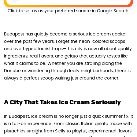
Click to set us as your preferred source in Google Search.
Budapest has quietly become a serious ice cream capital
over the past few years. Forget the neon-colored scoops
and overhyped tourist traps—this city is now all about quality
ingredients, real flavors, and gelato that actually tastes like
what it claims to be. Whether you are strolling along the
Danube or wandering through leafy neighborhoods, there is
always a perfect scoop waiting just around the corner.
A City That Takes Ice Cream Seriously
In Budapest, ice cream is no longer just a quick summer fix. It
is a full-on experience. From classic Italian gelato made with
pistachios straight from Sicily to playful, experimental flavors