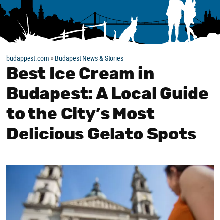
budappest.com
»
Budapest News & Stories
Best Ice Cream in
Budapest: A Local Guide
to the City’s Most
Delicious Gelato Spots