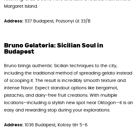
Margaret Island.
Address:
1137 Budapest, Pozsonyi út 33/B
Bruno Gelateria: Sicilian Soul in
Budapest
Bruno brings authentic Sicilian techniques to the city,
including the traditional method of spreading gelato instead
of scooping it. The result is incredibly smooth texture and
intense flavor. Expect standout options like bergamot,
pistachio, and dairy-free fruit creations. With multiple
locations—including a stylish new spot near Oktogon—it is an
easy and rewarding stop during your explorations.
Address:
1036 Budapest, Kolosy tér 5-6.