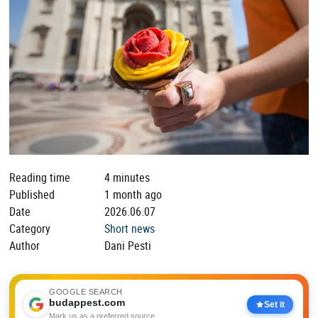
Reading time
4 minutes
Published
1 month ago
Date
2026.06.07
Category
Short news
Author
Dani Pesti
GOOGLE SEARCH
budappest.com
Set it
Mark us as a preferred source