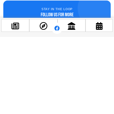
STAY IN THE LOOP
Follow us for more
Facebook
@budappest
Follow now