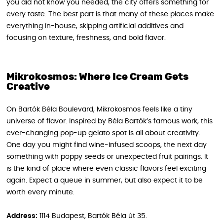
you did not know you needed, the city offers something for
every taste. The best part is that many of these places make
everything in-house, skipping artificial additives and
focusing on texture, freshness, and bold flavor.
Mikrokosmos: Where Ice Cream Gets
Creative
On Bartók Béla Boulevard, Mikrokosmos feels like a tiny
universe of flavor. Inspired by Béla Bartók’s famous work, this
ever-changing pop-up gelato spot is all about creativity.
One day you might find wine-infused scoops, the next day
something with poppy seeds or unexpected fruit pairings. It
is the kind of place where even classic flavors feel exciting
again. Expect a queue in summer, but also expect it to be
worth every minute.
Address:
1114 Budapest, Bartók Béla út 35.