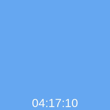
04:17:11