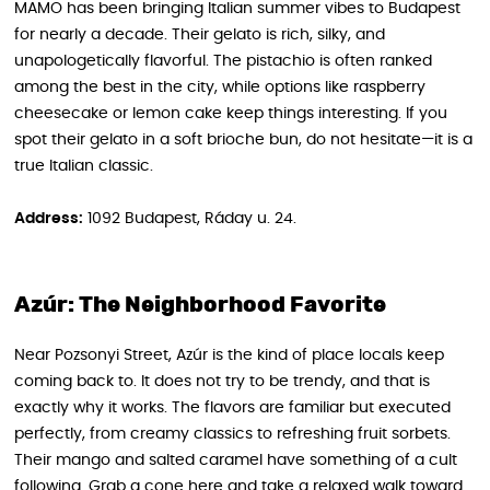
MAMO has been bringing Italian summer vibes to Budapest
for nearly a decade. Their gelato is rich, silky, and
unapologetically flavorful. The pistachio is often ranked
among the best in the city, while options like raspberry
cheesecake or lemon cake keep things interesting. If you
spot their gelato in a soft brioche bun, do not hesitate—it is a
true Italian classic.
Address:
1092 Budapest, Ráday u. 24.
Azúr: The Neighborhood Favorite
Near Pozsonyi Street, Azúr is the kind of place locals keep
coming back to. It does not try to be trendy, and that is
exactly why it works. The flavors are familiar but executed
perfectly, from creamy classics to refreshing fruit sorbets.
Their mango and salted caramel have something of a cult
following. Grab a cone here and take a relaxed walk toward