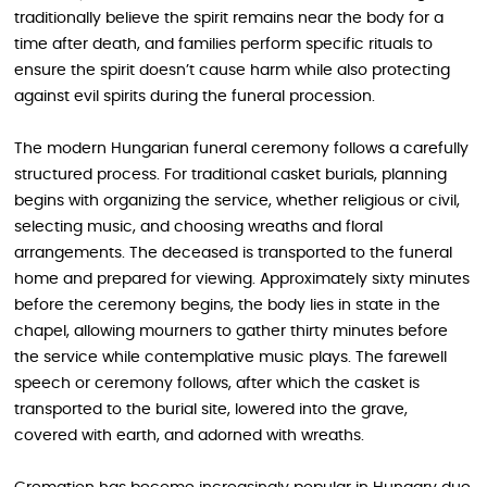
traditionally believe the spirit remains near the body for a
time after death, and families perform specific rituals to
ensure the spirit doesn’t cause harm while also protecting
against evil spirits during the funeral procession.
The modern Hungarian funeral ceremony follows a carefully
structured process. For traditional casket burials, planning
begins with organizing the service, whether religious or civil,
selecting music, and choosing wreaths and floral
arrangements. The deceased is transported to the funeral
home and prepared for viewing. Approximately sixty minutes
before the ceremony begins, the body lies in state in the
chapel, allowing mourners to gather thirty minutes before
the service while contemplative music plays. The farewell
speech or ceremony follows, after which the casket is
transported to the burial site, lowered into the grave,
covered with earth, and adorned with wreaths.