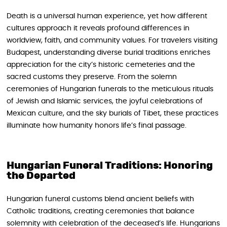
Death is a universal human experience, yet how different
cultures approach it reveals profound differences in
worldview, faith, and community values. For travelers visiting
Budapest, understanding diverse burial traditions enriches
appreciation for the city’s historic cemeteries and the
sacred customs they preserve. From the solemn
ceremonies of Hungarian funerals to the meticulous rituals
of Jewish and Islamic services, the joyful celebrations of
Mexican culture, and the sky burials of Tibet, these practices
illuminate how humanity honors life’s final passage.
Hungarian Funeral Traditions: Honoring
the Departed
Hungarian funeral customs blend ancient beliefs with
Catholic traditions, creating ceremonies that balance
solemnity with celebration of the deceased’s life. Hungarians