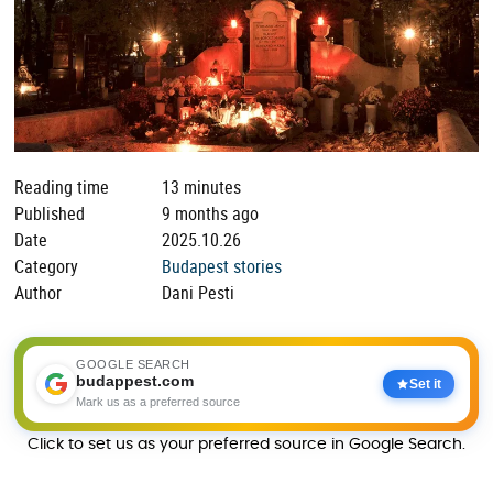
Reading time
13 minutes
Published
9 months ago
Date
2025.10.26
Category
Budapest stories
Author
Dani Pesti
GOOGLE SEARCH
budappest.com
Set it
Mark us as a preferred source
Click to set us as your preferred source in Google Search.