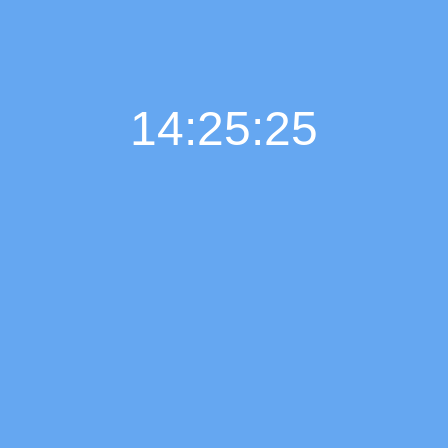
14:25:26