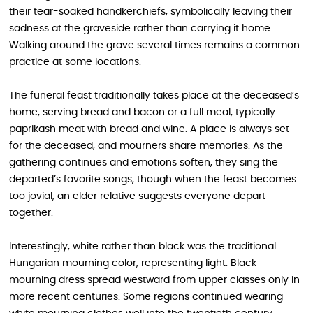
their tear-soaked handkerchiefs, symbolically leaving their
sadness at the graveside rather than carrying it home.
Walking around the grave several times remains a common
practice at some locations.
The funeral feast traditionally takes place at the deceased’s
home, serving bread and bacon or a full meal, typically
paprikash meat with bread and wine. A place is always set
for the deceased, and mourners share memories. As the
gathering continues and emotions soften, they sing the
departed’s favorite songs, though when the feast becomes
too jovial, an elder relative suggests everyone depart
together.
Interestingly, white rather than black was the traditional
Hungarian mourning color, representing light. Black
mourning dress spread westward from upper classes only in
more recent centuries. Some regions continued wearing