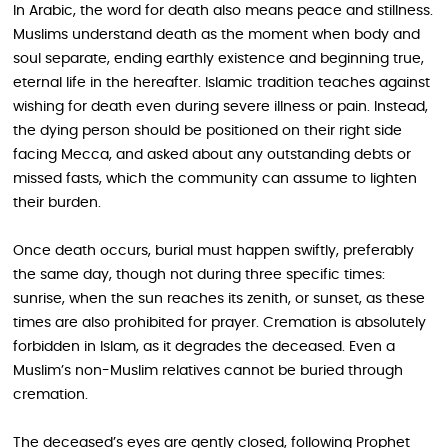
In Arabic, the word for death also means peace and stillness.
Muslims understand death as the moment when body and
soul separate, ending earthly existence and beginning true,
eternal life in the hereafter. Islamic tradition teaches against
wishing for death even during severe illness or pain. Instead,
the dying person should be positioned on their right side
facing Mecca, and asked about any outstanding debts or
missed fasts, which the community can assume to lighten
their burden.
Once death occurs, burial must happen swiftly, preferably
the same day, though not during three specific times:
sunrise, when the sun reaches its zenith, or sunset, as these
times are also prohibited for prayer. Cremation is absolutely
forbidden in Islam, as it degrades the deceased. Even a
Muslim’s non-Muslim relatives cannot be buried through
cremation.
The deceased’s eyes are gently closed, following Prophet