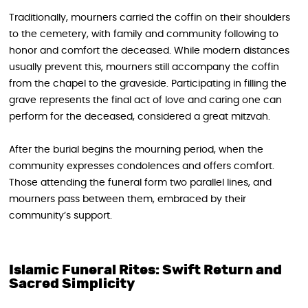
Traditionally, mourners carried the coffin on their shoulders
to the cemetery, with family and community following to
honor and comfort the deceased. While modern distances
usually prevent this, mourners still accompany the coffin
from the chapel to the graveside. Participating in filling the
grave represents the final act of love and caring one can
perform for the deceased, considered a great mitzvah.
After the burial begins the mourning period, when the
community expresses condolences and offers comfort.
Those attending the funeral form two parallel lines, and
mourners pass between them, embraced by their
community’s support.
Islamic Funeral Rites: Swift Return and
Sacred Simplicity