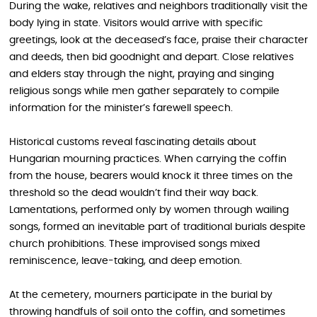
During the wake, relatives and neighbors traditionally visit the
body lying in state. Visitors would arrive with specific
greetings, look at the deceased’s face, praise their character
and deeds, then bid goodnight and depart. Close relatives
and elders stay through the night, praying and singing
religious songs while men gather separately to compile
information for the minister’s farewell speech.
Historical customs reveal fascinating details about
Hungarian mourning practices. When carrying the coffin
from the house, bearers would knock it three times on the
threshold so the dead wouldn’t find their way back.
Lamentations, performed only by women through wailing
songs, formed an inevitable part of traditional burials despite
church prohibitions. These improvised songs mixed
reminiscence, leave-taking, and deep emotion.
At the cemetery, mourners participate in the burial by
throwing handfuls of soil onto the coffin, and sometimes