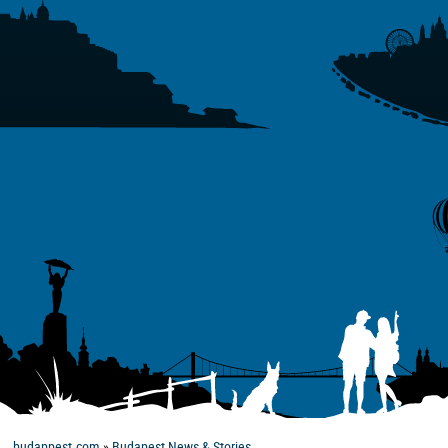
budappest.com
»
Budapest News & Stories