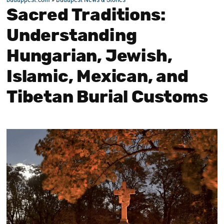
Sacred Traditions:
Understanding
Hungarian, Jewish,
Islamic, Mexican, and
Tibetan Burial Customs