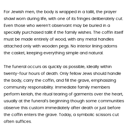
For Jewish men, the body is wrapped in a tallit, the prayer
shawl worn during life, with one of its fringes deliberately cut.
Even those who weren’t observant may be buried in a
specially purchased tallit if the family wishes. The coffin itself
must be made entirely of wood, with any metal handles
attached only with wooden pegs. No interior lining adorns
the casket, keeping everything simple and natural.
The funeral occurs as quickly as possible, ideally within
twenty-four hours of death. Only fellow Jews should handle
the body, carry the coffin, and fill the grave, emphasizing
community responsibility. Immediate family members
perform keriah, the ritual tearing of garments over the heart,
usually at the funeral’s beginning though some communities
observe this custom immediately after death or just before
the coffin enters the grave. Today, a symbolic scissors cut
often suffices.