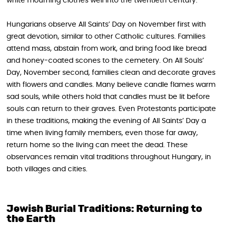
white mourning clothes well into the twentieth century.
Hungarians observe All Saints’ Day on November first with
great devotion, similar to other Catholic cultures. Families
attend mass, abstain from work, and bring food like bread
and honey-coated scones to the cemetery. On All Souls’
Day, November second, families clean and decorate graves
with flowers and candles. Many believe candle flames warm
sad souls, while others hold that candles must be lit before
souls can return to their graves. Even Protestants participate
in these traditions, making the evening of All Saints’ Day a
time when living family members, even those far away,
return home so the living can meet the dead. These
observances remain vital traditions throughout Hungary, in
both villages and cities.
Jewish Burial Traditions: Returning to
the Earth