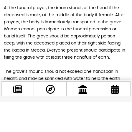
At the funeral prayer, the imam stands at the head if the
deceased is male, at the middle of the body if female. After
prayers, the body is immediately transported to the grave.
Women cannot participate in the funeral procession or
burial itself. The grave should be approximately person-
deep, with the deceased placed on their right side facing
the Kaaba in Mecca. Everyone present should participate in
filling the grave with at least three handfuls of earth.
The grave’s mound should not exceed one handspan in
height, and may be sprinkled with water to help the earth
settle. Stones may mark the grave’s boundaries for
recognition and protection, but nothing may be built over
the grave or written on it, not even names, dates, or Quranic
verses. This prevents graves from becoming pilgrimage sites,
Facebook
which could lead to shirk, the gravest sin of associating
@budappest
anything with God. According to the Sunnah, no
distinguishing markers should adorn the grave, though a