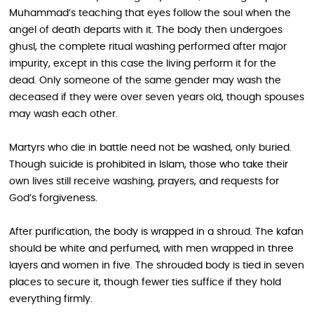
Muhammad’s teaching that eyes follow the soul when the
angel of death departs with it. The body then undergoes
ghusl, the complete ritual washing performed after major
impurity, except in this case the living perform it for the
dead. Only someone of the same gender may wash the
deceased if they were over seven years old, though spouses
may wash each other.
Martyrs who die in battle need not be washed, only buried.
Though suicide is prohibited in Islam, those who take their
own lives still receive washing, prayers, and requests for
God’s forgiveness.
After purification, the body is wrapped in a shroud. The kafan
should be white and perfumed, with men wrapped in three
layers and women in five. The shrouded body is tied in seven
places to secure it, though fewer ties suffice if they hold
everything firmly.