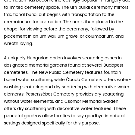
Cremation has become increasingly popular in Hungary due
to limited cemetery space. The urn burial ceremony mirrors
traditional burial but begins with transportation to the
crematorium for cremation. The urn is then placed in the
chapel for viewing before the ceremony, followed by
placement in an urn wall, urn grave, or columbarium, and
wreath laying.
A uniquely Hungarian option involves scattering ashes in
designated memorial gardens found at several Budapest
cemeteries. The New Public Cemetery features fountain-
based water scattering, while Óbuda Cemetery offers water-
washing scattering and dry scattering with decorative water
elements. Pesterzsébet Cemetery provides dry scattering
without water elements, and Csömör Memorial Garden
offers dry scattering with decorative water features. These
peaceful gardens allow families to say goodbye in natural
settings designed specifically for this purpose.