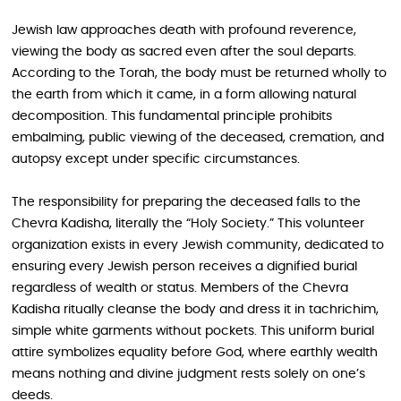
Jewish law approaches death with profound reverence,
viewing the body as sacred even after the soul departs.
According to the Torah, the body must be returned wholly to
the earth from which it came, in a form allowing natural
decomposition. This fundamental principle prohibits
embalming, public viewing of the deceased, cremation, and
autopsy except under specific circumstances.
The responsibility for preparing the deceased falls to the
Chevra Kadisha, literally the “Holy Society.” This volunteer
organization exists in every Jewish community, dedicated to
ensuring every Jewish person receives a dignified burial
regardless of wealth or status. Members of the Chevra
Kadisha ritually cleanse the body and dress it in tachrichim,
simple white garments without pockets. This uniform burial
attire symbolizes equality before God, where earthly wealth
means nothing and divine judgment rests solely on one’s
deeds.