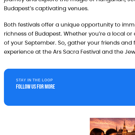
Budapest’s captivating venues.
Both festivals offer a unique opportunity to imme
richness of Budapest. Whether you’re a local or a
of your September. So, gather your friends and 
experience at the Ars Sacra Festival and the Jewi
STAY IN THE LOOP
Follow us for more