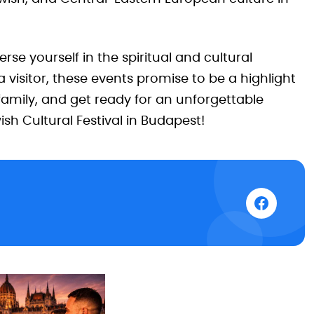
rse yourself in the spiritual and cultural
 visitor, these events promise to be a highlight
family, and get ready for an unforgettable
sh Cultural Festival in Budapest!