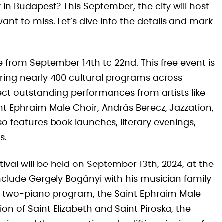
y in Budapest? This September, the city will host
want to miss. Let’s dive into the details and mark
ce from September 14th to 22nd. This free event is
ffering nearly 400 cultural programs across
t outstanding performances from artists like
int Ephraim Male Choir, András Berecz, Jazzation,
 features book launches, literary evenings,
s.
val will be held on September 13th, 2024, at the
nclude Gergely Bogányi with his musician family
r two-piano program, the Saint Ephraim Male
 of Saint Elizabeth and Saint Piroska, the