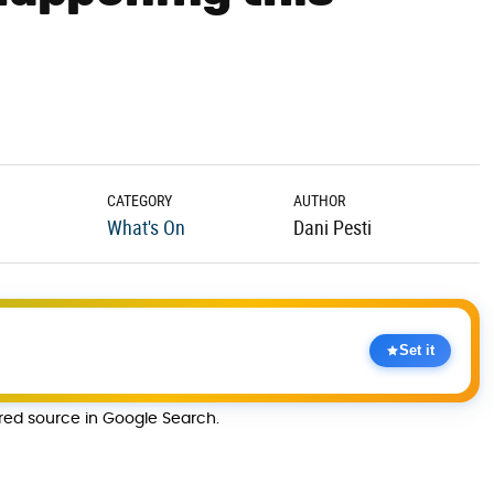
CATEGORY
AUTHOR
What's On
Dani Pesti
Set it
rred source in Google Search.