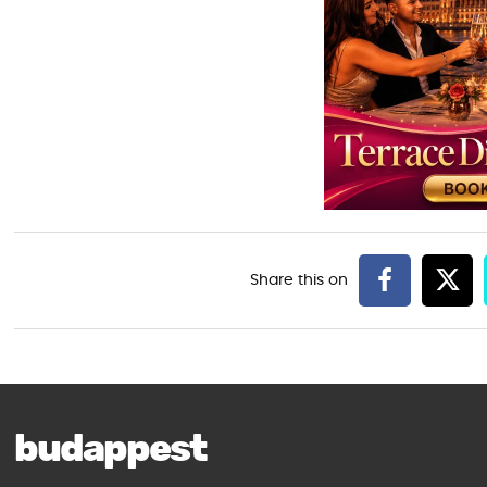
budappest