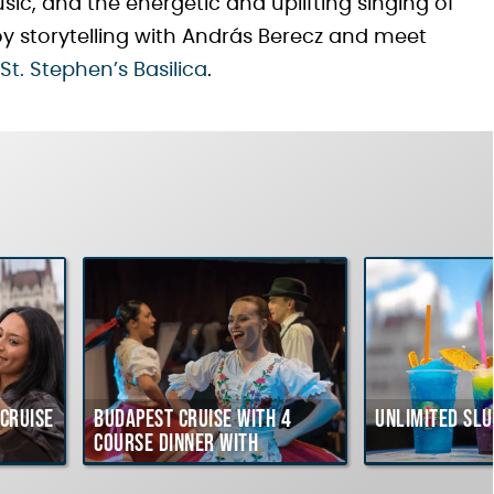
, and the energetic and uplifting singing of
y storytelling with András Berecz and meet
St. Stephen’s Basilica
.
Cruise
Budapest Cruise with 4
Unlimited Slu
course Dinner with
Hungarian Folklore Show