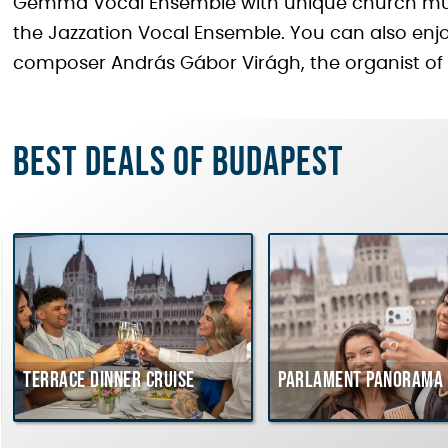
Gemma Vocal Ensemble with unique church music
the Jazzation Vocal Ensemble. You can also enjo
composer András Gábor Virágh, the organist of
Best deals of Budapest
Terrace dinner cruise
Parlament Panorama 