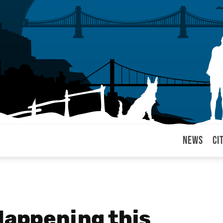
News
Ci
arul
Happening this