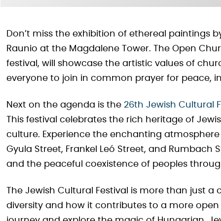
Don’t miss the exhibition of ethereal paintings
Raunio at the Magdalene Tower. The Open Churche
festival, will showcase the artistic values of chu
everyone to join in common prayer for peace, in 
Next on the agenda is the
26th Jewish Cultural F
This festival celebrates the rich heritage of Jew
culture. Experience the enchanting atmosphere
Gyula Street, Frankel Leó Street, and Rumbach S
and the peaceful coexistence of peoples through
The Jewish Cultural Festival is more than just a 
diversity and how it contributes to a more open
journey and explore the magic of Hungarian, Je