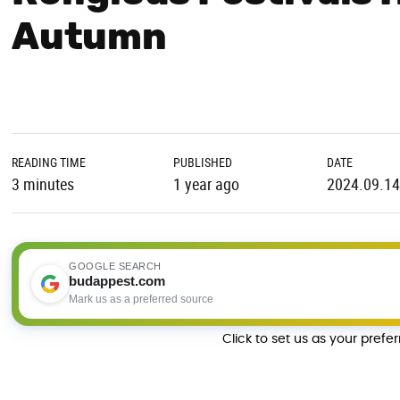
Autumn
READING TIME
PUBLISHED
DATE
3 minutes
1 year ago
2024.09.14
GOOGLE SEARCH
budappest.com
Mark us as a preferred source
Click to set us as your prefe