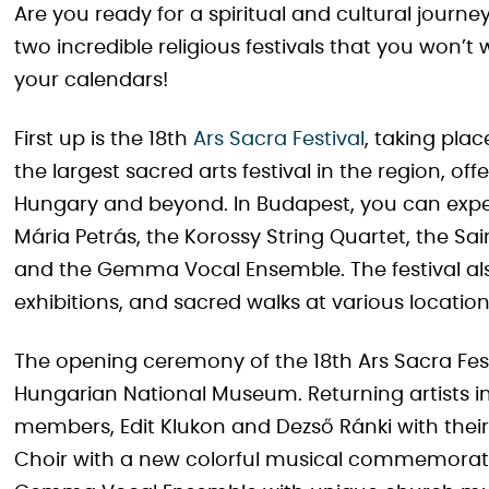
Are you ready for a spiritual and cultural journe
two incredible religious festivals that you won’t 
your calendars!
First up is the 18th
Ars Sacra Festival
, taking pla
the largest sacred arts festival in the region, o
Hungary and beyond. In Budapest, you can expec
Mária Petrás, the Korossy String Quartet, the Sa
and the Gemma Vocal Ensemble. The festival also
exhibitions, and sacred walks at various location
The opening ceremony of the 18th Ars Sacra Festi
Hungarian National Museum. Returning artists i
members, Edit Klukon and Dezső Ránki with thei
Choir with a new colorful musical commemoration