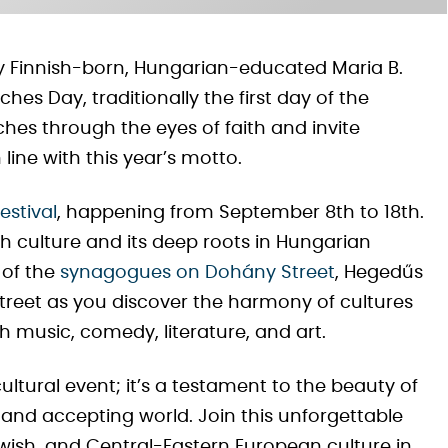
 by Finnish-born, Hungarian-educated Maria B.
s Day, traditionally the first day of the
rches through the eyes of faith and invite
line with this year’s motto.
estival
, happening from September 8th to 18th.
ish culture and its deep roots in Hungarian
 of the
synagogues on Dohány Street
, Hegedűs
treet as you discover the harmony of cultures
 music, comedy, literature, and art.
cultural event; it’s a testament to the beauty of
 and accepting world. Join this unforgettable
wish, and Central-Eastern European culture in