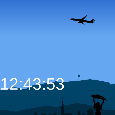
12:43:54