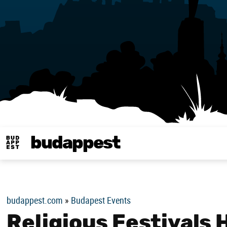
budappest
Budappest magy
budappest.com
»
Budapest Events
Religious Festivals 