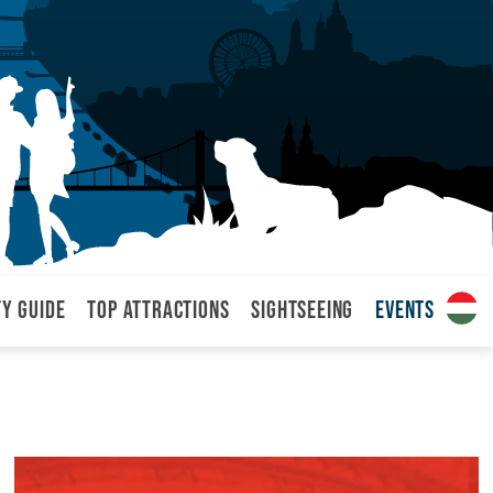
ty Guide
Top attractions
Sightseeing
Events