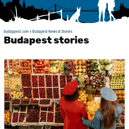
budappest.com
»
Budapest News & Stories
Budapest stories