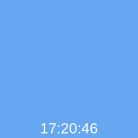
17:20:47