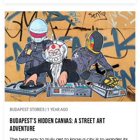
BUDAPEST STORIES
|
1 YEAR AGO
Budapest’s Hidden Canvas: A Street Art
Adventure
The best way to truly get to know a city is to wander its