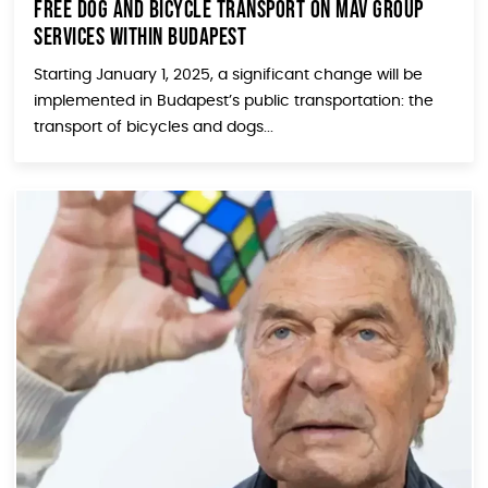
Free Dog and Bicycle Transport on MÁV Group
Services within Budapest
Starting January 1, 2025, a significant change will be
implemented in Budapest’s public transportation: the
transport of bicycles and dogs...