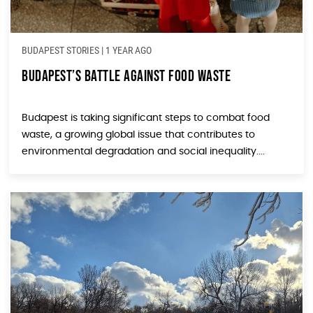
BUDAPEST STORIES
|
1 YEAR AGO
Budapest’s Battle Against Food Waste
Budapest is taking significant steps to combat food
waste, a growing global issue that contributes to
environmental degradation and social inequality....