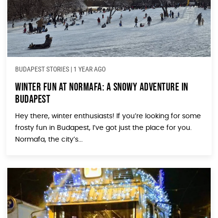
BUDAPEST STORIES
|
1 YEAR AGO
Winter Fun at Normafa: A Snowy Adventure in
Budapest
Hey there, winter enthusiasts! If you’re looking for some
frosty fun in Budapest, I’ve got just the place for you.
Normafa, the city’s...