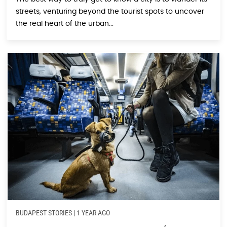
streets, venturing beyond the tourist spots to uncover
the real heart of the urban...
BUDAPEST STORIES
|
1 YEAR AGO