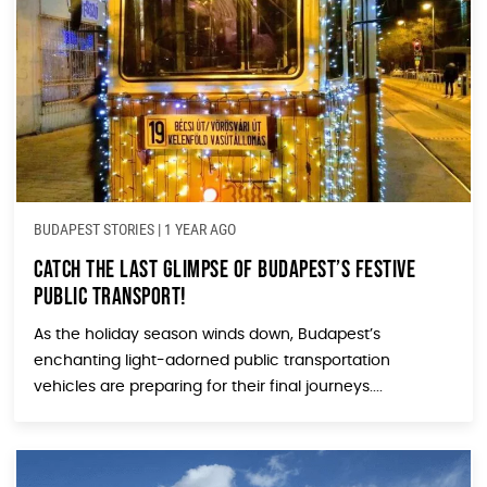
BUDAPEST STORIES
|
1 YEAR AGO
Catch the Last Glimpse of Budapest’s Festive
Public Transport!
As the holiday season winds down, Budapest’s
enchanting light-adorned public transportation
vehicles are preparing for their final journeys....