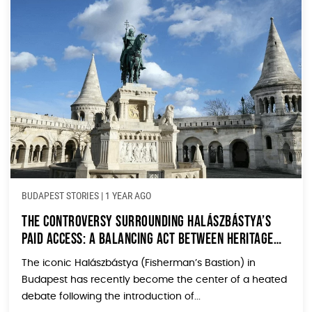
BUDAPEST STORIES
|
1 YEAR AGO
The Controversy Surrounding Halászbástya’s
Paid Access: A Balancing Act Between Heritage
and Tourism
The iconic Halászbástya (Fisherman’s Bastion) in
Budapest has recently become the center of a heated
debate following the introduction of...