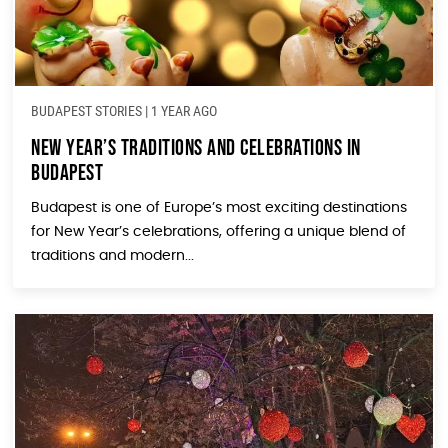
BUDAPEST STORIES
|
1 YEAR AGO
New Year’s Traditions and Celebrations in
Budapest
Budapest is one of Europe’s most exciting destinations
for New Year’s celebrations, offering a unique blend of
traditions and modern...