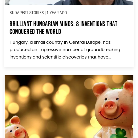
BUDAPEST STORIES
|
1 YEAR AGO
Brilliant Hungarian Minds: 8 Inventions that
Conquered the World
Hungary, a small country in Central Europe, has
produced an impressive number of groundbreaking
inventions and scientific discoveries that have...