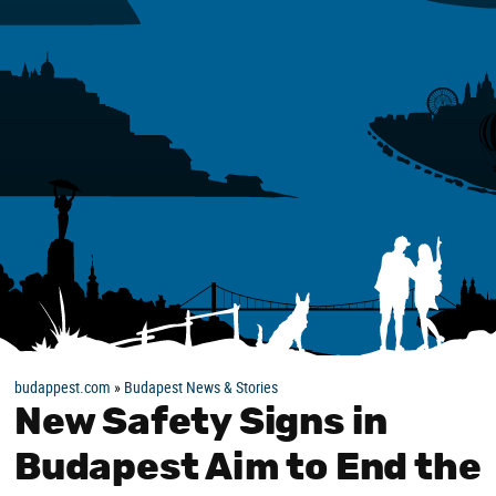
budappest.com
»
Budapest News & Stories
New Safety Signs in
Budapest Aim to End the