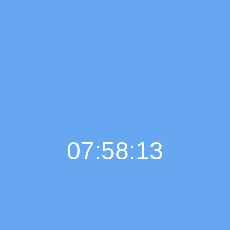
07:58:14