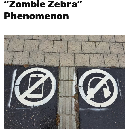
“Zombie Zebra”
Phenomenon