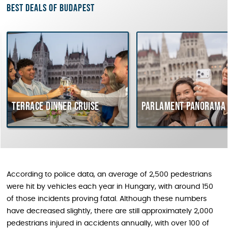
Best deals of Budapest
Terrace dinner cruise
Parlament Panorama 
According to police data, an average of 2,500 pedestrians
were hit by vehicles each year in Hungary, with around 150
of those incidents proving fatal. Although these numbers
have decreased slightly, there are still approximately 2,000
pedestrians injured in accidents annually, with over 100 of