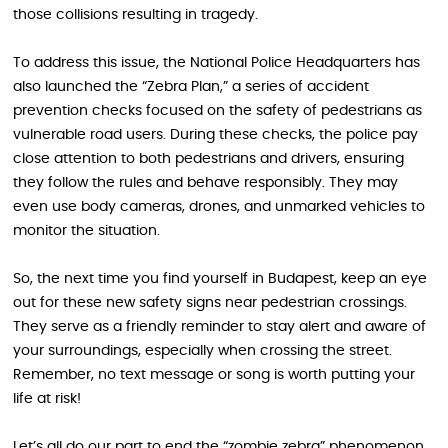
those collisions resulting in tragedy.
To address this issue, the National Police Headquarters has
also launched the “Zebra Plan,” a series of accident
prevention checks focused on the safety of pedestrians as
vulnerable road users. During these checks, the police pay
close attention to both pedestrians and drivers, ensuring
they follow the rules and behave responsibly. They may
even use body cameras, drones, and unmarked vehicles to
monitor the situation.
So, the next time you find yourself in Budapest, keep an eye
out for these new safety signs near pedestrian crossings.
They serve as a friendly reminder to stay alert and aware of
your surroundings, especially when crossing the street.
Remember, no text message or song is worth putting your
life at risk!
Let’s all do our part to end the “zombie zebra” phenomenon