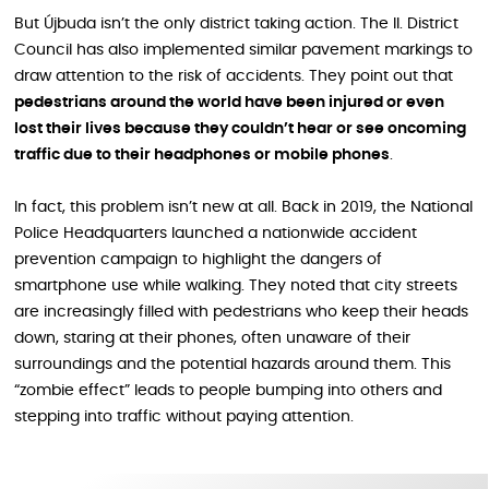
But Újbuda isn’t the only district taking action. The II. District
Council has also implemented similar pavement markings to
draw attention to the risk of accidents. They point out that
pedestrians around the world have been injured or even
lost their lives because they couldn’t hear or see oncoming
traffic due to their headphones or mobile phones
.
In fact, this problem isn’t new at all. Back in 2019, the National
Police Headquarters launched a nationwide accident
prevention campaign to highlight the dangers of
smartphone use while walking. They noted that city streets
are increasingly filled with pedestrians who keep their heads
down, staring at their phones, often unaware of their
surroundings and the potential hazards around them. This
“zombie effect” leads to people bumping into others and
stepping into traffic without paying attention.