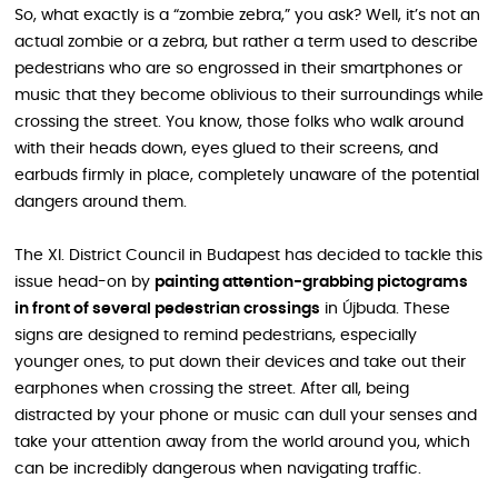
So, what exactly is a “zombie zebra,” you ask? Well, it’s not an
actual zombie or a zebra, but rather a term used to describe
pedestrians who are so engrossed in their smartphones or
music that they become oblivious to their surroundings while
crossing the street. You know, those folks who walk around
with their heads down, eyes glued to their screens, and
earbuds firmly in place, completely unaware of the potential
dangers around them.
The XI. District Council in Budapest has decided to tackle this
issue head-on by
painting attention-grabbing pictograms
in front of several pedestrian crossings
in Újbuda. These
signs are designed to remind pedestrians, especially
younger ones, to put down their devices and take out their
earphones when crossing the street. After all, being
distracted by your phone or music can dull your senses and
take your attention away from the world around you, which
can be incredibly dangerous when navigating traffic.