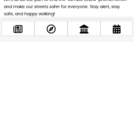
and make our streets safer for everyone. Stay alert, stay
safe, and happy walking!
Image source: cacor
Facebook
STAY IN THE LOOP
@budappest
Follow us for more
Follow now