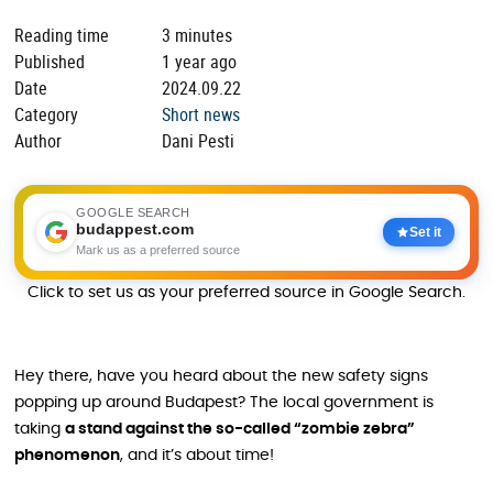
Reading time
3 minutes
Published
1 year ago
Date
2024.09.22
Category
Short news
Author
Dani Pesti
GOOGLE SEARCH
budappest.com
Set it
Mark us as a preferred source
Click to set us as your preferred source in Google Search.
Hey there, have you heard about the new safety signs
popping up around Budapest? The local government is
taking
a stand against the so-called “zombie zebra”
phenomenon
, and it’s about time!