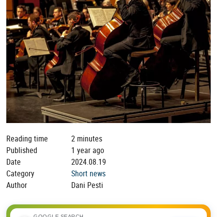
Reading time
2 minutes
Published
1 year ago
Date
2024.08.19
Category
Short news
Author
Dani Pesti
GOOGLE SEARCH