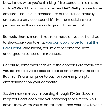
Now, I know what you’re thinking. “Live concerts in a metro
station? Won’t the acoustics be terrible?” Well, prepare to be
amazed! The unique architecture of the station actually
creates a pretty cool sound. It’s like the musicians are
performing in their own underground concert hall.
But wait, there’s more! If you’re a musician yourself and want
to showcase your talents,
you can apply to perform at the
Dalos Point
. Who knows, you might become the next
underground sensation in Budapest!
Of course, remember that while the concerts are totally free,
you still need a valid ticket or pass to enter the metro area.
But hey, it’s a small price to pay for some impromptu
entertainment on your commute.
So, the next time you’re passing through Fővám Square,
keep your ears open and your dancing shoes ready. You
never know when you might stumble upon your new favorite