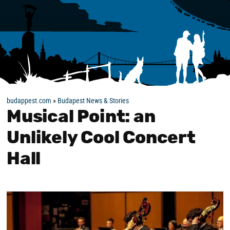
budappest.com
»
Budapest News & Stories
Musical Point: an
Unlikely Cool Concert
Hall