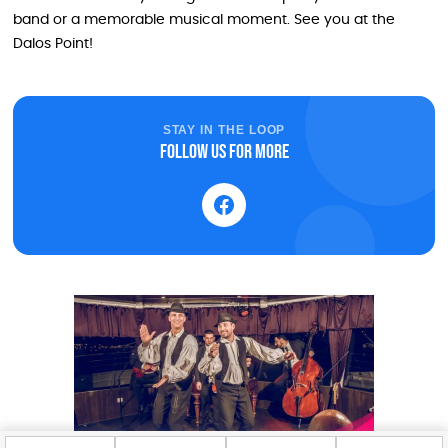
band or a memorable musical moment. See you at the
Dalos Point!
STAY IN THE LOOP
Follow us for more