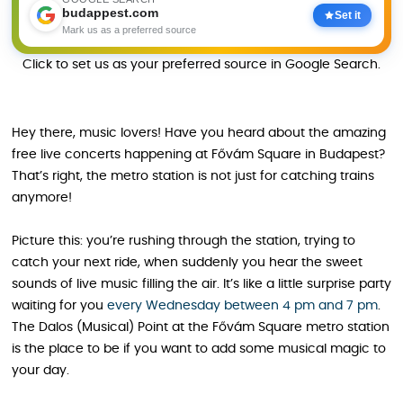
budappest.com
Set it
Mark us as a preferred source
Click to set us as your preferred source in Google Search.
Hey there, music lovers! Have you heard about the amazing
free live concerts happening at Fővám Square in Budapest?
That’s right, the metro station is not just for catching trains
anymore!
Picture this: you’re rushing through the station, trying to
catch your next ride, when suddenly you hear the sweet
sounds of live music filling the air. It’s like a little surprise party
waiting for you
every Wednesday between 4 pm and 7 pm
.
The Dalos (Musical) Point at the Fővám Square metro station
is the place to be if you want to add some musical magic to
your day.