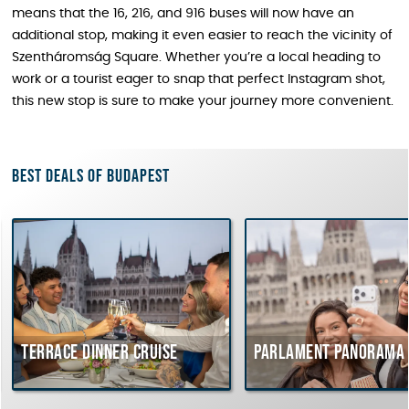
means that the 16, 216, and 916 buses will now have an
additional stop, making it even easier to reach the vicinity of
Szentháromság Square. Whether you’re a local heading to
work or a tourist eager to snap that perfect Instagram shot,
this new stop is sure to make your journey more convenient.
Best deals of Budapest
Terrace dinner cruise
Parlament Panorama 