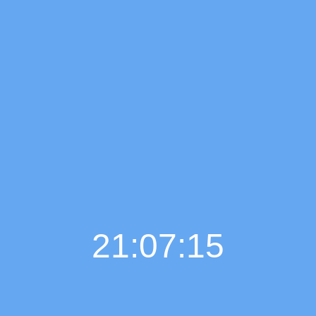
21:07:16