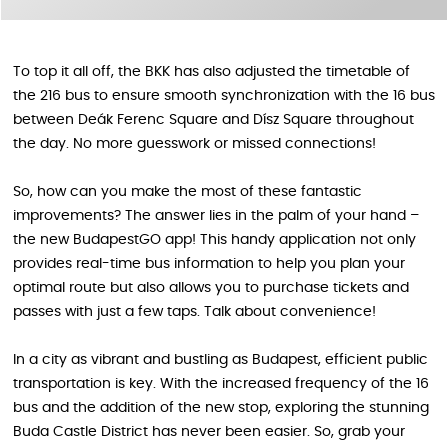
To top it all off, the BKK has also adjusted the timetable of
the 216 bus to ensure smooth synchronization with the 16 bus
between Deák Ferenc Square and Dísz Square throughout
the day. No more guesswork or missed connections!
So, how can you make the most of these fantastic
improvements? The answer lies in the palm of your hand –
the new BudapestGO app! This handy application not only
provides real-time bus information to help you plan your
optimal route but also allows you to purchase tickets and
passes with just a few taps. Talk about convenience!
In a city as vibrant and bustling as Budapest, efficient public
transportation is key. With the increased frequency of the 16
bus and the addition of the new stop, exploring the stunning
Buda Castle District has never been easier. So, grab your