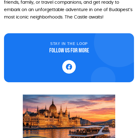
friends, family, or travel companions, and get ready to
embark on an unforgettable adventure in one of Budapest’s
most iconic neighborhoods. The Castle awaits!
STAY IN THE LOOP
Follow us for more