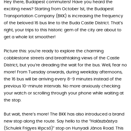
Hey there, Budapest commuters! Have you heard the
exciting news? Starting from October 1st, the Budapest
Transportation Company (BKK) is increasing the frequency
of the beloved 16 bus line to the Buda Castle District. That’s
right, your trips to this historic gem of the city are about to
get a whole lot smoother!
Picture this: you’re ready to explore the charming
cobblestone streets and breathtaking views of the Castle
District, but you’re dreading the wait for the bus. Well, fear no
more! From Tuesday onwards, during weekday afternoons,
the 16 bus will be arriving every 8-9 minutes instead of the
previous 10-minute intervals. No more anxiously checking
your watch or scrolling through your phone while waiting at
the stop.
But wait, there’s more! The BKK has also introduced a brand
new stop along the route. Say hello to the “Halászbástya
(Schulek Frigyes lépcső)” stop on Hunyadi János Road. This