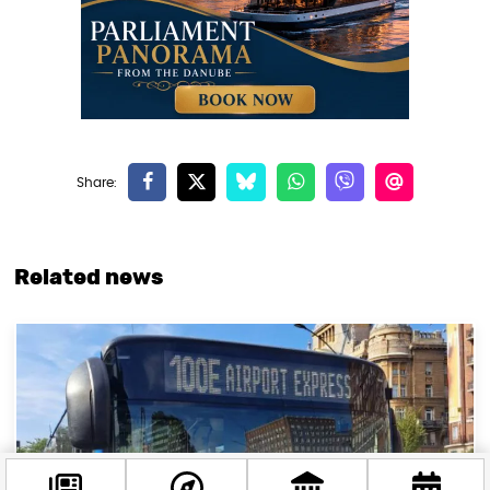
Related news