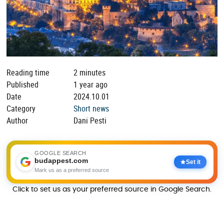
Reading time
2 minutes
Published
1 year ago
Date
2024.10.01
Category
Short news
Author
Dani Pesti
GOOGLE SEARCH
budappest.com
Set it
Mark us as a preferred source
Click to set us as your preferred source in Google Search.