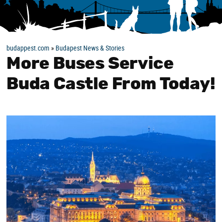
budappest.com
»
Budapest News & Stories
More Buses Service
Buda Castle From Today!