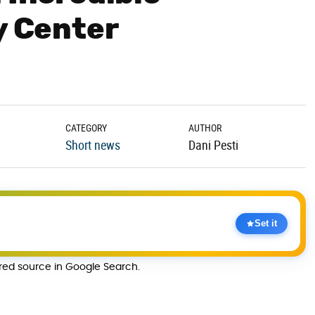
y Center
CATEGORY
AUTHOR
Short news
Dani Pesti
Set it
rred source in Google Search.