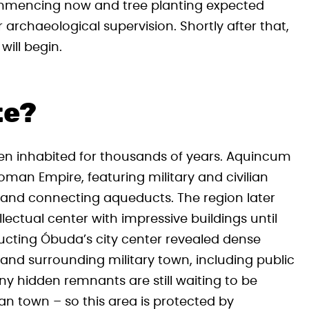
ommencing now and tree planting expected
archaeological supervision. Shortly after that,
will begin.
te?
en inhabited for thousands of years. Aquincum
oman Empire, featuring military and civilian
, and connecting aqueducts. The region later
lectual center with impressive buildings until
tructing Óbuda’s city center revealed dense
nd surrounding military town, including public
 hidden remnants are still waiting to be
an town – so this area is protected by