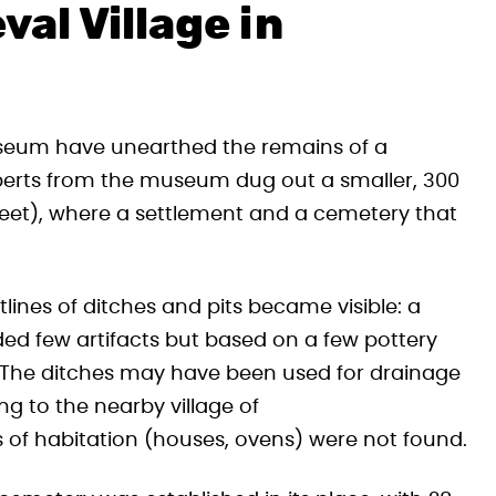
al Village in
useum have unearthed the remains of a
perts from the museum dug out a smaller, 300
treet), where a settlement and a cemetery that
tlines of ditches and pits became visible: a
ided few artifacts but based on a few pottery
y. The ditches may have been used for drainage
ng to the nearby village of
s of habitation (houses, ovens) were not found.