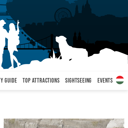
ty Guide
Top attractions
Sightseeing
Events