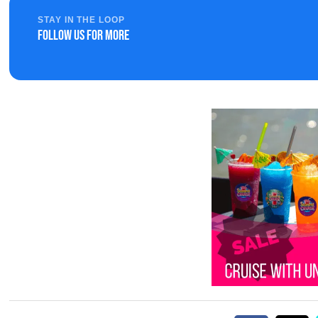
STAY IN THE LOOP
Follow us for more