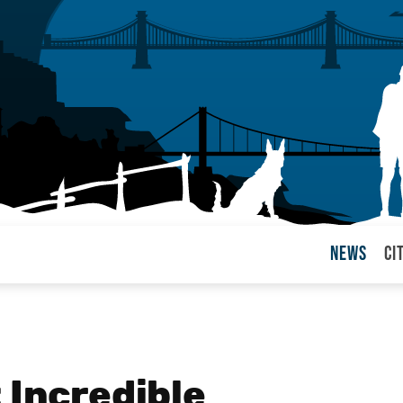
News
Ci
arul
 Incredible