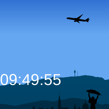
09:49:56