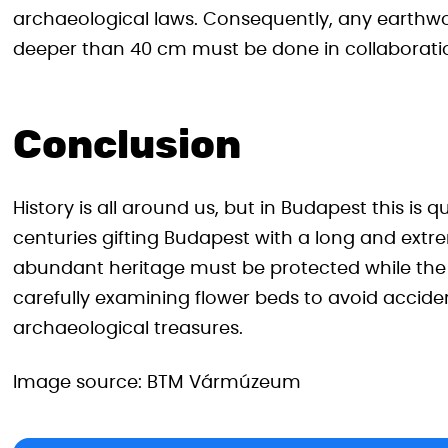
archaeological laws. Consequently, any earthwo
deeper than 40 cm must be done in collaboratio
Conclusion
History is all around us, but in Budapest this is qu
centuries gifting Budapest with a long and extre
abundant heritage must be protected while the c
carefully examining flower beds to avoid acciden
archaeological treasures.
Image source: BTM Vármúzeum