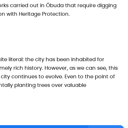
rks carried out in Óbuda that require digging
n with Heritage Protection.
ite literal: the city has been inhabited for
mely rich history. However, as we can see, this
ity continues to evolve. Even to the point of
tally planting trees over valuable