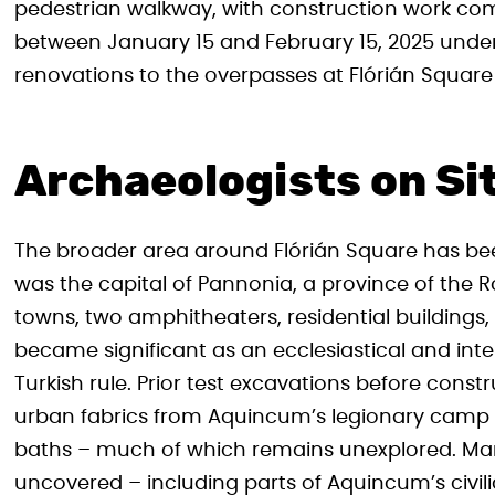
pedestrian walkway, with construction work c
between January 15 and February 15, 2025 under 
renovations to the overpasses at Flórián Square 
Archaeologists on Si
The broader area around Flórián Square has be
was the capital of Pannonia, a province of the R
towns, two amphitheaters, residential buildings
became significant as an ecclesiastical and intel
Turkish rule. Prior test excavations before cons
urban fabrics from Aquincum’s legionary camp a
baths – much of which remains unexplored. Many
uncovered – including parts of Aquincum’s civili