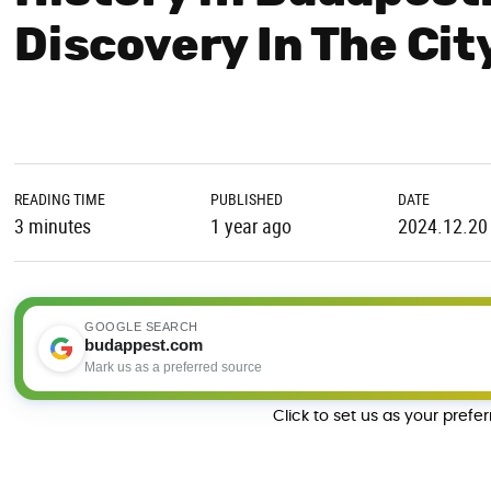
Discovery In The Cit
READING TIME
PUBLISHED
DATE
3 minutes
1 year ago
2024.12.20
GOOGLE SEARCH
budappest.com
Mark us as a preferred source
Click to set us as your prefe