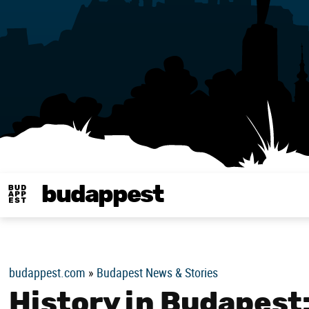
budappest
Budappest magy
budappest.com
»
Budapest News & Stories
History in Budapest: