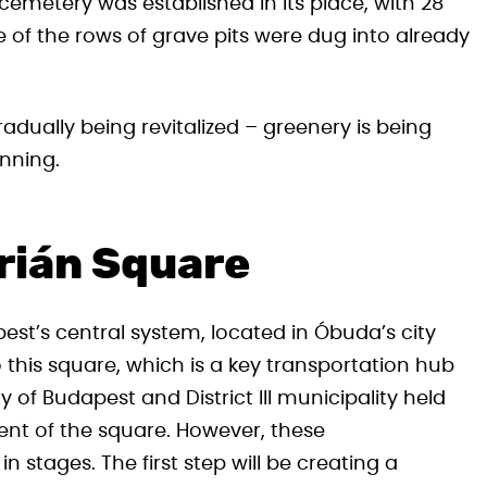
cemetery was established in its place, with 28
of the rows of grave pits were dug into already
adually being revitalized – greenery is being
inning.
órián Square
est’s central system, located in Óbuda’s city
to this square, which is a key transportation hub
y of Budapest and District III municipality held
nt of the square. However, these
stages. The first step will be creating a