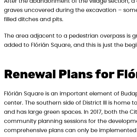
After the abandonment of the village section, a 
graves uncovered during the excavation – some 
filled ditches and pits.
The area adjacent to a pedestrian overpass is gr
added to Flórián Square, and this is just the beg
Renewal Plans for Fl
Flórián Square is an important element of Budap
center. The southern side of District III is home 
and has large green spaces. In 2017, both the Cit
community planning sessions for the developme
comprehensive plans can only be implemented in 