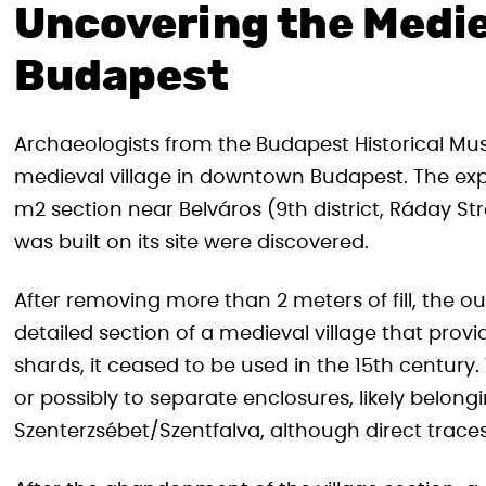
Uncovering the Mediev
Budapest
Archaeologists from the Budapest Historical M
medieval village in downtown Budapest. The ex
m2 section near Belváros (9th district, Ráday S
was built on its site were discovered.
After removing more than 2 meters of fill, the ou
detailed section of a medieval village that prov
shards, it ceased to be used in the 15th centur
or possibly to separate enclosures, likely belongi
Szenterzsébet/Szentfalva, although direct trace