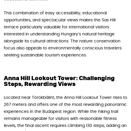
This combination of easy accessibility, educational
opportunities, and spectacular views makes the Sas Hill
terrace particularly valuable for international visitors
interested in understanding Hungary’s natural heritage
alongside its cultural attractions. The nature conservation
focus also appeals to environmentally conscious travelers
seeking sustainable tourism experiences.
Anna Hill Lookout Tower: Challenging
Steps, Rewarding Views
Located near Törökbálint, the Anna Hill Lookout Tower rises to
267 meters and offers one of the most rewarding panoramic
experiences in the Budapest region. While the hiking trail
remains manageable for visitors with reasonable fitness
levels, the final ascent requires climbing 130 steps, adding an