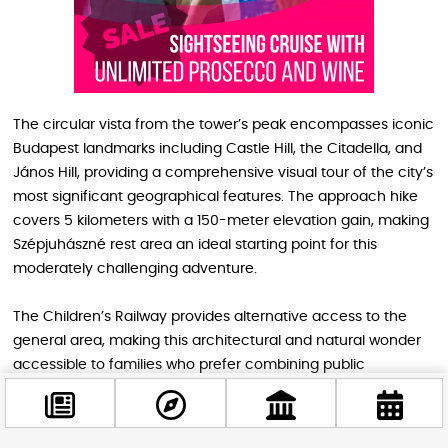
The circular vista from the tower’s peak encompasses iconic
Budapest landmarks including Castle Hill, the Citadella, and
János Hill, providing a comprehensive visual tour of the city’s
most significant geographical features. The approach hike
covers 5 kilometers with a 150-meter elevation gain, making
Szépjuhászné rest area an ideal starting point for this
moderately challenging adventure.
The Children’s Railway provides alternative access to the
general area, making this architectural and natural wonder
accessible to families who prefer combining public
transportation with hiking. This practical accessibility ensures
that visitors can focus on enjoying both the unique building
design and the spectacular 360-degree panorama without