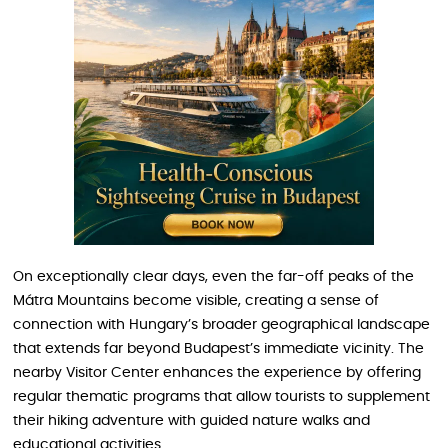
On exceptionally clear days, even the far-off peaks of the
Mátra Mountains become visible, creating a sense of
connection with Hungary’s broader geographical landscape
that extends far beyond Budapest’s immediate vicinity. The
nearby Visitor Center enhances the experience by offering
regular thematic programs that allow tourists to supplement
their hiking adventure with guided nature walks and
educational activities.