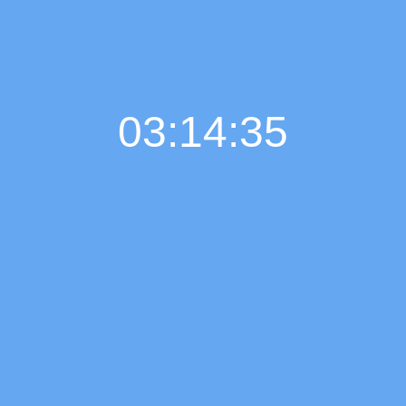
03:14:36