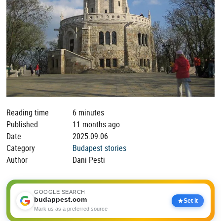
Reading time
6 minutes
Published
11 months ago
Date
2025.09.06
Category
Budapest stories
Author
Dani Pesti
GOOGLE SEARCH
budappest.com
Set it
Mark us as a preferred source