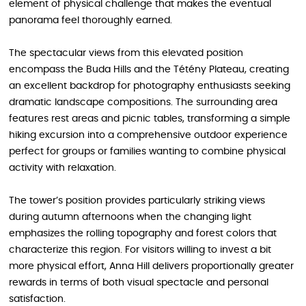
element of physical challenge that makes the eventual
panorama feel thoroughly earned.
The spectacular views from this elevated position
encompass the Buda Hills and the Tétény Plateau, creating
an excellent backdrop for photography enthusiasts seeking
dramatic landscape compositions. The surrounding area
features rest areas and picnic tables, transforming a simple
hiking excursion into a comprehensive outdoor experience
perfect for groups or families wanting to combine physical
activity with relaxation.
The tower’s position provides particularly striking views
during autumn afternoons when the changing light
emphasizes the rolling topography and forest colors that
characterize this region. For visitors willing to invest a bit
more physical effort, Anna Hill delivers proportionally greater
rewards in terms of both visual spectacle and personal
satisfaction.