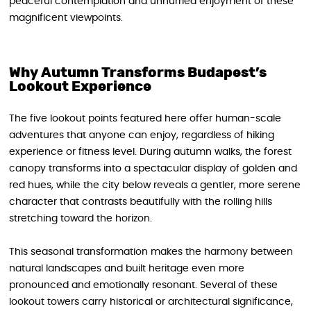
peaceful contemplation and unhurried enjoyment of these
magnificent viewpoints.
Why Autumn Transforms Budapest’s
Lookout Experience
The five lookout points featured here offer human-scale
adventures that anyone can enjoy, regardless of hiking
experience or fitness level. During autumn walks, the forest
canopy transforms into a spectacular display of golden and
red hues, while the city below reveals a gentler, more serene
character that contrasts beautifully with the rolling hills
stretching toward the horizon.
This seasonal transformation makes the harmony between
natural landscapes and built heritage even more
pronounced and emotionally resonant. Several of these
lookout towers carry historical or architectural significance,