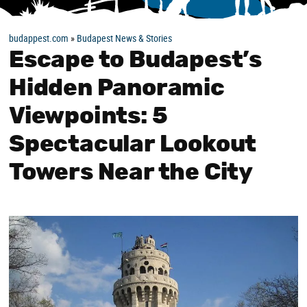
budappest.com
»
Budapest News & Stories
Escape to Budapest’s
Hidden Panoramic
Viewpoints: 5
Spectacular Lookout
Towers Near the City