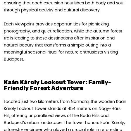
ensuring that each excursion nourishes both body and soul
through physical activity and cultural discovery.
Each viewpoint provides opportunities for picnicking,
photography, and quiet reflection, while the autumn forest
trails leading to these destinations offer inspiration and
natural beauty that transforms a simple outing into a
meaningful seasonal ritual for nature enthusiasts visiting
Budapest.
Kaán Károly Lookout Tower: Family-
Friendly Forest Adventure
Located just two kilometers from Normafa, the wooden Kaán
Károly Lookout Tower stands at 454 meters on Nagy-Hárs
Hill, offering unparalleled views of the Buda Hills and
Budapest’s urban landscape. The tower honors Kaán Károly,
a forestry engineer who played a crucial role in reforesting