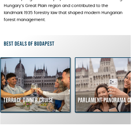
Hungary’s Great Plain region and contributed to the
landmark 1935 forestry law that shaped modern Hungarian
forest management.
Best deals of Budapest
inner cruise
Parlament Panorama Cruise
Bu
co
Hu