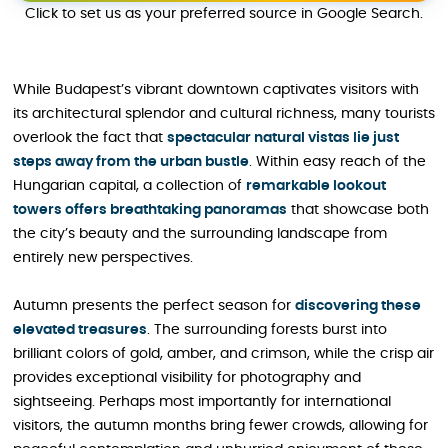
Click to set us as your preferred source in Google Search.
While Budapest’s vibrant downtown captivates visitors with
its architectural splendor and cultural richness, many tourists
overlook the fact that
spectacular natural vistas lie just
steps away from the urban bustle
. Within easy reach of the
Hungarian capital, a collection of
remarkable lookout
towers offers breathtaking panoramas
that showcase both
the city’s beauty and the surrounding landscape from
entirely new perspectives.
Autumn presents the perfect season for
discovering these
elevated treasures
. The surrounding forests burst into
brilliant colors of gold, amber, and crimson, while the crisp air
provides exceptional visibility for photography and
sightseeing. Perhaps most importantly for international
visitors, the autumn months bring fewer crowds, allowing for