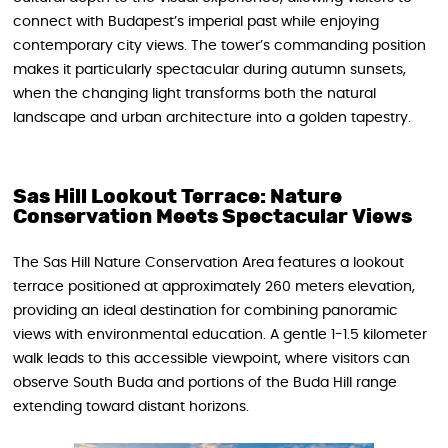
connect with Budapest’s imperial past while enjoying
contemporary city views. The tower’s commanding position
makes it particularly spectacular during autumn sunsets,
when the changing light transforms both the natural
landscape and urban architecture into a golden tapestry.
Sas Hill Lookout Terrace: Nature
Conservation Meets Spectacular Views
The Sas Hill Nature Conservation Area features a lookout
terrace positioned at approximately 260 meters elevation,
providing an ideal destination for combining panoramic
views with environmental education. A gentle 1-1.5 kilometer
walk leads to this accessible viewpoint, where visitors can
observe South Buda and portions of the Buda Hill range
extending toward distant horizons.