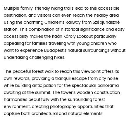
Multiple family-friendly hiking trails lead to this accessible
destination, and visitors can even reach the nearby area
using the charming Children’s Railway from Szépjuhászné
station. This combination of historical significance and easy
accessibility makes the Kaán Károly Lookout particularly
appealing for families traveling with young children who
want to experience Budapest’s natural surroundings without
undertaking challenging hikes.
The peaceful forest walk to reach this viewpoint offers its
own rewards, providing a tranquil escape from city noise
while building anticipation for the spectacular panorama
awaiting at the summit. The tower’s wooden construction
harmonizes beautifully with the surrounding forest
environment, creating photography opportunities that
capture both architectural and natural elements.