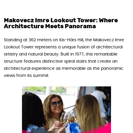
Makovecz Imre Lookout Tower: Where
Architecture Meets Panorama
Standing at 362 meters on Kis-Hárs Hill, the Makovecz Imre
Lookout Tower represents a unique fusion of architectural
artistry and natural beauty. Built in 1977, this remarkable
structure features distinctive spiral stairs that create an
architectural experience as memorable as the panoramic
views from its summit.