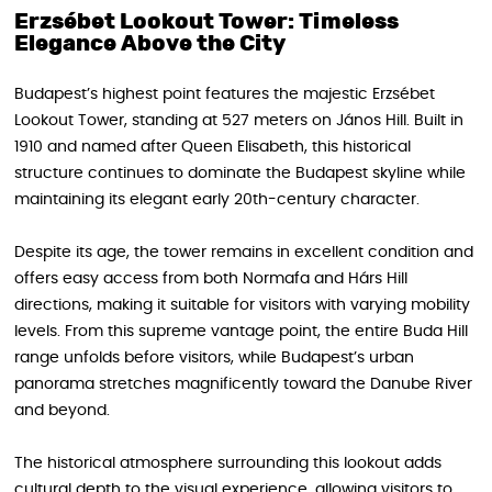
Erzsébet Lookout Tower: Timeless
Elegance Above the City
Budapest’s highest point features the majestic Erzsébet
Lookout Tower, standing at 527 meters on János Hill. Built in
1910 and named after Queen Elisabeth, this historical
structure continues to dominate the Budapest skyline while
maintaining its elegant early 20th-century character.
Despite its age, the tower remains in excellent condition and
offers easy access from both Normafa and Hárs Hill
directions, making it suitable for visitors with varying mobility
levels. From this supreme vantage point, the entire Buda Hill
range unfolds before visitors, while Budapest’s urban
panorama stretches magnificently toward the Danube River
and beyond.
The historical atmosphere surrounding this lookout adds
cultural depth to the visual experience, allowing visitors to