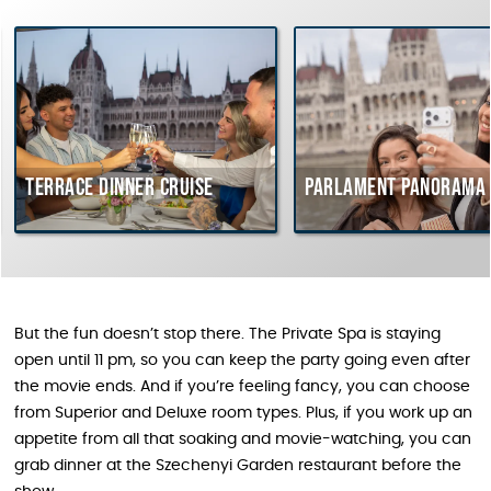
Terrace dinner cruise
Parlament Panorama 
But the fun doesn’t stop there. The Private Spa is staying
open until 11 pm, so you can keep the party going even after
the movie ends. And if you’re feeling fancy, you can choose
from Superior and Deluxe room types. Plus, if you work up an
appetite from all that soaking and movie-watching, you can
grab dinner at the Szechenyi Garden restaurant before the