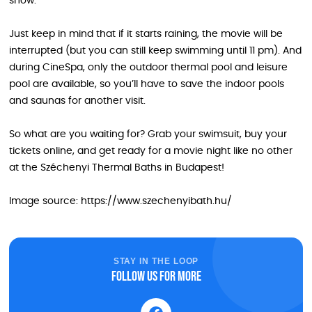
show.
Just keep in mind that if it starts raining, the movie will be
interrupted (but you can still keep swimming until 11 pm). And
during CineSpa, only the outdoor thermal pool and leisure
pool are available, so you’ll have to save the indoor pools
and saunas for another visit.
So what are you waiting for? Grab your swimsuit, buy your
tickets online, and get ready for a movie night like no other
at the Széchenyi Thermal Baths in Budapest!
Image source: https://www.szechenyibath.hu/
STAY IN THE LOOP
Follow us for more