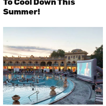
To Cool Down This
Summer!