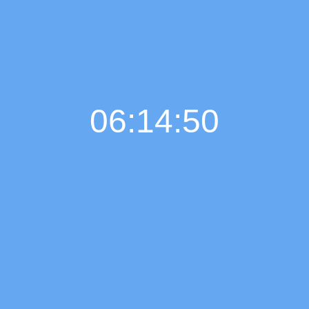
06:14:51