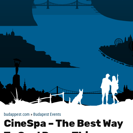
budappest.com
»
Budapest Events
CineSpa – The Best Way