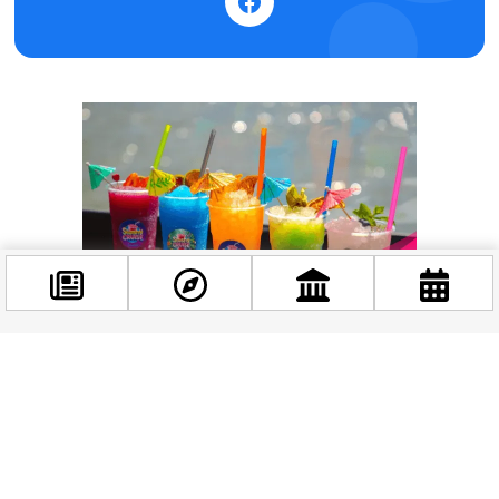
Facebook
@budappest
Follow now