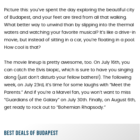
Picture this: you’ve spent the day exploring the beautiful city
of Budapest, and your feet are tired from all that walking.
What better way to unwind than by slipping into the thermal
waters and watching your favorite musical? It’s like a drive-in
movie, but instead of sitting in a car, you’re floating in a pool.
How cool is that?
The movie lineup is pretty awesome, too. On July 16th, you
can catch the Elvis biopic, which is sure to have you singing
along (just don’t disturb your fellow bathers!). The following
week, on July 23rd, it’s time for some laughs with “Meet the
Parents.” And if you’re a Marvel fan, you won’t want to miss
“Guardians of the Galaxy” on July 30th. Finally, on August 6th,
get ready to rock out to “Bohemian Rhapsody.”
Best deals of Budapest