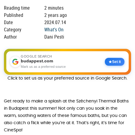
Reading time
2 minutes
Published
2 years ago
Date
2024.07.14
Category
What's On
Author
Dani Pesti
GOOGLE SEARCH
budappest.com
Set it
Mark us as a preferred source
Click to set us as your preferred source in Google Search.
Get ready to make a splash at the Széchenyi Thermal Baths
in Budapest this summer! Not only can you soak in the
warm, soothing waters of these famous baths, but you can
also catch a flick while you’re at it. That’s right, it’s time for
CineSpa!