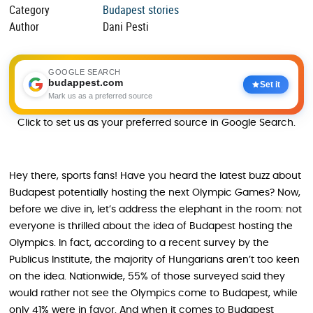
Category
Budapest stories
Author
Dani Pesti
GOOGLE SEARCH
budappest.com
Set it
Mark us as a preferred source
Click to set us as your preferred source in Google Search.
Hey there, sports fans! Have you heard the latest buzz about
Budapest potentially hosting the next Olympic Games? Now,
before we dive in, let’s address the elephant in the room: not
everyone is thrilled about the idea of Budapest hosting the
Olympics. In fact, according to a recent survey by the
Publicus Institute, the majority of Hungarians aren’t too keen
on the idea. Nationwide, 55% of those surveyed said they
would rather not see the Olympics come to Budapest, while
only 41% were in favor. And when it comes to Budapest