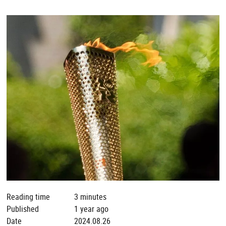
Reading time
3 minutes
Published
1 year ago
Date
2024.08.26