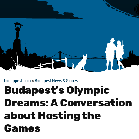
budappest.com
»
Budapest News & Stories
Budapest’s Olympic
Dreams: A Conversation
about Hosting the
Games