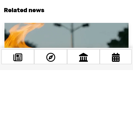
Related news
Facebook
@budappest
Follow now
Budapest and the Olympic Dream: Could the
Games Come to Hungary?