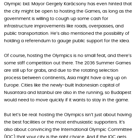
Olympic bid. Mayor Gergely Karácsony has even hinted that
the city might be open to hosting the Games, as long as the
government is willing to cough up some cash for
infrastructure improvements like roads, overpasses, and
public transportation. He’s also mentioned the possibility of
holding a referendum to gauge public support for the idea.
Of course, hosting the Olympics is no small feat, and there’s
some stiff competition out there. The 2036 Summer Games
are still up for grabs, and due to the rotating selection
process between continents, Asia might have a leg up on
Europe. Cities like the newly-built Indonesian capital of
Nusantara and Istanbul are also in the running, so Budapest
would need to move quickly if it wants to stay in the game.
But let’s be real: hosting the Olympics isn’t just about having
the best facilities or the most enthusiastic supporters. It’s
also about convincing the International Olympic Committee
(IOC) that your city is the right choice. And if the IOC gets