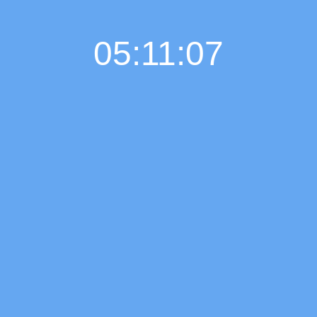
05:11:08