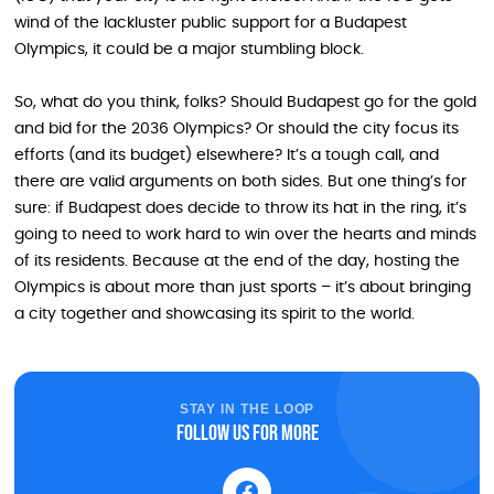
wind of the lackluster public support for a Budapest
Olympics, it could be a major stumbling block.
So, what do you think, folks? Should Budapest go for the gold
and bid for the 2036 Olympics? Or should the city focus its
efforts (and its budget) elsewhere? It’s a tough call, and
there are valid arguments on both sides. But one thing’s for
sure: if Budapest does decide to throw its hat in the ring, it’s
going to need to work hard to win over the hearts and minds
of its residents. Because at the end of the day, hosting the
Olympics is about more than just sports – it’s about bringing
a city together and showcasing its spirit to the world.
STAY IN THE LOOP
Follow us for more