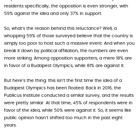
residents specifically, the opposition is even stronger, with
59% against the idea and only 37% in support.
So, what’s the reason behind this reluctance? Well, a
whopping 59% of those surveyed believe that the country is
simply too poor to host such a massive event. And when you
break it down by political affiliation, the numbers are even
more striking. Among opposition supporters, a mere 18% are
in favor of a Budapest Olympics, while 81% are against it.
But here’s the thing: this isn’t the first time the idea of a
Budapest Olympics has been floated. Back in 2016, the
Publicus Institute conducted a similar survey, and the results
were pretty similar. At that time, 45% of respondents were in
favor of the idea, while 50% were against it. So, it seems like
public opinion hasn’t shifted too much in the past eight
years.