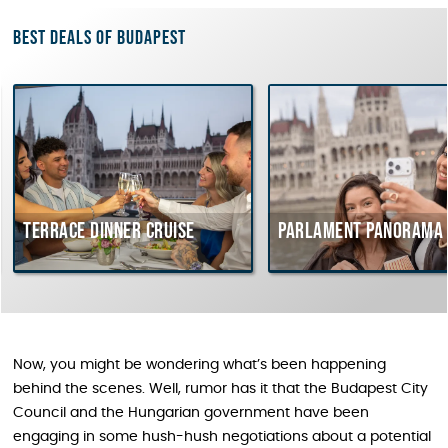
Best deals of Budapest
Terrace dinner cruise
Parlament Panorama 
Now, you might be wondering what’s been happening
behind the scenes. Well, rumor has it that the Budapest City
Council and the Hungarian government have been
engaging in some hush-hush negotiations about a potential