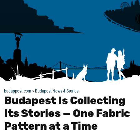
budappest.com
»
Budapest News & Stories
Budapest Is Collecting
Its Stories — One Fabric
Pattern at a Time