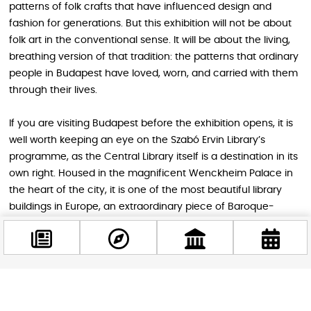
patterns of folk crafts that have influenced design and
fashion for generations. But this exhibition will not be about
folk art in the conventional sense. It will be about the living,
breathing version of that tradition: the patterns that ordinary
people in Budapest have loved, worn, and carried with them
through their lives.
If you are visiting Budapest before the exhibition opens, it is
well worth keeping an eye on the Szabó Ervin Library’s
programme, as the Central Library itself is a destination in its
own right. Housed in the magnificent Wenckheim Palace in
the heart of the city, it is one of the most beautiful library
buildings in Europe, an extraordinary piece of Baroque-
eclectic architecture that most tourists walk past without
ever stepping inside. Checking out the
Fabric of the
City
exhibition when it opens later in 2026 would pair
wonderfully with an afternoon exploring the building itself.
Facebook
@budappest