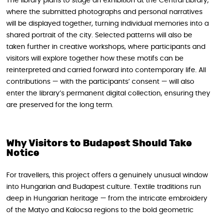
The library plans to stage an exhibition at the Central Library,
where the submitted photographs and personal narratives
will be displayed together, turning individual memories into a
shared portrait of the city. Selected patterns will also be
taken further in creative workshops, where participants and
visitors will explore together how these motifs can be
reinterpreted and carried forward into contemporary life. All
contributions — with the participants’ consent — will also
enter the library’s permanent digital collection, ensuring they
are preserved for the long term.
Why Visitors to Budapest Should Take
Notice
For travellers, this project offers a genuinely unusual window
into Hungarian and Budapest culture. Textile traditions run
deep in Hungarian heritage — from the intricate embroidery
of the Matyo and Kalocsa regions to the bold geometric