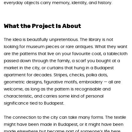
everyday objects carry memory, identity, and history.
What the Project Is About
The idea is beautifully unpretentious. The library is not
looking for museum pieces or rare antiques. What they want
are the patterns that live on your favourite coat, a tablecloth
passed down through the family, a scarf you bought at a
market in the city, or curtains that hung in a Budapest
apartment for decades. Stripes, checks, polka dots,
geometric designs, figurative motifs, embroidery — all are
welcome, as long as the pattern is recognisable and
characteristic, and carries some kind of personal
significance tied to Budapest.
The connection to the city can take many forms. The textile
might have been made in Budapest, or it might have been
made elsewhere but became part of someone’s life here.