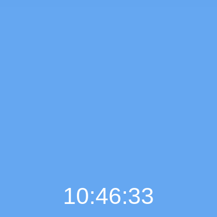
10:46:34