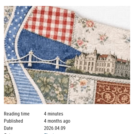
Reading time
4 minutes
Published
4 months ago
Date
2026.04.09