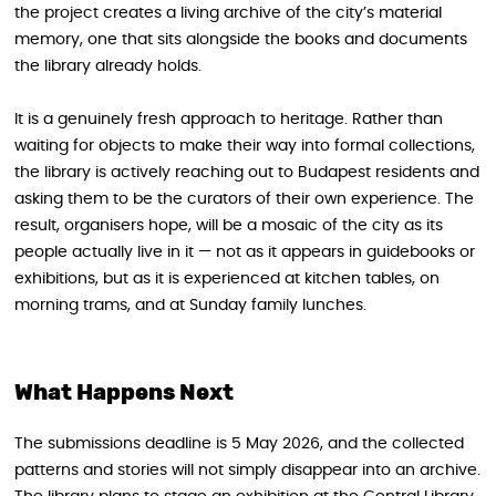
the project creates a living archive of the city’s material
memory, one that sits alongside the books and documents
the library already holds.
It is a genuinely fresh approach to heritage. Rather than
waiting for objects to make their way into formal collections,
the library is actively reaching out to Budapest residents and
asking them to be the curators of their own experience. The
result, organisers hope, will be a mosaic of the city as its
people actually live in it — not as it appears in guidebooks or
exhibitions, but as it is experienced at kitchen tables, on
morning trams, and at Sunday family lunches.
What Happens Next
The submissions deadline is 5 May 2026, and the collected
patterns and stories will not simply disappear into an archive.