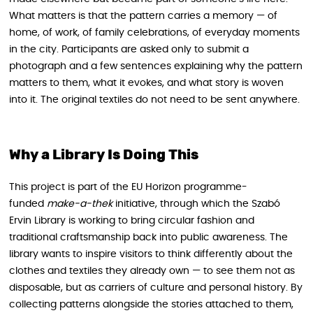
What matters is that the pattern carries a memory — of
home, of work, of family celebrations, of everyday moments
in the city. Participants are asked only to submit a
photograph and a few sentences explaining why the pattern
matters to them, what it evokes, and what story is woven
into it. The original textiles do not need to be sent anywhere.
Why a Library Is Doing This
This project is part of the EU Horizon programme-
funded
make-a-thek
initiative, through which the Szabó
Ervin Library is working to bring circular fashion and
traditional craftsmanship back into public awareness. The
library wants to inspire visitors to think differently about the
clothes and textiles they already own — to see them not as
disposable, but as carriers of culture and personal history. By
collecting patterns alongside the stories attached to them,