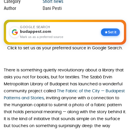
Category
Short news
Author
Dani Pesti
GOOGLE SEARCH
budappest.com
Set it
Mark us as a preferred source
Click to set us as your preferred source in Google Search.
There is something quietly revolutionary about a library that
asks you not for books, but for textiles. The Szabó Ervin
Metropolitan Library of Budapest has launched a wonderful
community project called
The Fabric of the City — Budapest
Patterns and Stories
, inviting anyone with a connection to
the Hungarian capital to submit a photo of a fabric pattern
that holds personal meaning — along with the story behind it.
It is the kind of initiative that sounds simple on the surface
but touches on something surprisingly deep: the way