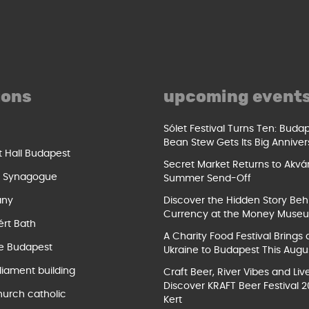
ions
upcoming event
Sólet Festival Turns Ten: Buda
Bean Stew Gets Its Big Anniver
t Hall Budapest
Secret Market Returns to Akvár
t Synagogue
Summer Send-Off
ány
Discover the Hidden Story Beh
Currency at the Money Muse
ért Bath
A Charity Food Festival Brings 
e Budapest
Ukraine to Budapest This Augu
liament building
Craft Beer, River Vibes and Liv
Discover KRAFT Beer Festival 2
hurch catholic
Kert