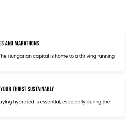
aces and Marathons
. The Hungarian capital is home to a thriving running
 Your Thirst Sustainably
aying hydrated is essential, especially during the