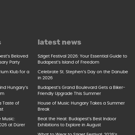
s
latest news
pest’s Beloved
Sziget Festival 2026: Your Essential Guide to
sary Party
Budapest’s Island of Freedom
ium Klub for a
Celebrate St. Stephen’s Day on the Danube
in 2026
ind Hungary’s
Budapest’s Grand Boulevard Gets a Biker-
um
Friendly Upgrade This Summer
a Taste of
House of Music Hungary Takes a Summer
st
Break
e Music:
Beat the Heat: Budapest’s Best Indoor
026 at Dürer
Exhibitions to Explore in August
What to Wear to Sziget Festival: 2026’s