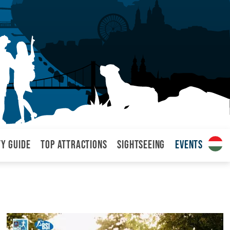
ty Guide
Top attractions
Sightseeing
Events