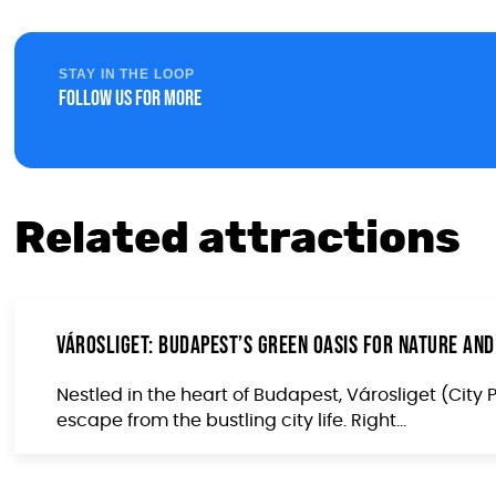
STAY IN THE LOOP
Follow us for more
Related attractions
Városliget: Budapest’s Green Oasis for Nature and
Nestled in the heart of Budapest, Városliget (City 
escape from the bustling city life. Right...