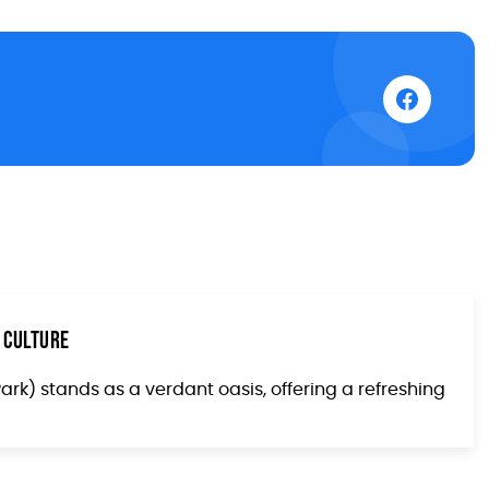
 Culture
Park) stands as a verdant oasis, offering a refreshing