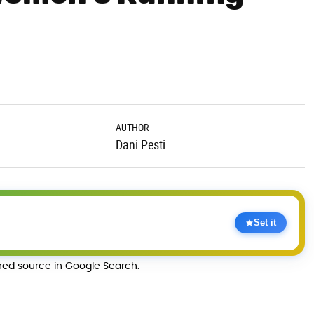
AUTHOR
Dani Pesti
Set it
rred source in Google Search.