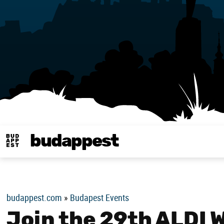
budappest
Budappest magy
budappest.com
»
Budapest Events
Join the 29th ALDI