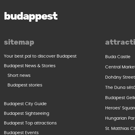
budappest
sitemap
attract
Your best pal to discover Budapest
Buda Castle
Budapest News & Stories
Central Marke
Short news
Dohány Stree
Budapest stories
The Duna sét
Budapest Gell
Budapest City Guide
Heroes’ Squar
Budapest Sightseeing
Hungarian Par
Budapest Top attractions
St. Matthias C
Budapest Events