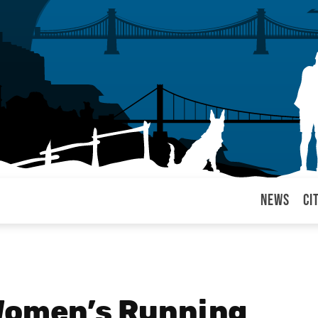
News
Ci
arul
 Women’s Running