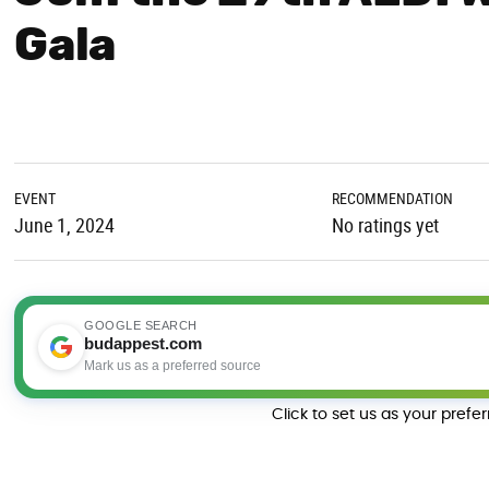
Gala
EVENT
RECOMMENDATION
June 1, 2024
No ratings yet
GOOGLE SEARCH
budappest.com
Mark us as a preferred source
Click to set us as your prefe