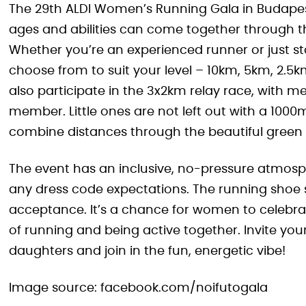
The 29th ALDI Women’s Running Gala in Budapest
ages and abilities can come together through
Whether you’re an experienced runner or just sta
choose from to suit your level – 10km, 5km, 2.5k
also participate in the 3x2km relay race, with m
member. Little ones are not left out with a 10
combine distances through the beautiful green
The event has an inclusive, no-pressure atmos
any dress code expectations. The running shoe 
acceptance. It’s a chance for women to celebr
of running and being active together. Invite you
daughters and join in the fun, energetic vibe!
Image source: facebook.com/noifutogala