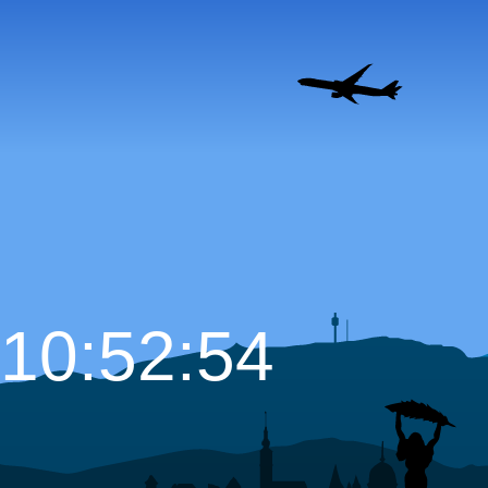
10:52:55