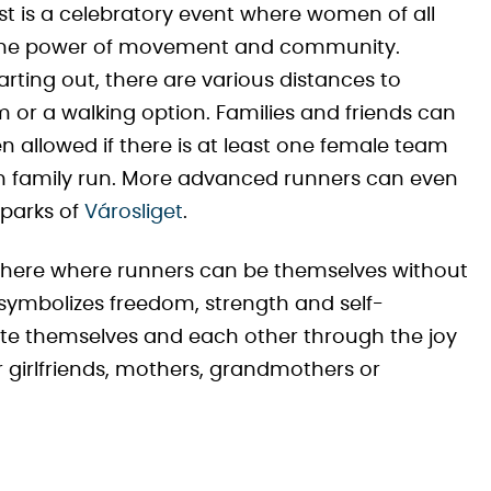
 is a celebratory event where women of all
 the power of movement and community.
rting out, there are various distances to
m or a walking option. Families and friends can
en allowed if there is at least one female team
00m family run. More advanced runners can even
 parks of
Városliget
.
phere where runners can be themselves without
symbolizes freedom, strength and self-
ate themselves and each other through the joy
r girlfriends, mothers, grandmothers or