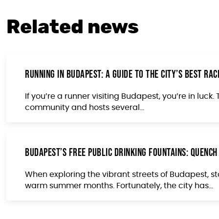
Related news
Running in Budapest: A Guide to the City’s Best R
If you’re a runner visiting Budapest, you’re in luck
community and hosts several...
Budapest’s Free Public Drinking Fountains: Quench
When exploring the vibrant streets of Budapest, st
warm summer months. Fortunately, the city has...