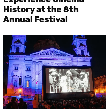
History at the 8th
Annual Festival