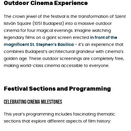
Outdoor Cinema Experience
The crown jewel of the festival is the transformation of Szent
István Square (1051 Budapest) into a massive outdoor
cinema for four magical evenings. Imagine watching
legendary films on a giant screen erected
in front of the
magnificent St. Stephen’s Basilica
– it’s an experience that
combines Budapest’s architectural grandeur with cinema’s
golden age. These outdoor screenings are completely free,
making world-class cinema accessible to everyone.
Festival Sections and Programming
Celebrating Cinema Milestones
This year’s programming includes fascinating thematic
sections that explore different aspects of film history: