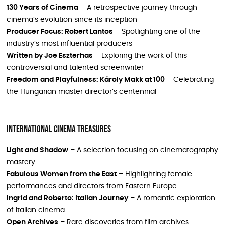
130 Years of Cinema
– A retrospective journey through
cinema’s evolution since its inception
Producer Focus: Robert Lantos
– Spotlighting one of the
industry’s most influential producers
Written by Joe Eszterhas
– Exploring the work of this
controversial and talented screenwriter
Freedom and Playfulness: Károly Makk at 100
– Celebrating
the Hungarian master director’s centennial
International Cinema Treasures
Light and Shadow
– A selection focusing on cinematography
mastery
Fabulous Women from the East
– Highlighting female
performances and directors from Eastern Europe
Ingrid and Roberto: Italian Journey
– A romantic exploration
of Italian cinema
Open Archives
– Rare discoveries from film archives