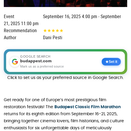
Event
September 16, 2025 4:00 pm - September
21, 2025 11:00 pm
Recommendation
★
★
★
★
★
Author
Dani Pesti
GOOGLE SEARCH
budappest.com
Set it
Mark us as a preferred source
Click to set us as your preferred source in Google Search.
Get ready for one of Europe’s most prestigious film
restoration festivals! The
Budapest Classic Film Marathon
returns for its eighth edition from September 16-21, 2025,
bringing together cinema lovers, film historians, and culture
enthusiasts for six unforgettable days of meticulously