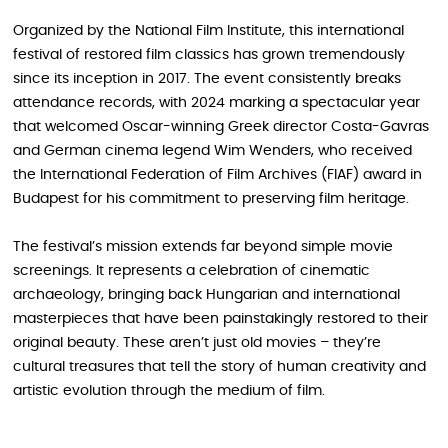
Organized by the National Film Institute, this international
festival of restored film classics has grown tremendously
since its inception in 2017. The event consistently breaks
attendance records, with 2024 marking a spectacular year
that welcomed Oscar-winning Greek director Costa-Gavras
and German cinema legend Wim Wenders, who received
the International Federation of Film Archives (FIAF) award in
Budapest for his commitment to preserving film heritage.
The festival’s mission extends far beyond simple movie
screenings. It represents a celebration of cinematic
archaeology, bringing back Hungarian and international
masterpieces that have been painstakingly restored to their
original beauty. These aren’t just old movies – they’re
cultural treasures that tell the story of human creativity and
artistic evolution through the medium of film.