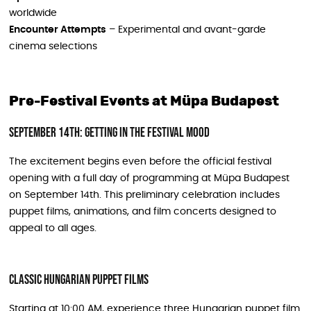
worldwide
Encounter Attempts
– Experimental and avant-garde
cinema selections
Pre-Festival Events at Müpa Budapest
September 14th: Getting in the Festival Mood
The excitement begins even before the official festival
opening with a full day of programming at Müpa Budapest
on September 14th. This preliminary celebration includes
puppet films, animations, and film concerts designed to
appeal to all ages.
Classic Hungarian Puppet Films
Starting at 10:00 AM, experience three Hungarian puppet film