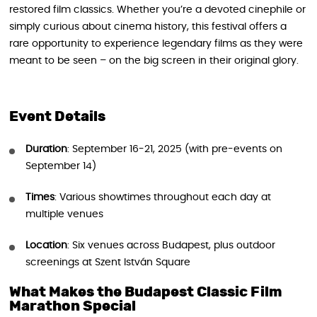
restored film classics. Whether you’re a devoted cinephile or
simply curious about cinema history, this festival offers a
rare opportunity to experience legendary films as they were
meant to be seen – on the big screen in their original glory.
Event Details
Duration
: September 16-21, 2025 (with pre-events on
September 14)
Times
: Various showtimes throughout each day at
multiple venues
Location
: Six venues across Budapest, plus outdoor
screenings at Szent István Square
What Makes the Budapest Classic Film
Marathon Special