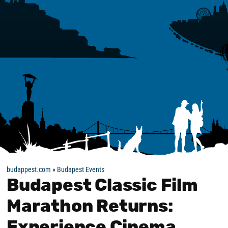
budappest.com
»
Budapest Events
Budapest Classic Film
Marathon Returns:
Experience Cinema