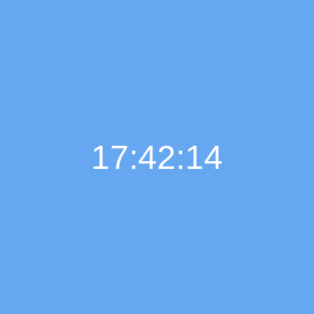
17:42:15