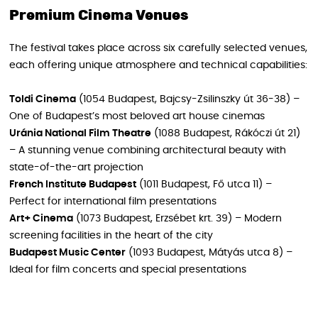
Premium Cinema Venues
The festival takes place across six carefully selected venues,
each offering unique atmosphere and technical capabilities:
Toldi Cinema
(1054 Budapest, Bajcsy-Zsilinszky út 36-38) –
One of Budapest’s most beloved art house cinemas
Uránia National Film Theatre
(1088 Budapest, Rákóczi út 21)
– A stunning venue combining architectural beauty with
state-of-the-art projection
French Institute Budapest
(1011 Budapest, Fő utca 11) –
Perfect for international film presentations
Art+ Cinema
(1073 Budapest, Erzsébet krt. 39) – Modern
screening facilities in the heart of the city
Budapest Music Center
(1093 Budapest, Mátyás utca 8) –
Ideal for film concerts and special presentations