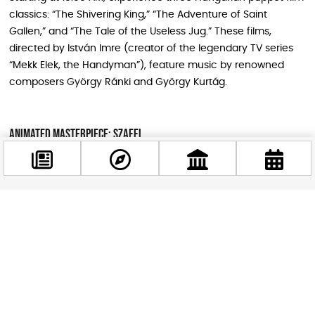
classics: “The Shivering King,” “The Adventure of Saint
Gallen,” and “The Tale of the Useless Jug.” These films,
directed by István Imre (creator of the legendary TV series
“Mekk Elek, the Handyman”), feature music by renowned
composers György Ránki and György Kurtág.
Animated Masterpiece: Szaffi
At 11:30 AM, enjoy Attila Dargay’s beloved 1985 animated film
“Szaffi,” based on Mór Jókai’s novella “The Gypsy Baron.” This
digitally restored romantic adventure features iconic voice
performances and tells an extraordinary love story set
Facebook
@budappest
during the final days of Ottoman occupation.
Follow now
Live Film Concerts
The day culminates with two spectacular film concerts