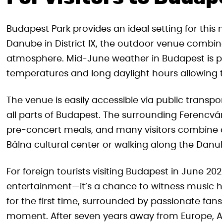
Budapest Park provides an ideal setting for th
Danube in District IX, the outdoor venue combine
atmosphere. Mid-June weather in Budapest is p
temperatures and long daylight hours allowing t
The venue is easily accessible via public trans
all parts of Budapest. The surrounding Ferencvár
pre-concert meals, and many visitors combine 
Bálna cultural center or walking along the Da
For foreign tourists visiting Budapest in June 20
entertainment—it’s a chance to witness music h
for the first time, surrounded by passionate fan
moment. After seven years away from Europe, A 