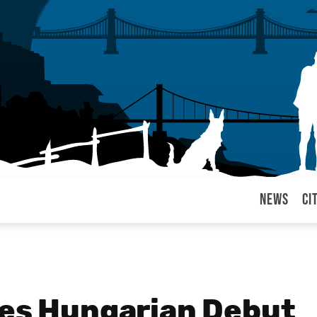
News
Ci
arul
kes Hungarian Debut