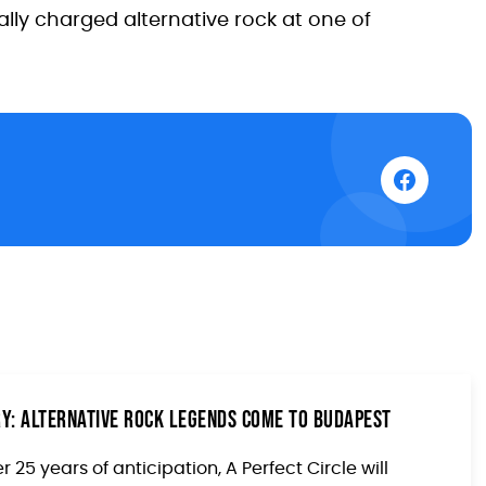
ly charged alternative rock at one of
ary: Alternative Rock Legends Come to Budapest
r 25 years of anticipation, A Perfect Circle will