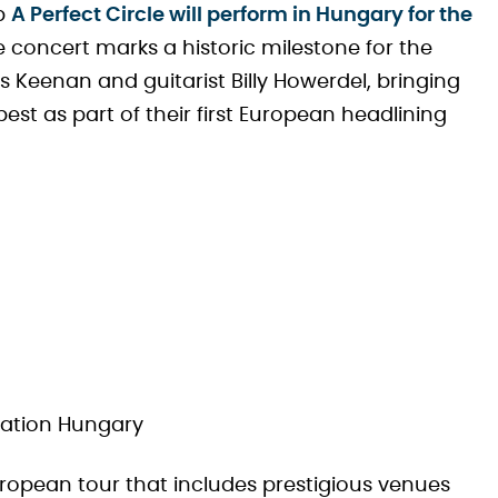
up
A Perfect Circle will perform in Hungary for the
e concert marks a historic milestone for the
eenan and guitarist Billy Howerdel, bringing
t as part of their first European headlining
t
 Nation Hungary
ropean tour that includes prestigious venues