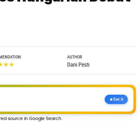
MENDATION
AUTHOR
★
★
★
Dani Pesti
Set it
rred source in Google Search.