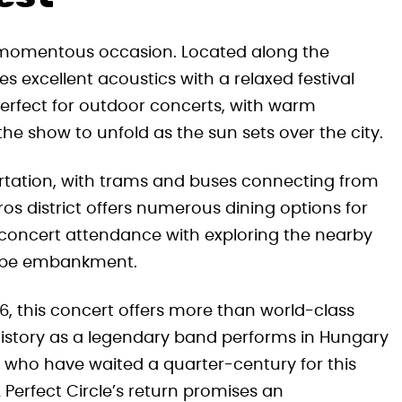
is momentous occasion. Located along the
s excellent acoustics with a relaxed festival
erfect for outdoor concerts, with warm
he show to unfold as the sun sets over the city.
portation, with trams and buses connecting from
os district offers numerous dining options for
concert attendance with exploring the nearby
nube embankment.
26, this concert offers more than world-class
istory as a legendary band performs in Hungary
s who have waited a quarter-century for this
Perfect Circle’s return promises an