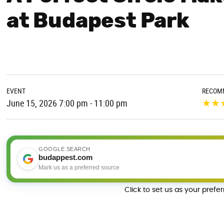
at Budapest Park
EVENT
RECOM
★
★
June 15, 2026 7:00 pm - 11:00 pm
GOOGLE SEARCH
budappest.com
Mark us as a preferred source
Click to set us as your prefe