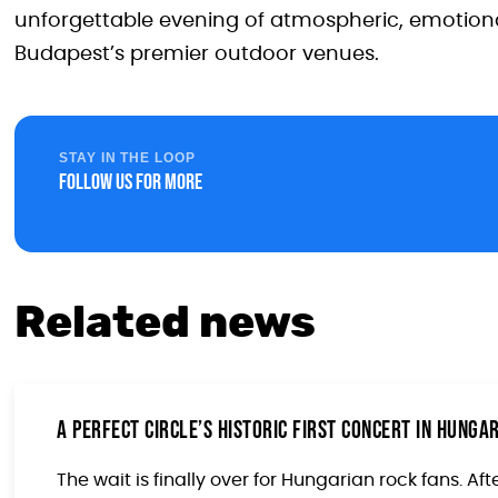
unforgettable evening of atmospheric, emotional
Budapest’s premier outdoor venues.
STAY IN THE LOOP
Follow us for more
Related news
A Perfect Circle’s Historic First Concert in Hung
The wait is finally over for Hungarian rock fans. Afte