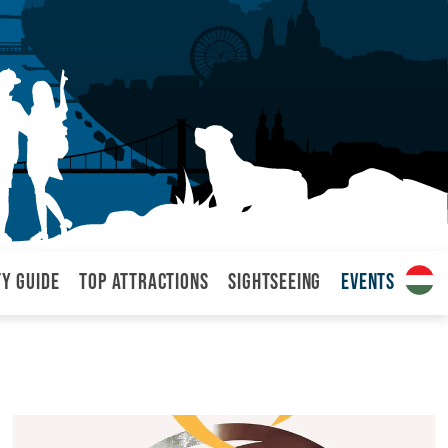
ty Guide
Top attractions
Sightseeing
Events