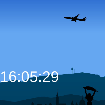
16:05:30