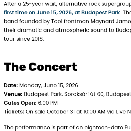
After a 25-year wait, alternative rock supergro
first time on June 15, 2026, at Budapest Park
. Th
band founded by Tool frontman Maynard James K
their dramatic and atmospheric sound to Budapes
tour since 2018.
The Concert
Date:
Monday, June 15, 2026
Venue:
Budapest Park, Soroksári út 60, Budapes
Gates Open:
6:00 PM
Tickets:
On sale October 31 at 10:00 AM via Live
The performance is part of an eighteen-date Eu