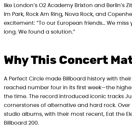
like London’s O2 Academy Brixton and Berlin’s Zi
Im Park, Rock Am Ring, Nova Rock, and Copenhell
excitement: “To our European friends… We miss yo
long. We found a solution.”
Why This Concert Ma
A Perfect Circle made Billboard history with th
reached number four in its first week—the highe
the time. The record introduced iconic tracks J
cornerstones of alternative and hard rock. Over 
studio albums, with their most recent, Eat the 
Billboard 200.