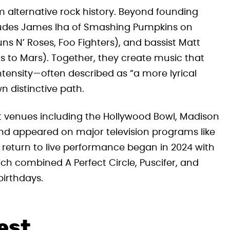
om alternative rock history. Beyond founding
udes James Iha of Smashing Pumpkins on
ns N’ Roses, Foo Fighters), and bassist Matt
s to Mars). Together, they create music that
ntensity—often described as “a more lyrical
n distinctive path.
at venues including the Hollywood Bowl, Madison
d appeared on major television programs like
return to live performance began in 2024 with
ch combined A Perfect Circle, Puscifer, and
birthdays.
est