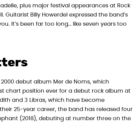
tadelle, plus major festival appearances at Rock
. Guitarist Billy Howerdel expressed the band’s
u. It’s been far too long… like seven years too
tters
eir 2000 debut album Mer de Noms , which
st chart position ever for a debut rock album at
udith and 3 Libras , which have become
their 25-year career, the band has released four
Elephant (2018), debuting at number three on the