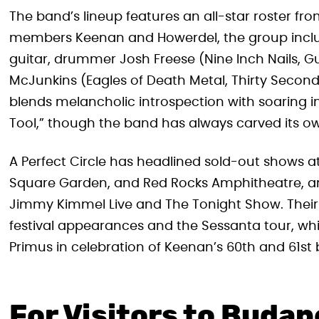
The band’s lineup features an all-star roster fr
members Keenan and Howerdel, the group incl
guitar, drummer Josh Freese (Nine Inch Nails, Gu
McJunkins (Eagles of Death Metal, Thirty Second
blends melancholic introspection with soaring i
Tool,” though the band has always carved its ow
A Perfect Circle has headlined sold-out shows 
Square Garden, and Red Rocks Amphitheatre, an
Jimmy Kimmel Live and The Tonight Show. Their 
festival appearances and the Sessanta tour, whi
Primus in celebration of Keenan’s 60th and 61st 
For Visitors to Budap