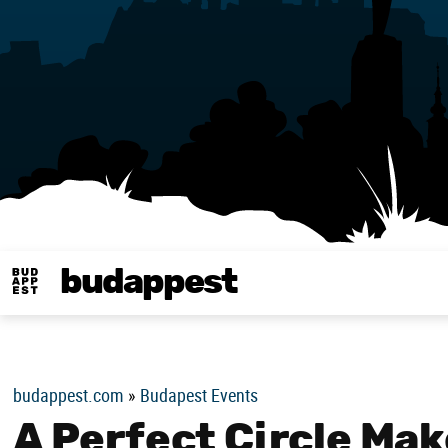
budappest
Budappest magy
budappest.com
»
Budapest Events
A Perfect Circle Ma