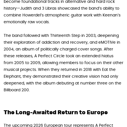
become foundational tracks in alternative and hard rock
history—Judith and 3 Libras showcased the band’s ability to
combine Howerdel’s atmospheric guitar work with Keenan’s
emotionally raw vocals.
The band followed with Thirteenth Step in 2003, deepening
their exploration of addiction and recovery, and eMOTIVe in
2004, an album of politically charged cover songs. After
these releases, A Perfect Circle took an extended hiatus
from 2005 to 2009, allowing members to focus on their other
musical projects. When they returned in 2018 with Eat the
Elephant , they demonstrated their creative vision had only
deepened, with the album debuting at number three on the
Billboard 200.
The Long-Awaited Return to Europe
The upcoming 2026 European tour represents A Perfect