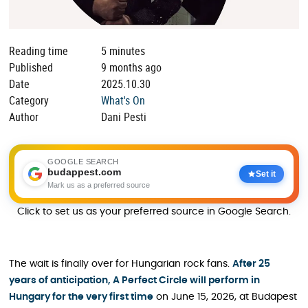
Reading time
5 minutes
Published
9 months ago
Date
2025.10.30
Category
What's On
Author
Dani Pesti
GOOGLE SEARCH
budappest.com
Set it
Mark us as a preferred source
Click to set us as your preferred source in Google Search.
The wait is finally over for Hungarian rock fans.
After 25
years of anticipation, A Perfect Circle will perform in
Hungary for the very first time
on June 15, 2026, at Budapest