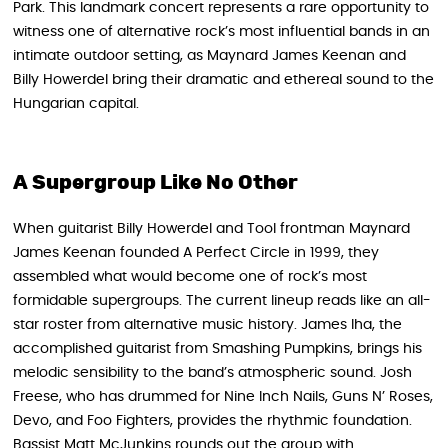
Park. This landmark concert represents a rare opportunity to
witness one of alternative rock’s most influential bands in an
intimate outdoor setting, as Maynard James Keenan and
Billy Howerdel bring their dramatic and ethereal sound to the
Hungarian capital.
A Supergroup Like No Other
When guitarist Billy Howerdel and Tool frontman Maynard
James Keenan founded A Perfect Circle in 1999, they
assembled what would become one of rock’s most
formidable supergroups. The current lineup reads like an all-
star roster from alternative music history. James Iha, the
accomplished guitarist from Smashing Pumpkins, brings his
melodic sensibility to the band’s atmospheric sound. Josh
Freese, who has drummed for Nine Inch Nails, Guns N’ Roses,
Devo, and Foo Fighters, provides the rhythmic foundation.
Bassist Matt McJunkins rounds out the group with