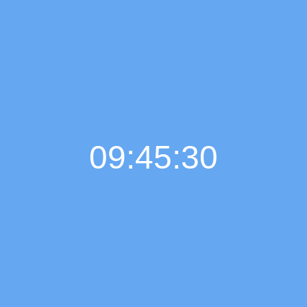
09:45:31