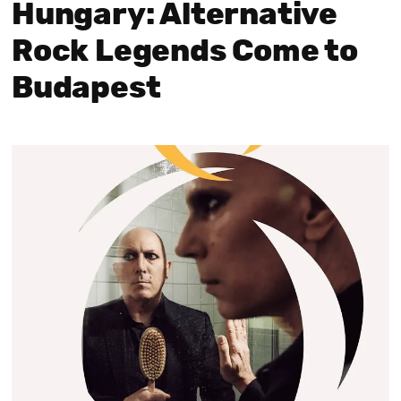
Hungary: Alternative
Rock Legends Come to
Budapest