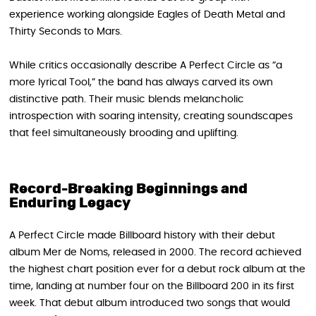
experience working alongside Eagles of Death Metal and
Thirty Seconds to Mars.
While critics occasionally describe A Perfect Circle as “a
more lyrical Tool,” the band has always carved its own
distinctive path. Their music blends melancholic
introspection with soaring intensity, creating soundscapes
that feel simultaneously brooding and uplifting.
Record-Breaking Beginnings and
Enduring Legacy
A Perfect Circle made Billboard history with their debut
album Mer de Noms , released in 2000. The record achieved
the highest chart position ever for a debut rock album at the
time, landing at number four on the Billboard 200 in its first
week. That debut album introduced two songs that would