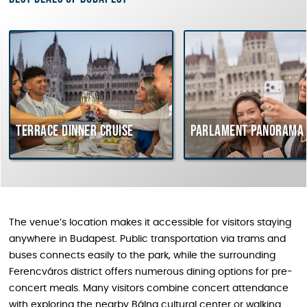
Terrace dinner cruise
Parlament Panorama Cr
The venue’s location makes it accessible for visitors staying
anywhere in Budapest. Public transportation via trams and
buses connects easily to the park, while the surrounding
Ferencváros district offers numerous dining options for pre-
concert meals. Many visitors combine concert attendance
with exploring the nearby Bálna cultural center or walking