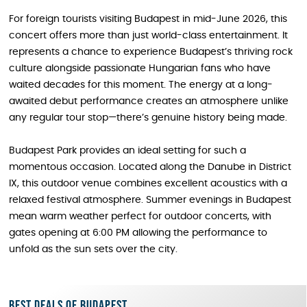
For foreign tourists visiting Budapest in mid-June 2026, this
concert offers more than just world-class entertainment. It
represents a chance to experience Budapest’s thriving rock
culture alongside passionate Hungarian fans who have
waited decades for this moment. The energy at a long-
awaited debut performance creates an atmosphere unlike
any regular tour stop—there’s genuine history being made.
Budapest Park provides an ideal setting for such a
momentous occasion. Located along the Danube in District
IX, this outdoor venue combines excellent acoustics with a
relaxed festival atmosphere. Summer evenings in Budapest
mean warm weather perfect for outdoor concerts, with
gates opening at 6:00 PM allowing the performance to
unfold as the sun sets over the city.
Best deals of Budapest