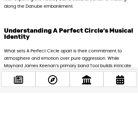
along the Danube embankment.
Understanding A Perfect Circle’s Musical
Identity
What sets A Perfect Circle apart is their commitment to
atmosphere and emotion over pure aggression. While
Maynard James Keenan’s primary band Tool builds intricate
progressive metal compositions, A Perfect Circle focuses on
more concise songwriting that emphasizes melody and
mood. The result is music that feels cinematic and
immersive, drawing listeners into carefully constructed
emotional landscapes.
Facebook
@budappest
This musical approach has allowed A Perfect Circle to
headline some of the world’s most prestigious venues,
Follow now
including sold-out performances at the Hollywood Bowl,