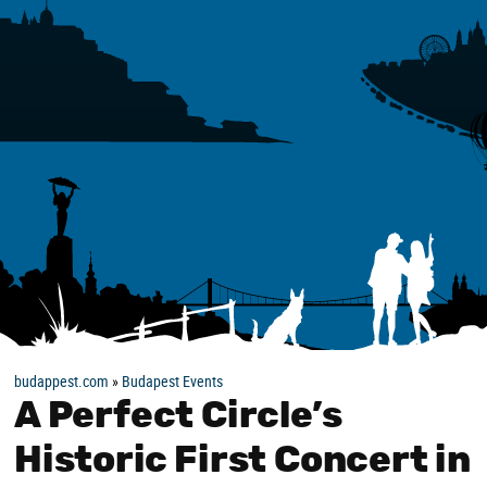
budappest.com
»
Budapest Events
A Perfect Circle’s
Historic First Concert in