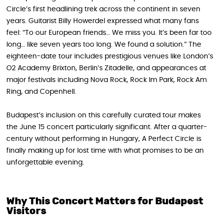
Circle’s first headlining trek across the continent in seven
years. Guitarist Billy Howerdel expressed what many fans
feel: “To our European friends… We miss you. It’s been far too
long… like seven years too long. We found a solution.” The
eighteen-date tour includes prestigious venues like London’s
O2 Academy Brixton, Berlin’s Zitadelle, and appearances at
major festivals including Nova Rock, Rock Im Park, Rock Am
Ring, and Copenhell.
Budapest’s inclusion on this carefully curated tour makes
the June 15 concert particularly significant. After a quarter-
century without performing in Hungary, A Perfect Circle is
finally making up for lost time with what promises to be an
unforgettable evening.
Why This Concert Matters for Budapest
Visitors