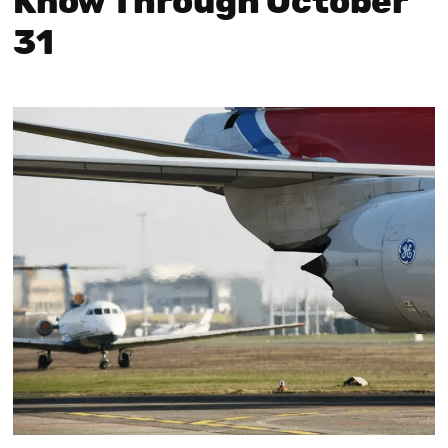
Know Through October
31