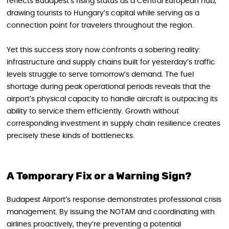
reflects Budapest’s rising status as a Central European hub,
drawing tourists to Hungary’s capital while serving as a
connection point for travelers throughout the region.
Yet this success story now confronts a sobering reality:
infrastructure and supply chains built for yesterday’s traffic
levels struggle to serve tomorrow’s demand. The fuel
shortage during peak operational periods reveals that the
airport’s physical capacity to handle aircraft is outpacing its
ability to service them efficiently. Growth without
corresponding investment in supply chain resilience creates
precisely these kinds of bottlenecks.
A Temporary Fix or a Warning Sign?
Budapest Airport’s response demonstrates professional crisis
management. By issuing the NOTAM and coordinating with
airlines proactively, they’re preventing a potential