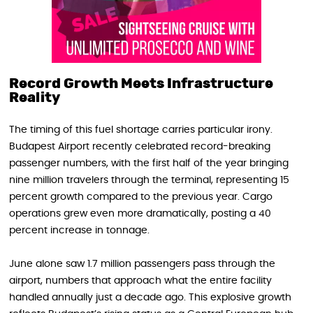
Record Growth Meets Infrastructure
Reality
The timing of this fuel shortage carries particular irony.
Budapest Airport recently celebrated record-breaking
passenger numbers, with the first half of the year bringing
nine million travelers through the terminal, representing 15
percent growth compared to the previous year. Cargo
operations grew even more dramatically, posting a 40
percent increase in tonnage.
June alone saw 1.7 million passengers pass through the
airport, numbers that approach what the entire facility
handled annually just a decade ago. This explosive growth