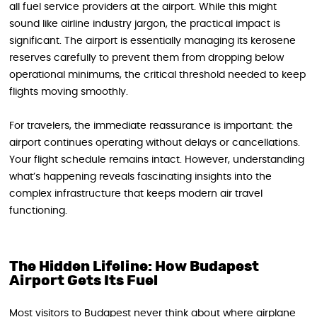
all fuel service providers at the airport. While this might
sound like airline industry jargon, the practical impact is
significant. The airport is essentially managing its kerosene
reserves carefully to prevent them from dropping below
operational minimums, the critical threshold needed to keep
flights moving smoothly.
For travelers, the immediate reassurance is important: the
airport continues operating without delays or cancellations.
Your flight schedule remains intact. However, understanding
what’s happening reveals fascinating insights into the
complex infrastructure that keeps modern air travel
functioning.
The Hidden Lifeline: How Budapest
Airport Gets Its Fuel
Most visitors to Budapest never think about where airplane