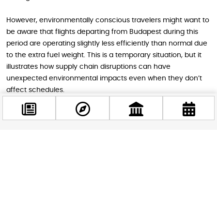
However, environmentally conscious travelers might want to
be aware that flights departing from Budapest during this
period are operating slightly less efficiently than normal due
to the extra fuel weight. This is a temporary situation, but it
illustrates how supply chain disruptions can have
unexpected environmental impacts even when they don’t
affect schedules.
Looking ahead, Budapest Airport’s ability to resolve this
situation and implement stronger safeguards will determine
whether such disruptions become routine growing pains or
remain rare exceptions. For a city that’s become one of
Facebook
@budappest
Europe’s hottest travel destinations, maintaining reliable
aviation infrastructure isn’t just about convenience, it’s
essential to the region’s economic vitality.
Follow now
The current fuel optimization measures represent both a