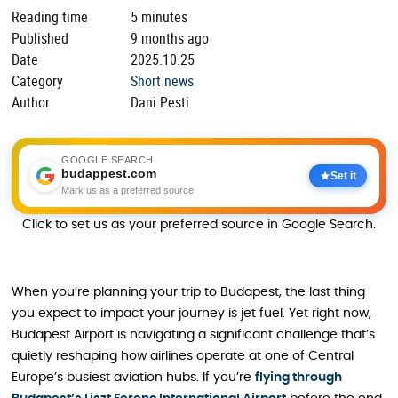
Reading time
5 minutes
Published
9 months ago
Date
2025.10.25
Category
Short news
Author
Dani Pesti
GOOGLE SEARCH
budappest.com
Set it
Mark us as a preferred source
Click to set us as your preferred source in Google Search.
When you’re planning your trip to Budapest, the last thing
you expect to impact your journey is jet fuel. Yet right now,
Budapest Airport is navigating a significant challenge that’s
quietly reshaping how airlines operate at one of Central
Europe’s busiest aviation hubs. If you’re
flying through