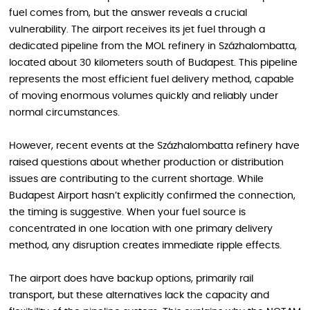
fuel comes from, but the answer reveals a crucial
vulnerability. The airport receives its jet fuel through a
dedicated pipeline from the MOL refinery in Százhalombatta,
located about 30 kilometers south of Budapest. This pipeline
represents the most efficient fuel delivery method, capable
of moving enormous volumes quickly and reliably under
normal circumstances.
However, recent events at the Százhalombatta refinery have
raised questions about whether production or distribution
issues are contributing to the current shortage. While
Budapest Airport hasn’t explicitly confirmed the connection,
the timing is suggestive. When your fuel source is
concentrated in one location with one primary delivery
method, any disruption creates immediate ripple effects.
The airport does have backup options, primarily rail
transport, but these alternatives lack the capacity and