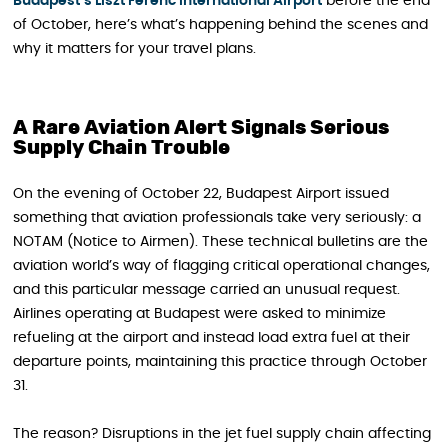
Budapest’s Liszt Fer
e
nc International Airport
before the end
of October, here’s what’s happening behind the scenes and
why it matters for your travel plans.
A Rare Aviation Alert Signals Serious
Supply Chain Trouble
On the evening of October 22, Budapest Airport issued
something that aviation professionals take very seriously: a
NOTAM (Notice to Airmen). These technical bulletins are the
aviation world’s way of flagging critical operational changes,
and this particular message carried an unusual request.
Airlines operating at Budapest were asked to minimize
refueling at the airport and instead load extra fuel at their
departure points, maintaining this practice through October
31.
The reason? Disruptions in the jet fuel supply chain affecting