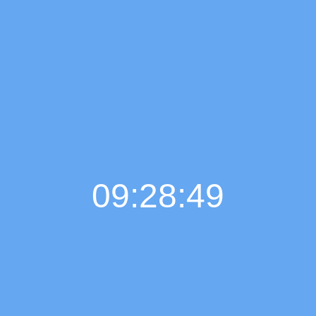
09:28:50