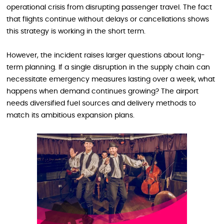
operational crisis from disrupting passenger travel. The fact
that flights continue without delays or cancellations shows
this strategy is working in the short term.
However, the incident raises larger questions about long-
term planning. If a single disruption in the supply chain can
necessitate emergency measures lasting over a week, what
happens when demand continues growing? The airport
needs diversified fuel sources and delivery methods to
match its ambitious expansion plans.