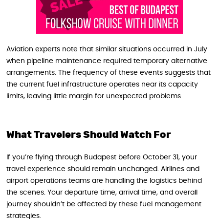
Aviation experts note that similar situations occurred in July
when pipeline maintenance required temporary alternative
arrangements. The frequency of these events suggests that
the current fuel infrastructure operates near its capacity
limits, leaving little margin for unexpected problems.
What Travelers Should Watch For
If you’re flying through Budapest before October 31, your
travel experience should remain unchanged. Airlines and
airport operations teams are handling the logistics behind
the scenes. Your departure time, arrival time, and overall
journey shouldn’t be affected by these fuel management
strategies.