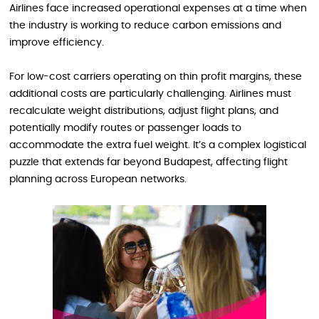
Airlines face increased operational expenses at a time when
the industry is working to reduce carbon emissions and
improve efficiency.
For low-cost carriers operating on thin profit margins, these
additional costs are particularly challenging. Airlines must
recalculate weight distributions, adjust flight plans, and
potentially modify routes or passenger loads to
accommodate the extra fuel weight. It’s a complex logistical
puzzle that extends far beyond Budapest, affecting flight
planning across European networks.