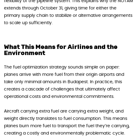
flexibility of the pipeline system. This explains why the NOTAM
extends through October 31, giving time for either the
primary supply chain to stabilize or alternative arrangements
to scale up sufficiently.
What This Means for Airlines and the
Environment
The fuel optimization strategy sounds simple on paper:
planes arrive with more fuel from their origin airports and
take only minimal amounts in Budapest. In practice, this
creates a cascade of challenges that ultimately affect
operational costs and environmental commitments.
Aircraft carrying extra fuel are carrying extra weight, and
weight directly translates to fuel consumption. This means
planes burn more fuel to transport the fuel they’re carrying,
creating a costly and environmentally problematic cycle.