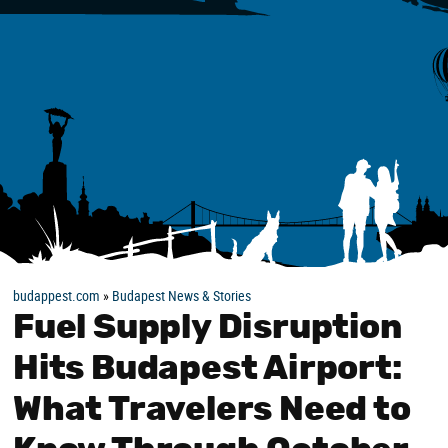
budappest.com
»
Budapest News & Stories
Fuel Supply Disruption
Hits Budapest Airport:
What Travelers Need to