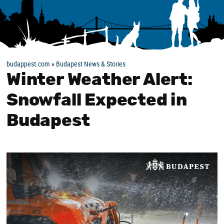
budappest.com
»
Budapest News & Stories
Winter Weather Alert:
Snowfall Expected in
Budapest