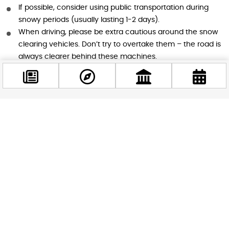
If possible, consider using public transportation during
snowy periods (usually lasting 1-2 days).
When driving, please be extra cautious around the snow
clearing vehicles. Don’t try to overtake them – the road is
always clearer behind these machines.
Everyone
: Let’s all be extra careful when moving around the
city. Watch your step on potentially slippery surfaces and
look out for each other.
Facebook
A Team Effort
@budappest
Remember, keeping Budapest safe and accessible during
Follow now
snowfall is a team effort. While the FKF is responsible for
clearing about 30 million square meters of the city’s
surfaces, they can’t do it all alone. By working together and
following these guidelines, we can all contribute to keeping
our beautiful city running smoothly through the winter
weather.