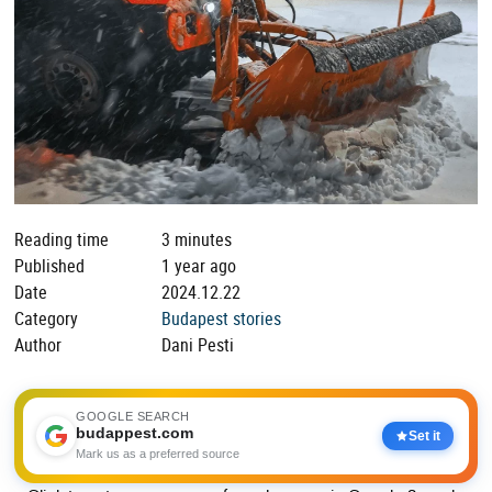
Reading time
3 minutes
Published
1 year ago
Date
2024.12.22
Category
Budapest stories
Author
Dani Pesti
GOOGLE SEARCH
budappest.com
Set it
Mark us as a preferred source