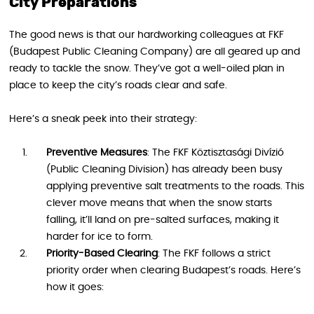
City Preparations
The good news is that our hardworking colleagues at FKF
(Budapest Public Cleaning Company) are all geared up and
ready to tackle the snow. They’ve got a well-oiled plan in
place to keep the city’s roads clear and safe.
Here’s a sneak peek into their strategy:
Preventive Measures
: The FKF Köztisztasági Divízió
(Public Cleaning Division) has already been busy
applying preventive salt treatments to the roads. This
clever move means that when the snow starts
falling, it’ll land on pre-salted surfaces, making it
harder for ice to form.
Priority-Based Clearing
: The FKF follows a strict
priority order when clearing Budapest’s roads. Here’s
how it goes: