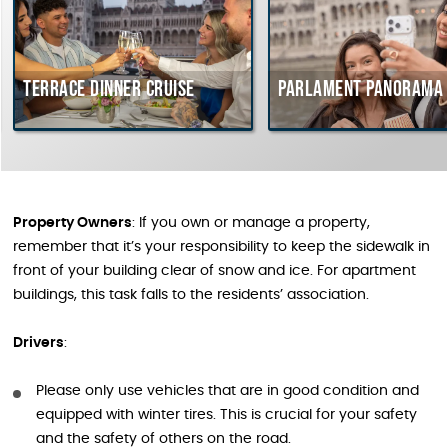
Terrace dinner cruise
Parlament Panorama 
Property Owners
: If you own or manage a property,
remember that it’s your responsibility to keep the sidewalk in
front of your building clear of snow and ice. For apartment
buildings, this task falls to the residents’ association.
Drivers
:
Please only use vehicles that are in good condition and
equipped with winter tires. This is crucial for your safety
and the safety of others on the road.