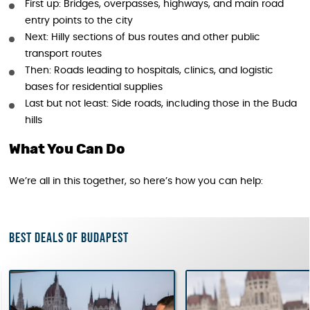
First up: Bridges, overpasses, highways, and main road
entry points to the city
Next: Hilly sections of bus routes and other public
transport routes
Then: Roads leading to hospitals, clinics, and logistic
bases for residential supplies
Last but not least: Side roads, including those in the Buda
hills
What You Can Do
We’re all in this together, so here’s how you can help:
Best deals of Budapest