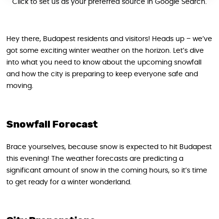
Click to set us as your preferred source in Google Search.
Hey there, Budapest residents and visitors! Heads up – we’ve
got some exciting winter weather on the horizon. Let’s dive
into what you need to know about the upcoming snowfall
and how the city is preparing to keep everyone safe and
moving.
Snowfall Forecast
Brace yourselves, because snow is expected to hit Budapest
this evening! The weather forecasts are predicting a
significant amount of snow in the coming hours, so it’s time
to get ready for a winter wonderland.