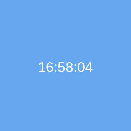
16:58:05