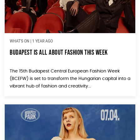
WHAT'S ON
|
1 YEAR AGO
Budapest Is All About Fashion This Week
The 15th Budapest Central European Fashion Week
(BCEFW) is set to transform the Hungarian capital into a
vibrant hub of fashion and creativity...