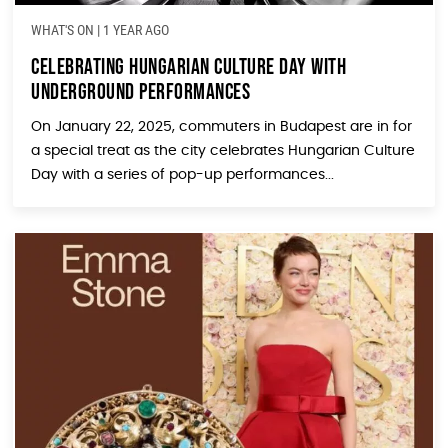
WHAT'S ON
|
1 YEAR AGO
Celebrating Hungarian Culture Day with
Underground Performances
On January 22, 2025, commuters in Budapest are in for
a special treat as the city celebrates Hungarian Culture
Day with a series of pop-up performances...