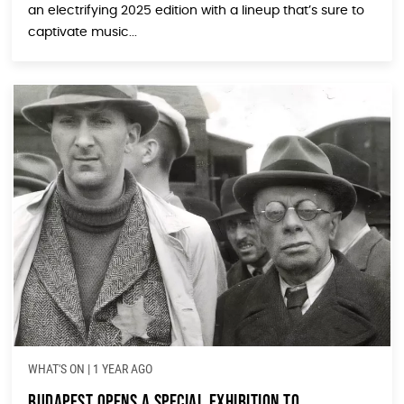
an electrifying 2025 edition with a lineup that’s sure to
captivate music...
WHAT'S ON
|
1 YEAR AGO
Budapest Opens a Special Exhibition To