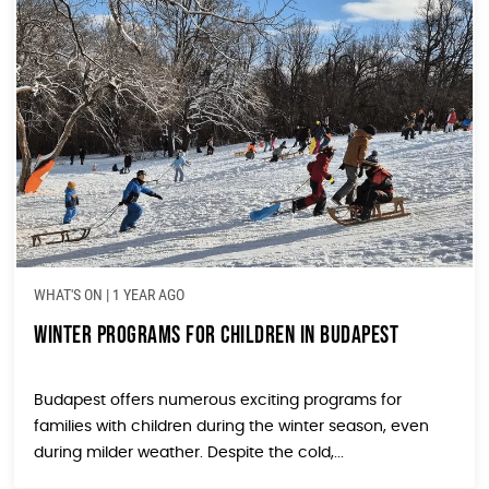
WHAT'S ON
|
1 YEAR AGO
Winter Programs for Children in Budapest
Budapest offers numerous exciting programs for
families with children during the winter season, even
during milder weather. Despite the cold,...