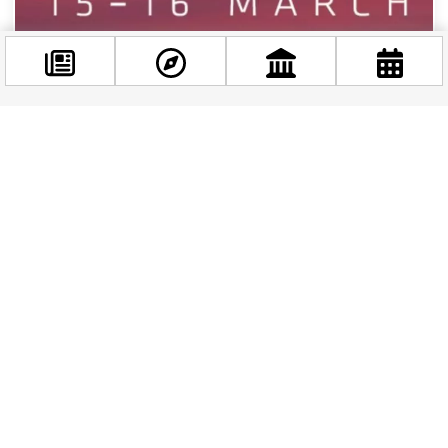
Facebook
@budappest
WHAT'S ON
|
1 YEAR AGO
Müpa Budapest: 20 Years of Cultural Excellence
Follow now
Müpa Budapest: Two Decades of Cultural Excellence A
Cultural Cornerstone Emerges As Müpa Budapest
approaches its 20th anniversary, it stands...