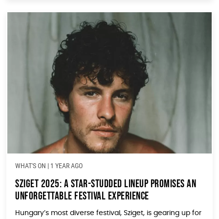
WHAT'S ON
|
1 YEAR AGO
Sziget 2025: A Star-Studded Lineup Promises an
Unforgettable Festival Experience
Hungary’s most diverse festival, Sziget, is gearing up for