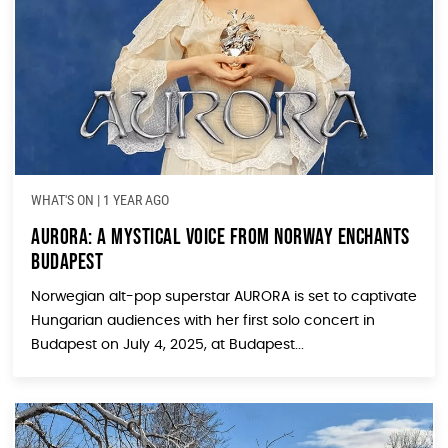
WHAT'S ON
|
1 YEAR AGO
AURORA: A Mystical Voice from Norway Enchants
Budapest
Norwegian alt-pop superstar AURORA is set to captivate
Hungarian audiences with her first solo concert in
Budapest on July 4, 2025, at Budapest...