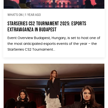
WHAT'S ON
|
1 YEAR AGO
StarSeries CS2 Tournament 2025: Esports
Extravaganza in Budapest
Event Overview Budapest, Hungary, is set to host one of
the most anticipated esports events of the year – the
StarSeries CS2 Tournament...