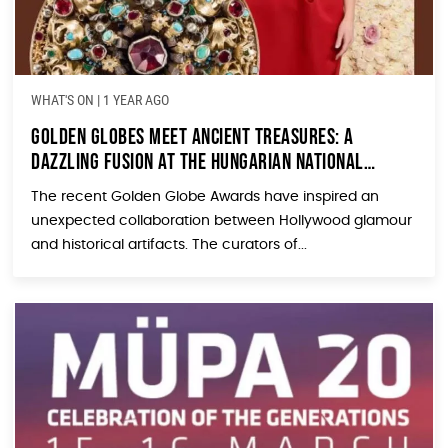
WHAT'S ON
|
1 YEAR AGO
Golden Globes Meet Ancient Treasures: A
Dazzling Fusion at the Hungarian National
Museum
The recent Golden Globe Awards have inspired an
unexpected collaboration between Hollywood glamour
and historical artifacts. The curators of...