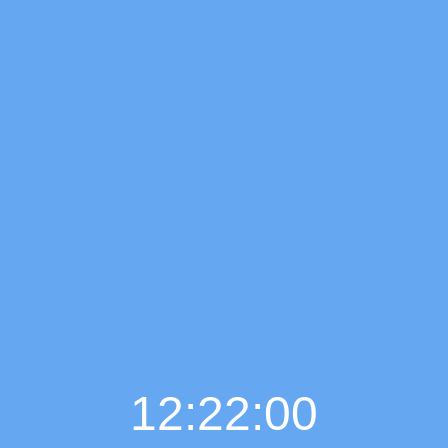
12:22:01