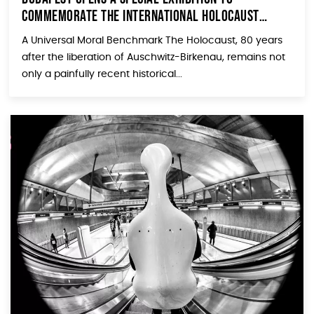
Commemorate The International Holocaust
Remembrance Day
A Universal Moral Benchmark The Holocaust, 80 years
after the liberation of Auschwitz-Birkenau, remains not
only a painfully recent historical...