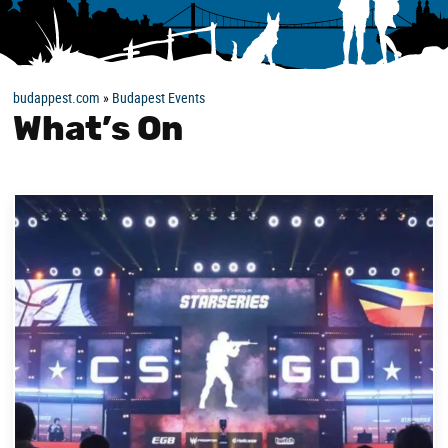
budappest.com
»
Budapest Events
What’s On