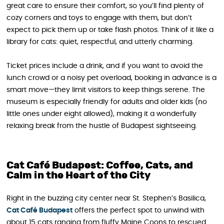
great care to ensure their comfort, so you’ll find plenty of
cozy corners and toys to engage with them, but don’t
expect to pick them up or take flash photos. Think of it like a
library for cats: quiet, respectful, and utterly charming.
Ticket prices include a drink, and if you want to avoid the
lunch crowd or a noisy pet overload, booking in advance is a
smart move—they limit visitors to keep things serene. The
museum is especially friendly for adults and older kids (no
little ones under eight allowed), making it a wonderfully
relaxing break from the hustle of Budapest sightseeing.
Cat Café Budapest: Coffee, Cats, and
Calm in the Heart of the City
Right in the buzzing city center near St. Stephen’s Basilica,
Cat Café Budapest
offers the perfect spot to unwind with
about 15 cats ranging from fluffy Maine Coons to rescued