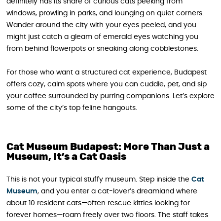
definitely has its share of curious cats peeking from
windows, prowling in parks, and lounging on quiet corners.
Wander around the city with your eyes peeled, and you
might just catch a gleam of emerald eyes watching you
from behind flowerpots or sneaking along cobblestones.
For those who want a structured cat experience, Budapest
offers cozy, calm spots where you can cuddle, pet, and sip
your coffee surrounded by purring companions. Let’s explore
some of the city’s top feline hangouts.
Cat Museum Budapest: More Than Just a
Museum, It’s a Cat Oasis
This is not your typical stuffy museum. Step inside the
Cat
Museum
, and you enter a cat-lover’s dreamland where
about 10 resident cats—often rescue kitties looking for
forever homes—roam freely over two floors. The staff takes