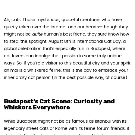
Ah, cats. Those mysterious, graceful creatures who have
quietly taken over the internet and our hearts—though they
might not be
quite
human’s best friend, they sure know how
to steal the spotlight. August 8th is International Cat Day, a
global celebration that’s especially fun in Budapest, where
cat lovers can indulge their passion in some truly unique
ways. So, if you’re a visitor to this beautiful city and your spirit
animal is a whiskered feline, this is the day to embrace your
inner crazy cat person (in the best possible way, of course).
Budapest’s Cat Scene: Curiosity and
Whiskers Everywhere
While Budapest might not be as famous as Istanbul with its
legendary street cats or Rome with its feline forum friends, it