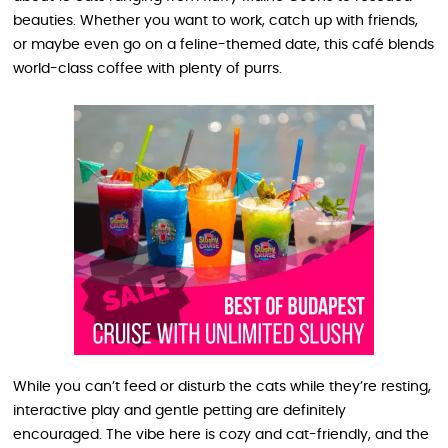
beauties. Whether you want to work, catch up with friends,
or maybe even go on a feline-themed date, this café blends
world-class coffee with plenty of purrs.
While you can’t feed or disturb the cats while they’re resting,
interactive play and gentle petting are definitely
encouraged. The vibe here is cozy and cat-friendly, and the