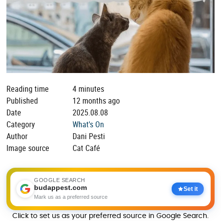
Reading time
4 minutes
Published
12 months ago
Date
2025.08.08
Category
What's On
Author
Dani Pesti
Image source
Cat Café
GOOGLE SEARCH
budappest.com
Set it
Mark us as a preferred source
Click to set us as your preferred source in Google Search.