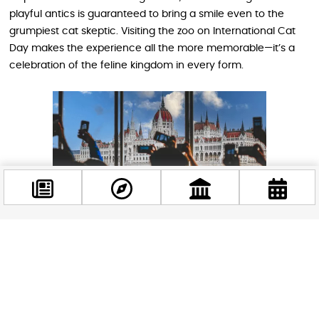
playful antics is guaranteed to bring a smile even to the
grumpiest cat skeptic. Visiting the zoo on International Cat
Day makes the experience all the more memorable—it’s a
celebration of the feline kingdom in every form.
Facebook
@budappest
Why Cats and Budapest Make a Great
Match
Follow now