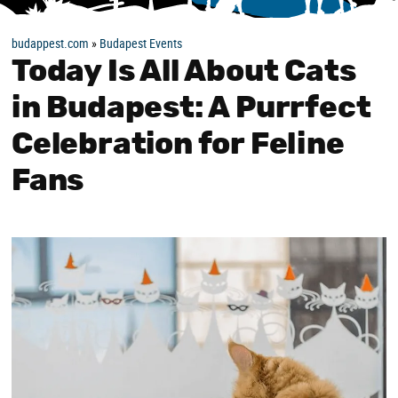
budappest.com
»
Budapest Events
Today Is All About Cats
in Budapest: A Purrfect
Celebration for Feline
Fans