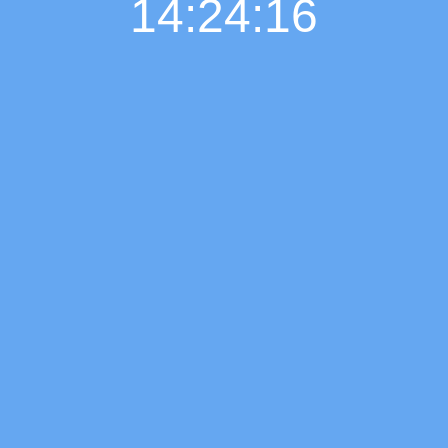
14:24:17