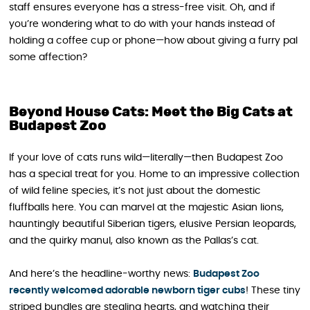
staff ensures everyone has a stress-free visit. Oh, and if
you’re wondering what to do with your hands instead of
holding a coffee cup or phone—how about giving a furry pal
some affection?
Beyond House Cats: Meet the Big Cats at
Budapest Zoo
If your love of cats runs wild—literally—then Budapest Zoo
has a special treat for you. Home to an impressive collection
of wild feline species, it’s not just about the domestic
fluffballs here. You can marvel at the majestic Asian lions,
hauntingly beautiful Siberian tigers, elusive Persian leopards,
and the quirky manul, also known as the Pallas’s cat.
And here’s the headline-worthy news:
Budapest Zoo
recently welcomed adorable newborn tiger cubs
! These tiny
striped bundles are stealing hearts, and watching their