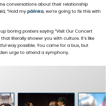
ne conversations about their relationship
aid, “Hold my
pálinka
, we’re going to fix this with
g up boring posters saying “Visit Our Concert
that literally shower you with culture. It’s like
ful way possible. You came for a bus, but
dden urge to attend a symphony.