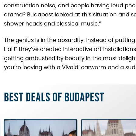
construction noise, and people having loud pho
drama? Budapest looked at this situation and s
shower heads and classical music.”
The genius is in the absurdity. Instead of puttin
Hall!” they’ve created interactive art installations 
getting ambushed by beauty in the most delight
you’re leaving with a Vivaldi earworm and a su
Best deals of Budapest