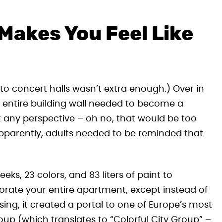
Makes You Feel Like
into concert halls wasn’t extra enough.) Over in
 entire building wall needed to become a
t any perspective – oh no, that would be too
apparently, adults needed to be reminded that
s, 23 colors, and 83 liters of paint to
orate your entire apartment, except instead of
sing, it created a portal to one of Europe’s most
oup (which translates to “Colorful City Group” –