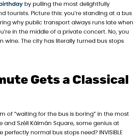
birthday
by pulling the most delightfully
tourists. Picture this: you’re standing at a bus
ing why public transport always runs late when
’re in the middle of a private concert. No, you
wine. The city has literally turned bus stops
ute Gets a Classical
m of “waiting for the bus is boring” in the most
re and Széll Kálmán Square, some genius at
 perfectly normal bus stops need? INVISIBLE