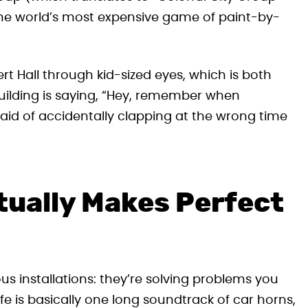
 the world’s most expensive game of paint-by-
t Hall through kid-sized eyes, which is both
 building is saying, “Hey, remember when
id of accidentally clapping at the wrong time
ually Makes Perfect
us installations: they’re solving problems you
fe is basically one long soundtrack of car horns,