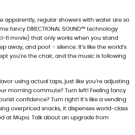
 apparently, regular showers with water are so
 some fancy DIRECTIONAL SOUND™ technology
sci-fi movie) that only works when you stand
p away, and poof – silence. It’s like the world’s
pt you’re the chair, and the music is following
vor using actual taps, just like you’re adjusting
our morning commute? Turn left! Feeling fancy
ist confidence? Turn right! It’s like a vending
ing overpriced snacks, it dispenses world-class
yed at Müpa. Talk about an upgrade from