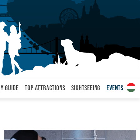
ty Guide
Top attractions
Sightseeing
Events