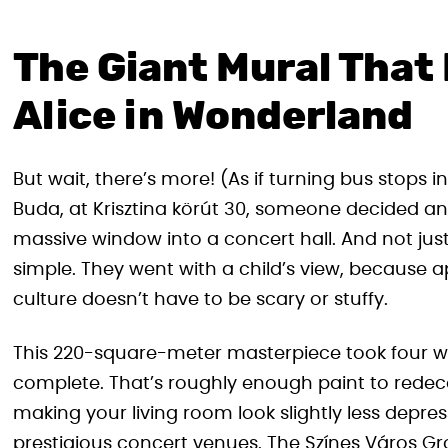
The Giant Mural That 
Alice in Wonderland
But wait, there’s more! (As if turning bus stops 
Buda, at Krisztina körút 30, someone decided an
massive window into a concert hall. And not jus
simple. They went with a child’s view, because 
culture doesn’t have to be scary or stuffy.
This 220-square-meter masterpiece took four week
complete. That’s roughly enough paint to redec
making your living room look slightly less depres
prestigious concert venues. The Színes Város Gr