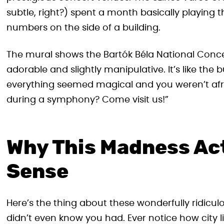
subtle, right?) spent a month basically playing
numbers on the side of a building.
The mural shows the Bartók Béla National Concer
adorable and slightly manipulative. It’s like the
everything seemed magical and you weren’t afra
during a symphony? Come visit us!”
Why This Madness Act
Sense
Here’s the thing about these wonderfully ridiculo
didn’t even know you had. Ever notice how city li