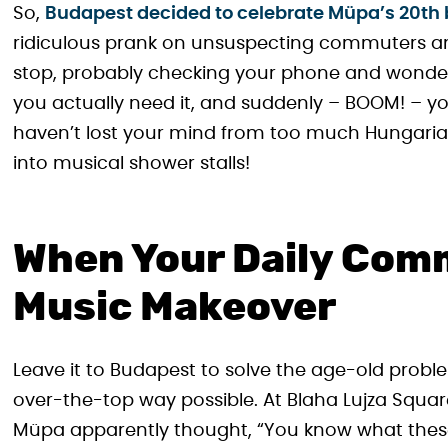
So,
Budapest decided to celebrate Müpa’s 20th 
ridiculous prank on unsuspecting commuters and 
stop, probably checking your phone and wonder
you actually need it, and suddenly – BOOM! – you
haven’t lost your mind from too much Hungarian 
into musical shower stalls!
When Your Daily Comm
Music Makeover
Leave it to Budapest to solve the age-old proble
over-the-top way possible. At Blaha Lujza Squa
Müpa apparently thought, “You know what these