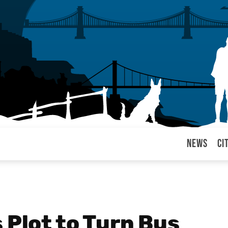
News
Ci
arul
 Plot to Turn Bus