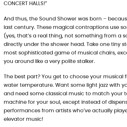
CONCERT HALLS!”
And thus, the Sound Shower was born – because
last century. These magical contraptions use
(yes, that’s a real thing, not something from a 
directly under the shower head. Take one tiny ste
most sophisticated game of musical chairs, exce
you around like a very polite stalker.
The best part? You get to choose your musical fla
water temperature. Want some light jazz with y
and need some classical music to match your tour
machine for your soul, except instead of dispens
performances from artists who’ve actually pla
elevator music!