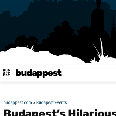
budappest
Budappest magy
budappest.com
»
Budapest Events
Budapest’s Hilarious