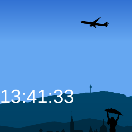
13:41:34