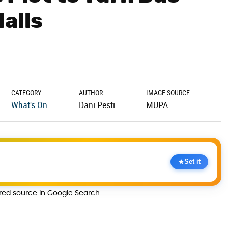
alls
CATEGORY
AUTHOR
IMAGE SOURCE
What's On
Dani Pesti
MÜPA
Set it
rred source in Google Search.