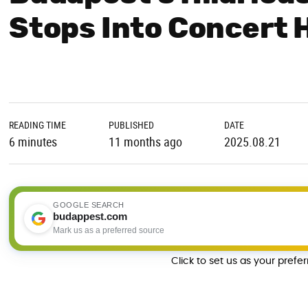
Stops Into Concert H
READING TIME
PUBLISHED
DATE
6 minutes
11 months ago
2025.08.21
GOOGLE SEARCH
budappest.com
Mark us as a preferred source
Click to set us as your prefe