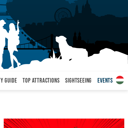
ty Guide
Top attractions
Sightseeing
Events