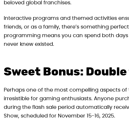
beloved global franchises.
Interactive programs and themed activities ensu
friends, or as a family, there’s something perfectl
programming means you can spend both days d
never knew existed.
Sweet Bonus: Double
Perhaps one of the most compelling aspects of t
irresistible for gaming enthusiasts. Anyone p
during the flash sale period automatically recei
Show, scheduled for November 15-16, 2025.