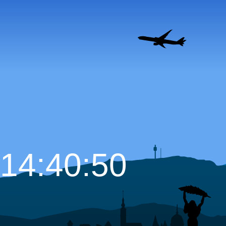
14:40:51