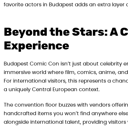
favorite actors in Budapest adds an extra layer 
Beyond the Stars: A 
Experience
Budapest Comic Con isn’t just about celebrity 
immersive world where film, comics, anime, and
For international visitors, this represents a cha
a uniquely Central European context.
The convention floor buzzes with vendors offerin
handcrafted items you won’t find anywhere else.
alongside international talent, providing visito