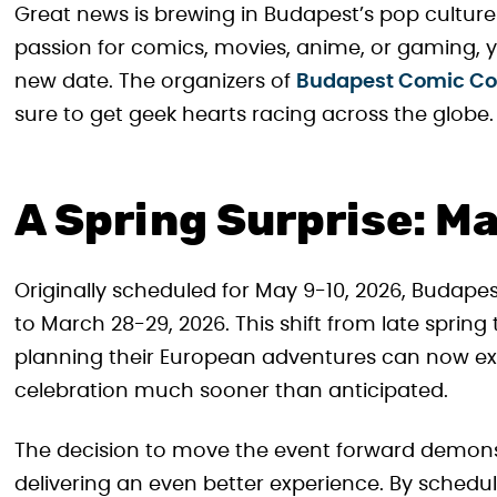
Great news is brewing in Budapest’s pop culture s
passion for comics, movies, anime, or gaming, y
new date. The organizers of
Budapest Comic C
sure to get geek hearts racing across the globe.
A Spring Surprise: M
Originally scheduled for May 9-10, 2026, Budap
to March 28-29, 2026. This shift from late spring 
planning their European adventures can now ex
celebration much sooner than anticipated.
The decision to move the event forward demons
delivering an even better experience. By schedul