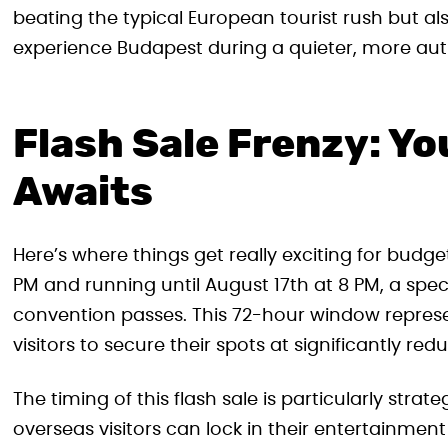
beating the typical European tourist rush but als
experience Budapest during a quieter, more auth
Flash Sale Frenzy: Yo
Awaits
Here’s where things get really exciting for budge
PM and running until August 17th at 8 PM, a specia
convention passes. This 72-hour window represen
visitors to secure their spots at significantly red
The timing of this flash sale is particularly stra
overseas visitors can lock in their entertainm