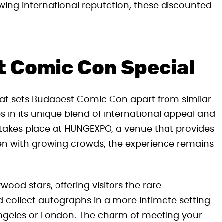
rowing international reputation, these discounted
 Comic Con Special
hat sets Budapest Comic Con apart from similar
s in its unique blend of international appeal and
n takes place at HUNGEXPO, a venue that provides
ven with growing crowds, the experience remains
ood stars, offering visitors the rare
d collect autographs in a more intimate setting
Angeles or London. The charm of meeting your