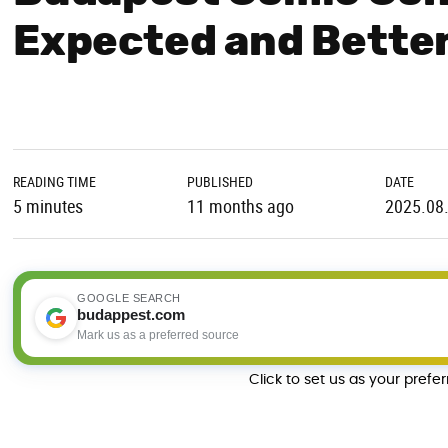
Expected and Better
READING TIME
PUBLISHED
DATE
5 minutes
11 months ago
2025.08
GOOGLE SEARCH
budappest.com
Mark us as a preferred source
Click to set us as your prefe