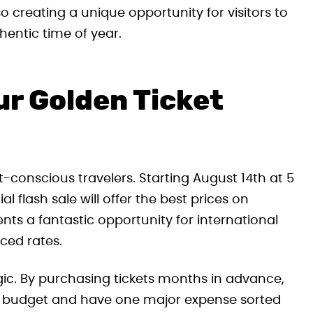
o creating a unique opportunity for visitors to
entic time of year.
ur Golden Ticket
t-conscious travelers. Starting August 14th at 5
l flash sale will offer the best prices on
ts a fantastic opportunity for international
uced rates.
tegic. By purchasing tickets months in advance,
ent budget and have one major expense sorted