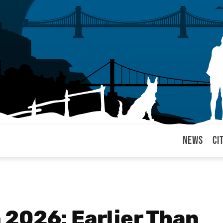
News
Ci
arul
2026: Earlier Than