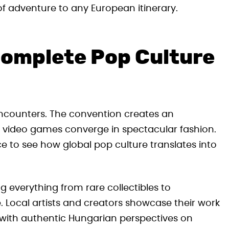
of adventure to any European itinerary.
Complete Pop Culture
encounters. The convention creates an
 video games converge in spectacular fashion.
nce to see how global pop culture translates into
g everything from rare collectibles to
 Local artists and creators showcase their work
rs with authentic Hungarian perspectives on