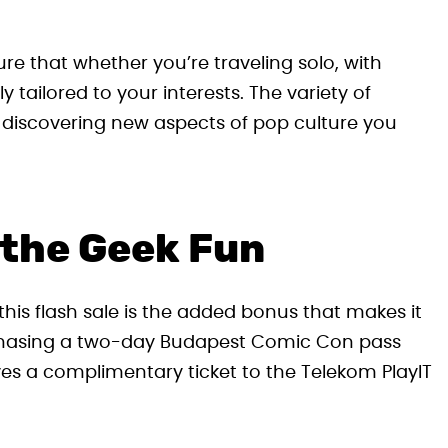
re that whether you’re traveling solo, with
y tailored to your interests. The variety of
iscovering new aspects of pop culture you
 the Geek Fun
his flash sale is the added bonus that makes it
urchasing a two-day Budapest Comic Con pass
ves a complimentary ticket to the Telekom PlayIT