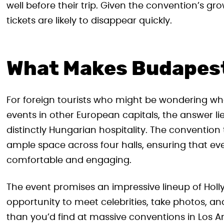
well before their trip. Given the convention’s g
tickets are likely to disappear quickly.
What Makes Budapest
For foreign tourists who might be wondering w
events in other European capitals, the answer lie
distinctly Hungarian hospitality. The conventio
ample space across four halls, ensuring that e
comfortable and engaging.
The event promises an impressive lineup of Hollyw
opportunity to meet celebrities, take photos, an
than you’d find at massive conventions in Los 