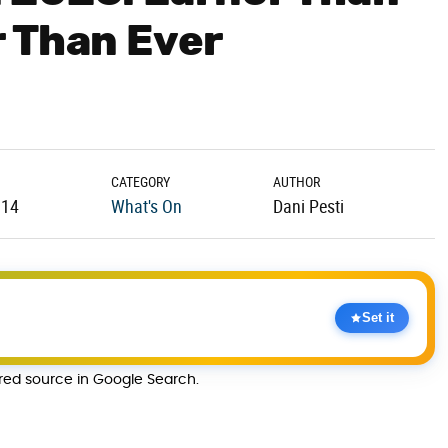
 Than Ever
CATEGORY
AUTHOR
.14
What's On
Dani Pesti
Set it
rred source in Google Search.