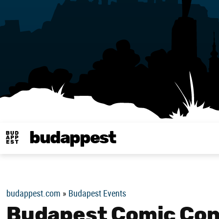
budappest
Budappest magy
budappest.com
»
Budapest Events
Budapest Comic Con 