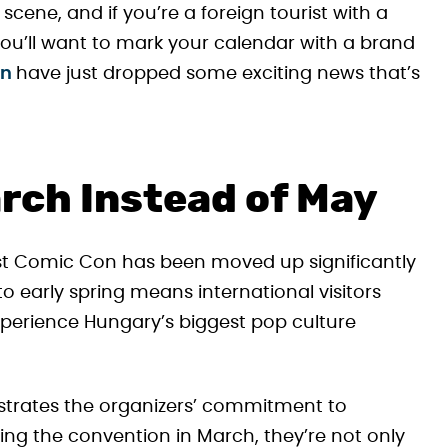
cene, and if you’re a foreign tourist with a
ou’ll want to mark your calendar with a brand
on
have just dropped some exciting news that’s
arch Instead of May
est Comic Con has been moved up significantly
to early spring means international visitors
perience Hungary’s biggest pop culture
trates the organizers’ commitment to
ing the convention in March, they’re not only