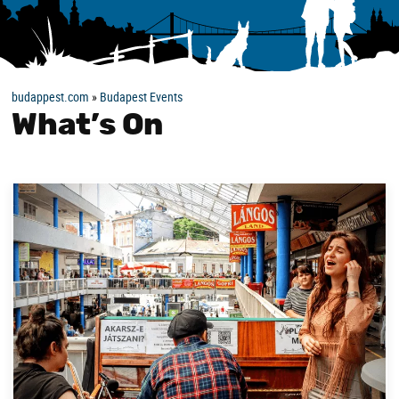
budappest.com
»
Budapest Events
What’s On