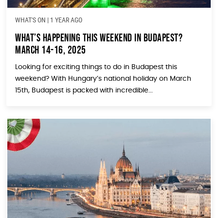
WHAT'S ON
|
1 YEAR AGO
What’s Happening This Weekend In Budapest?
March 14-16, 2025
Looking for exciting things to do in Budapest this
weekend? With Hungary’s national holiday on March
15th, Budapest is packed with incredible...