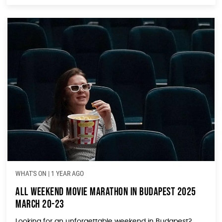
WHAT'S ON
|
1 YEAR AGO
All Weekend Movie Marathon in Budapest 2025
March 20-23
Looking for an unforgettable weekend in Budapest?