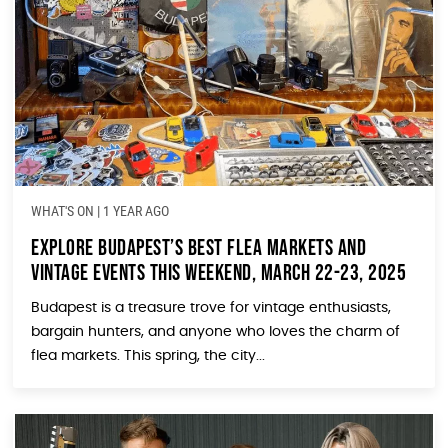
WHAT'S ON
|
1 YEAR AGO
Explore Budapest’s Best Flea Markets and
Vintage Events This Weekend, March 22-23, 2025
Budapest is a treasure trove for vintage enthusiasts,
bargain hunters, and anyone who loves the charm of
flea markets. This spring, the city...