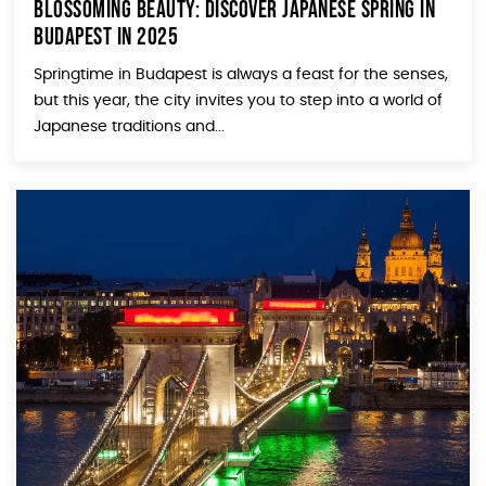
Blossoming Beauty: Discover Japanese Spring in
Budapest in 2025
Springtime in Budapest is always a feast for the senses,
but this year, the city invites you to step into a world of
Japanese traditions and...