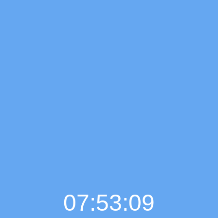
07:53:10