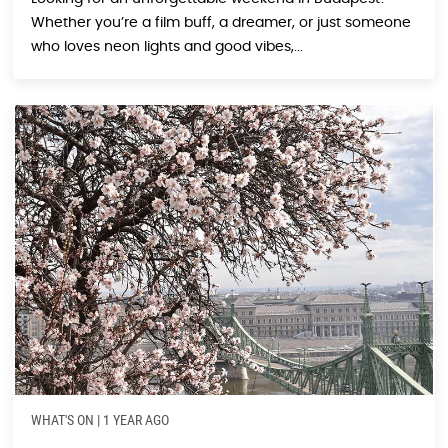
Whether you’re a film buff, a dreamer, or just someone
who loves neon lights and good vibes,...
WHAT'S ON
|
1 YEAR AGO