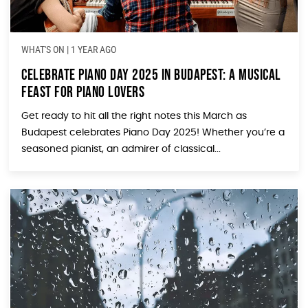
WHAT'S ON
|
1 YEAR AGO
Celebrate Piano Day 2025 in Budapest: A Musical
Feast for Piano Lovers
Get ready to hit all the right notes this March as
Budapest celebrates Piano Day 2025! Whether you’re a
seasoned pianist, an admirer of classical...