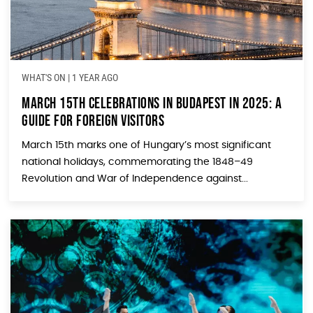
WHAT'S ON
|
1 YEAR AGO
March 15th Celebrations in Budapest in 2025: A
Guide for Foreign Visitors
March 15th marks one of Hungary’s most significant
national holidays, commemorating the 1848–49
Revolution and War of Independence against...