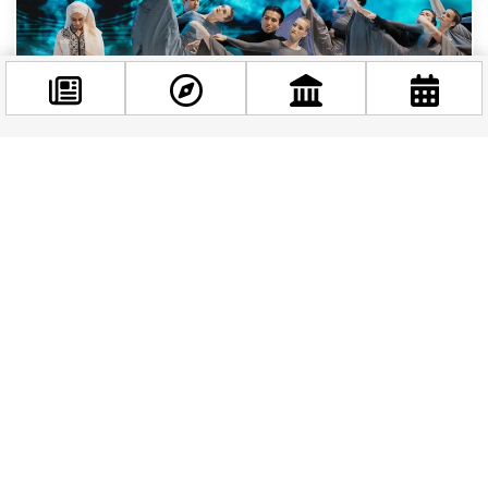
Facebook
WHAT'S ON
|
1 YEAR AGO
@budappest
Discover the Cultural Treasures of the Bartók
Spring International Arts Weeks
Follow now
Budapest springs to life with the vibrant energy of the
Bartók Spring International Arts Weeks, a festival that
celebrates the legacy of Béla...