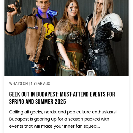
WHAT'S ON
|
1 YEAR AGO
Geek Out in Budapest: Must-Attend Events for
Spring and Summer 2025
Calling all geeks, nerds, and pop culture enthusiasts!
Budapest is gearing up for a season packed with
events that will make your inner fan squeal...