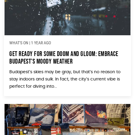
WHAT'S ON
|
1 YEAR AGO
Get Ready for Some Doom and Gloom: Embrace
Budapest’s Moody Weather
Budapest’s skies may be gray, but that’s no reason to
stay indoors and sulk. In fact, the city’s current vibe is
perfect for diving into...