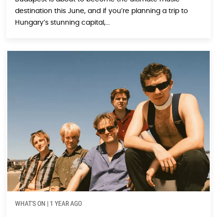
destination this June, and if you’re planning a trip to
Hungary’s stunning capital,...
WHAT'S ON
|
1 YEAR AGO