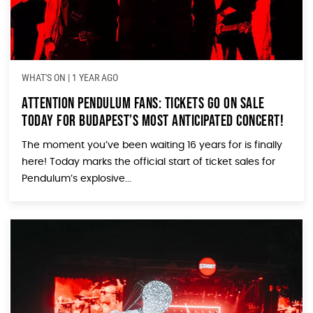
WHAT'S ON
|
1 YEAR AGO
Attention Pendulum Fans: Tickets Go On Sale
TODAY for Budapest’s Most Anticipated Concert!
The moment you’ve been waiting 16 years for is finally
here! Today marks the official start of ticket sales for
Pendulum’s explosive...