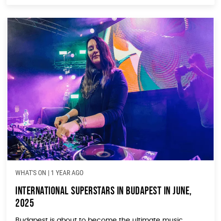
WHAT'S ON
|
1 YEAR AGO
International Superstars in Budapest in June,
2025
Budapest is about to become the ultimate music