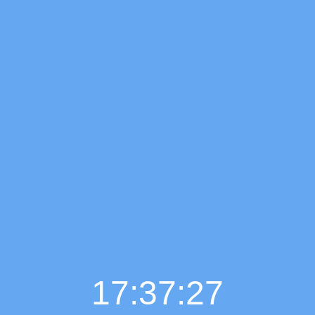
17:37:29