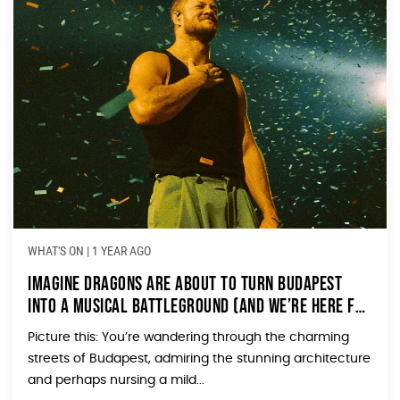
WHAT'S ON
|
1 YEAR AGO
Imagine Dragons Are About to Turn Budapest
Into a Musical Battleground (And We’re Here for
It!)
Picture this: You’re wandering through the charming
streets of Budapest, admiring the stunning architecture
and perhaps nursing a mild...