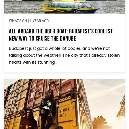
WHAT'S ON
|
1 YEAR AGO
All Aboard the Uber Boat: Budapest’s Coolest
New Way to Cruise the Danube
Budapest just got a whole lot cooler, and we’re not
talking about the weather! The city that’s already stolen
hearts with its stunning...