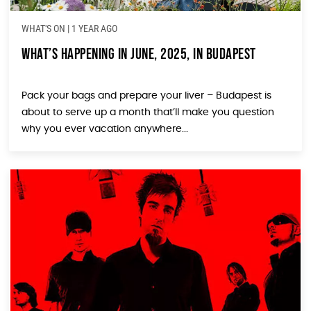
WHAT'S ON
|
1 YEAR AGO
What’s Happening in June, 2025, in Budapest
Pack your bags and prepare your liver – Budapest is
about to serve up a month that’ll make you question
why you ever vacation anywhere...