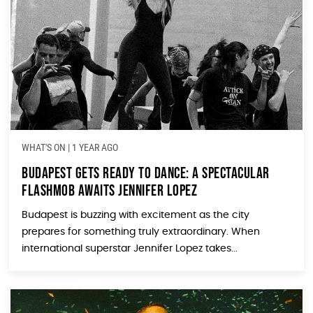
WHAT'S ON
|
1 YEAR AGO
Budapest Gets Ready to Dance: A Spectacular
Flashmob Awaits Jennifer Lopez
Budapest is buzzing with excitement as the city
prepares for something truly extraordinary. When
international superstar Jennifer Lopez takes...