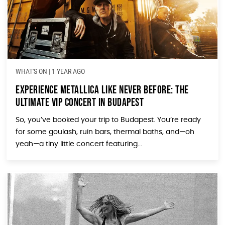
WHAT'S ON
|
1 YEAR AGO
Experience Metallica Like Never Before: The
Ultimate VIP Concert in Budapest
So, you’ve booked your trip to Budapest. You’re ready
for some goulash, ruin bars, thermal baths, and—oh
yeah—a tiny little concert featuring...