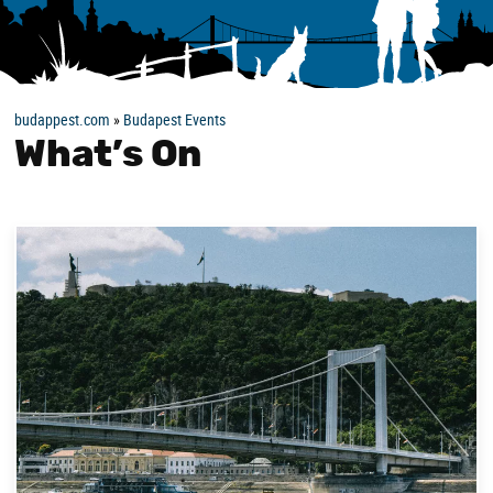
budappest.com
»
Budapest Events
What’s On