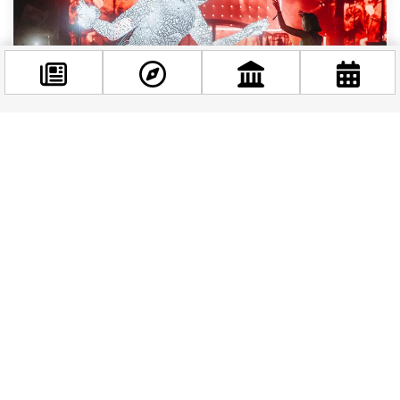
Facebook
WHAT'S ON
|
1 YEAR AGO
@budappest
Summer Festivals in 2025 in Budapest
Follow now
Budapest is calling, and trust me, you don’t want to
miss the party! If you’re planning a summer getaway in
2025, pack your dancing...