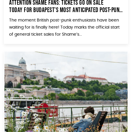
Attention Shame Fans: Tickets Go On Sale
TODAY for Budapest’s Most Anticipated Post-Punk
Show!
The moment British post-punk enthusiasts have been
waiting for is finally here! Today marks the official start
of general ticket sales for Shame’s...