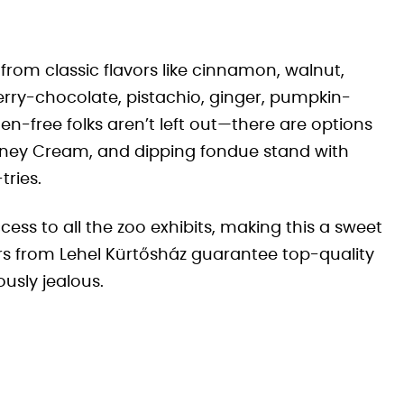
from classic flavors like cinnamon, walnut,
berry-chocolate, pistachio, ginger, pumpkin-
en-free folks aren’t left out—there are options
mney Cream, and dipping fondue stand with
tries.
cess to all the zoo exhibits, making this a sweet
ers from Lehel Kürtősház guarantee top-quality
ously jealous.