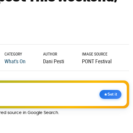
CATEGORY
AUTHOR
IMAGE SOURCE
What's On
Dani Pesti
PONT Festival
Set it
rred source in Google Search.