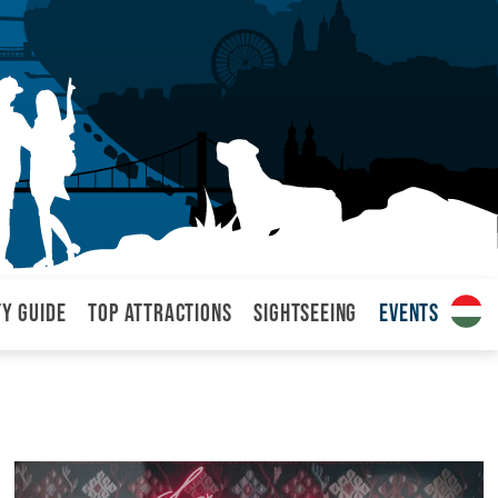
ty Guide
Top attractions
Sightseeing
Events