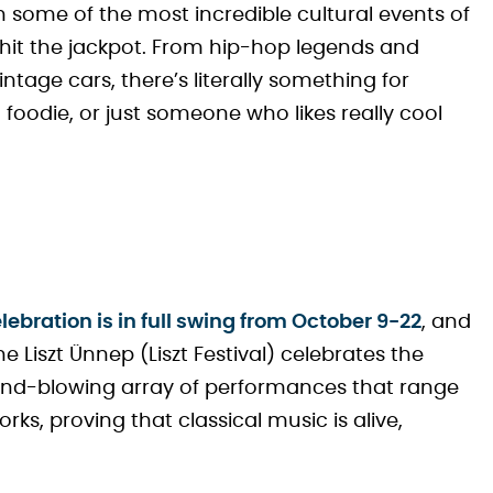
h some of the most incredible cultural events of
e hit the jackpot. From hip-hop legends and
ntage cars, there’s literally something for
a foodie, or just someone who likes really cool
lebration is in full swing from October 9-22
, and
he Liszt Ünnep (Liszt Festival) celebrates the
a mind-blowing array of performances that range
s, proving that classical music is alive,