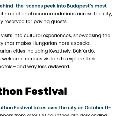
behind-the-scenes peek into Budapest’s most
 of exceptional accommodations across the city,
ly reserved for paying guests.
visits into cultural experiences, showcasing the
ty that makes Hungarian hotels special.
rian cities including Keszthely, Bükfürdő,
welcome curious visitors to explore their
r hotels—and way less awkward.
hon Festival
hon Festival takes over the city on October 11-
runners from over 100 countries are descending