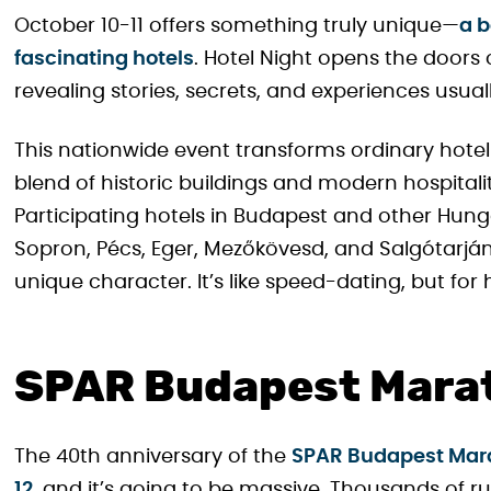
October 10-11 offers something truly unique—
a 
fascinating hotels
. Hotel Night opens the doors
revealing stories, secrets, and experiences usual
This nationwide event transforms ordinary hotel 
blend of historic buildings and modern hospitali
Participating hotels in Budapest and other Hunga
Sopron, Pécs, Eger, Mezőkövesd, and Salgótarján 
unique character. It’s like speed-dating, but fo
SPAR Budapest Marat
The 40th anniversary of the
SPAR Budapest Marat
12
, and it’s going to be massive. Thousands of 