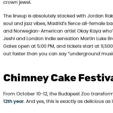
crown jewel.
The lineup is absolutely stacked with Jordan Ra
soul and jazz vibes, Madrid’s fierce all-female b
and Norwegian-American artist Okay Kaya who’s t
Jeshi and London indie sensation Martin Luke Bro
Gates open at 5:00 PM, and tickets start at 9,500
out faster than you can say “underground musi
Chimney Cake Festiv
From October 10-12, the Budapest Zoo transfor
12th year
. And yes, this is exactly as delicious as 