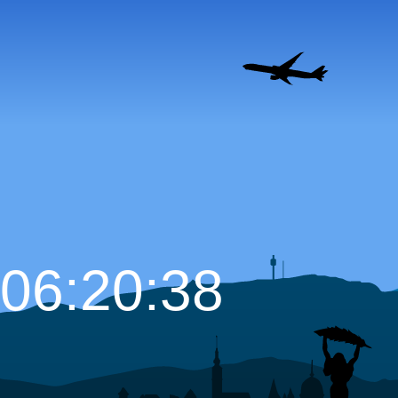
06:20:39