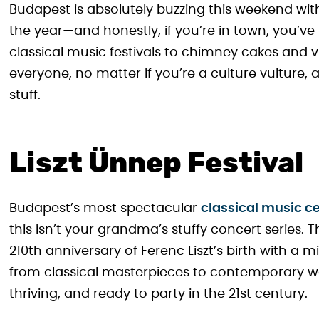
Budapest is absolutely buzzing this weekend wit
the year—and honestly, if you’re in town, you’v
classical music festivals to chimney cakes and vi
everyone, no matter if you’re a culture vulture, 
stuff.
Liszt Ünnep Festival
Budapest’s most spectacular
classical music ce
this isn’t your grandma’s stuffy concert series. T
210th anniversary of Ferenc Liszt’s birth with 
from classical masterpieces to contemporary work
thriving, and ready to party in the 21st century.