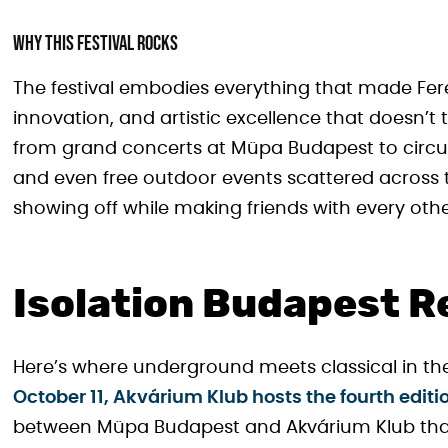
Why This Festival Rocks
The festival embodies everything that made Fere
innovation, and artistic excellence that doesn’t ta
from grand concerts at Müpa Budapest to circu
and even free outdoor events scattered across the
showing off while making friends with every oth
Isolation Budapest R
Here’s where underground meets classical in the
October 11, Akvárium Klub hosts the fourth editi
between Müpa Budapest and Akvárium Klub that