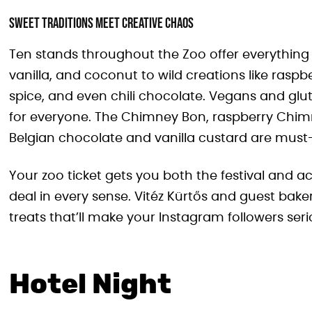
Sweet Traditions Meet Creative Chaos
Ten stands throughout the Zoo offer everything 
vanilla, and coconut to wild creations like rasp
spice, and even chili chocolate. Vegans and glut
for everyone. The Chimney Bon, raspberry Chi
Belgian chocolate and vanilla custard are must-
Your zoo ticket gets you both the festival and ac
deal in every sense. Vitéz Kürtős and guest bak
treats that’ll make your Instagram followers seri
Hotel Night