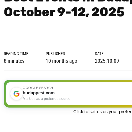
October 9-12, 2025
READING TIME
PUBLISHED
DATE
8 minutes
10 months ago
2025.10.09
GOOGLE SEARCH
budappest.com
Mark us as a preferred source
Click to set us as your prefe