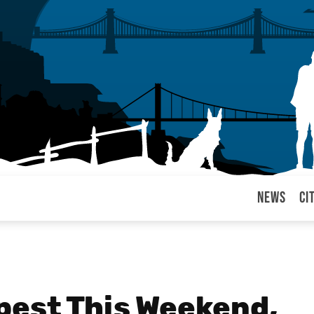
News
Ci
arul
pest This Weekend,