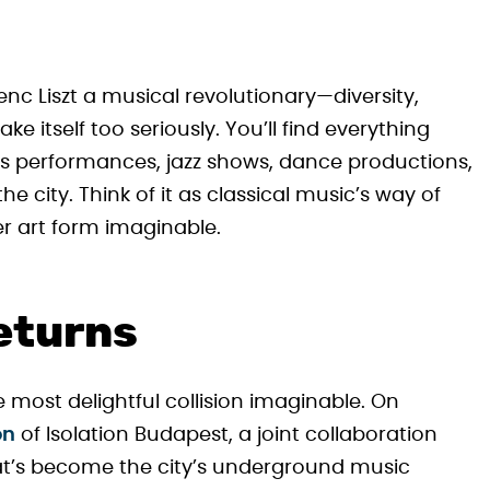
nc Liszt a musical revolutionary—diversity,
ke itself too seriously. You’ll find everything
s performances, jazz shows, dance productions,
 city. Think of it as classical music’s way of
er art form imaginable.
eturns
 most delightful collision imaginable. On
on
of Isolation Budapest, a joint collaboration
’s become the city’s underground music