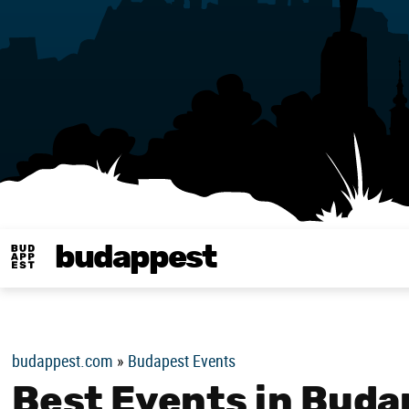
budappest
Budappest magy
budappest.com
»
Budapest Events
Best Events in Buda