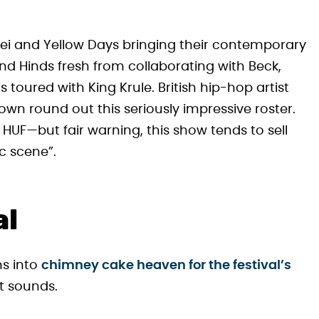
kei and Yellow Days bringing their contemporary
and Hinds fresh from collaborating with Beck,
oured with King Krule. British hip-hop artist
wn round out this seriously impressive roster.
 HUF—but fair warning, this show tends to sell
c scene”.
al
ms into
chimney cake heaven for the festival’s
it sounds.