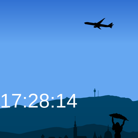
17:28:15