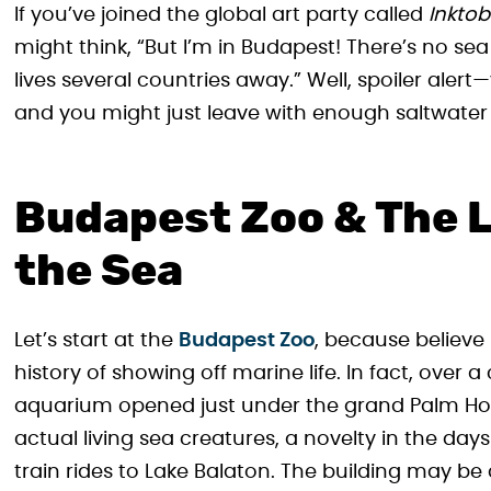
If you’ve joined the global art party called
Inktob
might think, “But I’m in Budapest! There’s no sea
lives several countries away.” Well, spoiler aler
and you might just leave with enough saltwater 
Budapest Zoo & The L
the Sea
Let’s start at the
Budapest Zoo
, because believe 
history of showing off marine life. In fact, over a
aquarium opened just under the grand Palm H
actual living sea creatures, a novelty in the d
train rides to Lake Balaton. The building may be