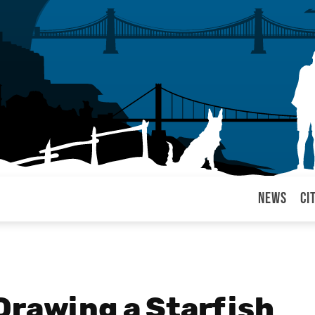
News
Ci
arul
Drawing a Starfish