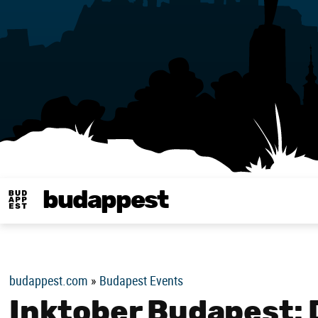
budappest
Budappest magy
budappest.com
»
Budapest Events
Inktober Budapest: 