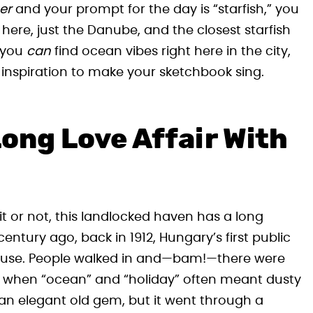
er
and your prompt for the day is “starfish,” you
 here, just the Danube, and the closest starfish
t—you
can
find ocean vibes right here in the city,
inspiration to make your sketchbook sing.
ong Love Affair With
it or not, this landlocked haven has a long
 century ago, back in 1912, Hungary’s first public
ouse. People walked in and—bam!—there were
ays when “ocean” and “holiday” often meant dusty
 an elegant old gem, but it went through a