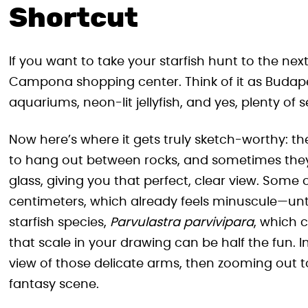
Shortcut
If you want to take your starfish hunt to the next
Campona shopping center. Think of it as Buda
aquariums, neon-lit jellyfish, and yes, plenty of 
Now here’s where it gets truly sketch-worthy: the
to hang out between rocks, and sometimes they’
glass, giving you that perfect, clear view. Some
centimeters, which already feels minuscule—unt
starfish species,
Parvulastra parvivipara
, which c
that scale in your drawing can be half the fun. 
view of those delicate arms, then zooming out to
fantasy scene.