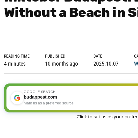
Without a Beach in S
READING TIME
PUBLISHED
DATE
C
4 minutes
10 months ago
2025.10.07
W
GOOGLE SEARCH
budappest.com
Mark us as a preferred source
Click to set us as your prefe