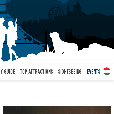
ty Guide
Top attractions
Sightseeing
Events