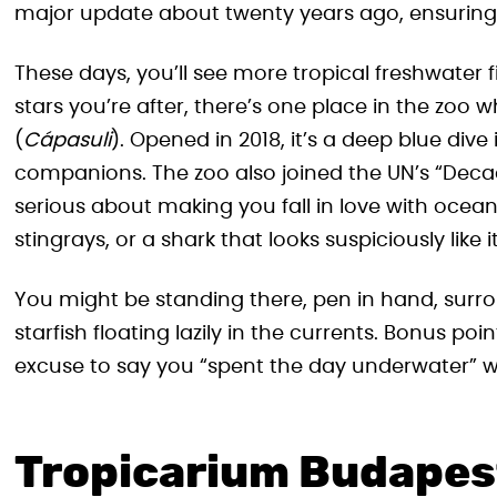
major update about twenty years ago, ensuring t
These days, you’ll see more tropical freshwater fi
stars you’re after, there’s one place in the zoo
(
Cápasuli
). Opened in 2018, it’s a deep blue div
companions. The zoo also joined the UN’s “Decad
serious about making you fall in love with ocean
stingrays, or a shark that looks suspiciously like 
You might be standing there, pen in hand, surro
starfish floating lazily in the currents. Bonus po
excuse to say you “spent the day underwater” wi
Tropicarium Budapest