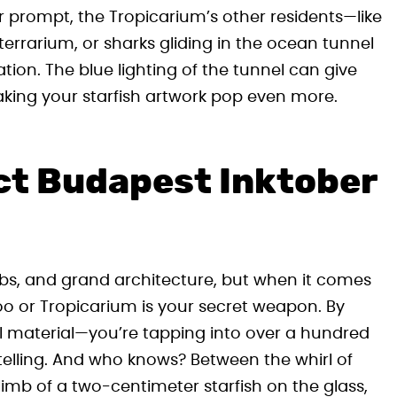
ur prompt, the Tropicarium’s other residents—like
rrarium, or sharks gliding in the ocean tunnel
tion. The blue lighting of the tunnel can give
ing your starfish artwork pop even more.
ect Budapest Inktober
ubs, and grand architecture, but when it comes
 zoo or Tropicarium is your secret weapon. By
ual material—you’re tapping into over a hundred
ytelling. And who knows? Between the whirl of
limb of a two-centimeter starfish on the glass,