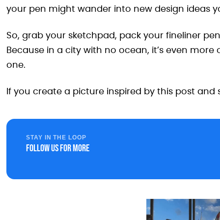
your pen might wander into new design ideas yo
So, grab your sketchpad, pack your fineliner pe
Because in a city with no ocean, it’s even more
one.
If you create a picture inspired by this post and 
STAY IN THE LOOP
Follow us for more