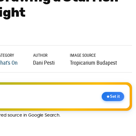
ight
ATEGORY
AUTHOR
IMAGE SOURCE
hat's On
Dani Pesti
Tropicarium Budapest
Set it
rred source in Google Search.