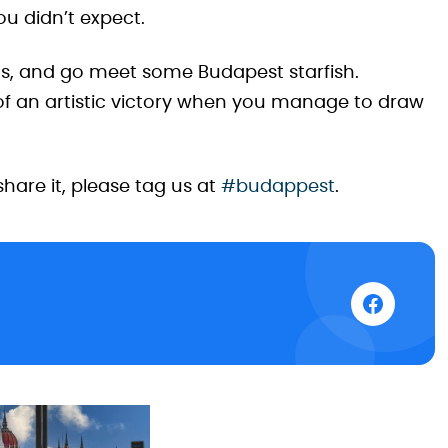
u didn’t expect.
ns, and go meet some Budapest starfish.
 of an artistic victory when you manage to draw
share it, please tag us at
#budappest
.