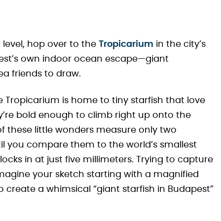
 level, hop over to the
Tropicarium
in the city’s
pest’s own indoor ocean escape—giant
sea friends to draw.
 Tropicarium is home to tiny starfish that love
re bold enough to climb right up onto the
 of these little wonders measure only two
il you compare them to the world’s smallest
locks in at just five millimeters. Trying to capture
Imagine your sketch starting with a magnified
 create a whimsical “giant starfish in Budapest”