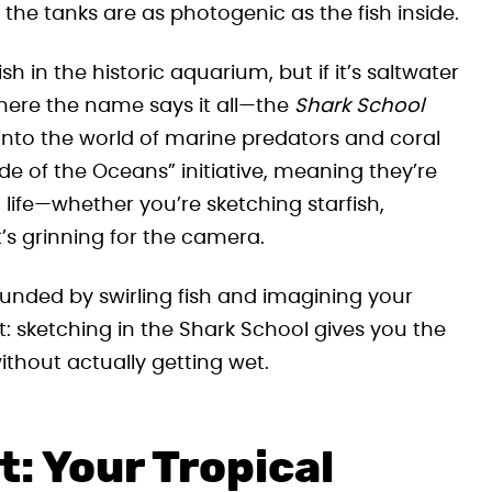
he tanks are as photogenic as the fish inside.
sh in the historic aquarium, but if it’s saltwater
 where the name says it all—the
Shark School
e into the world of marine predators and coral
e of the Oceans” initiative, meaning they’re
 life—whether you’re sketching starfish,
it’s grinning for the camera.
unded by swirling fish and imagining your
int: sketching in the Shark School gives you the
thout actually getting wet.
: Your Tropical