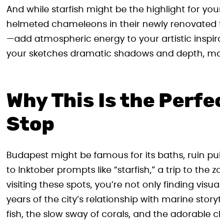
And while starfish might be the highlight for yo
helmeted chameleons in their newly renovated te
—add atmospheric energy to your artistic inspira
your sketches dramatic shadows and depth, mak
Why This Is the Perf
Stop
Budapest might be famous for its baths, ruin p
to Inktober prompts like “starfish,” a trip to the
visiting these spots, you’re not only finding vis
years of the city’s relationship with marine stor
fish, the slow sway of corals, and the adorable c