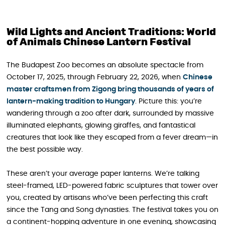
Wild Lights and Ancient Traditions: World
of Animals Chinese Lantern Festival
The Budapest Zoo becomes an absolute spectacle from
October 17, 2025, through February 22, 2026, when
Chinese
master craftsmen from Zigong bring thousands of years of
lantern-making tradition to Hungary
. Picture this: you’re
wandering through a zoo after dark, surrounded by massive
illuminated elephants, glowing giraffes, and fantastical
creatures that look like they escaped from a fever dream—in
the best possible way.
These aren’t your average paper lanterns. We’re talking
steel-framed, LED-powered fabric sculptures that tower over
you, created by artisans who’ve been perfecting this craft
since the Tang and Song dynasties. The festival takes you on
a continent-hopping adventure in one evening, showcasing