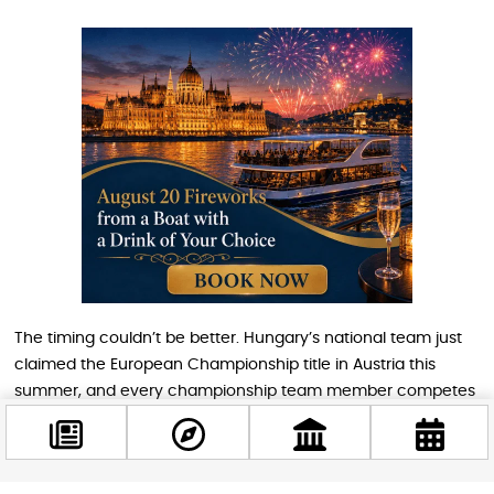
The timing couldn’t be better. Hungary’s national team just
claimed the European Championship title in Austria this
summer, and every championship team member competes
on home soil during this tournament. Talk about home-court
advantage.