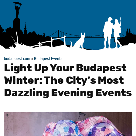
budappest.com
»
Budapest Events
Light Up Your Budapest
Winter: The City’s Most
Dazzling Evening Events