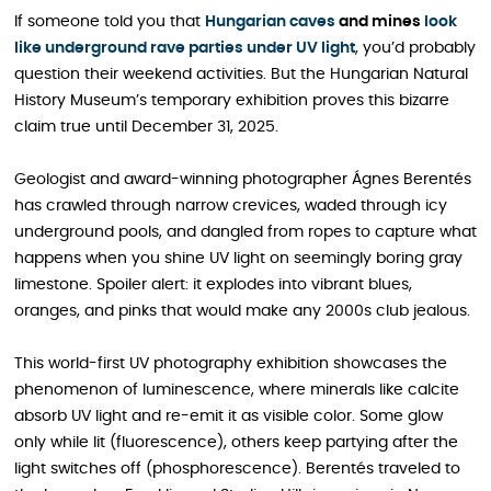
If someone told you that
Hungarian caves
and mines
look
like underground rave parties under UV light
, you’d probably
question their weekend activities. But the Hungarian Natural
History Museum’s temporary exhibition proves this bizarre
claim true until December 31, 2025.
Geologist and award-winning photographer Ágnes Berentés
has crawled through narrow crevices, waded through icy
underground pools, and dangled from ropes to capture what
happens when you shine UV light on seemingly boring gray
limestone. Spoiler alert: it explodes into vibrant blues,
oranges, and pinks that would make any 2000s club jealous.
This world-first UV photography exhibition showcases the
phenomenon of luminescence, where minerals like calcite
absorb UV light and re-emit it as visible color. Some glow
only while lit (fluorescence), others keep partying after the
light switches off (phosphorescence). Berentés traveled to