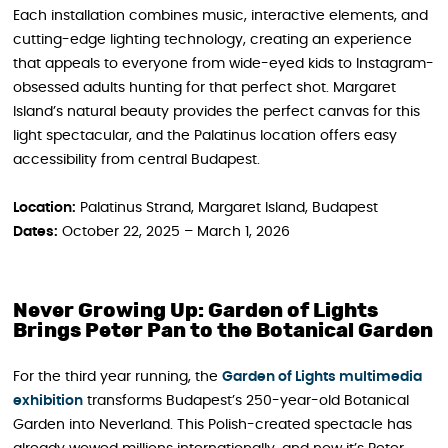
Each installation combines music, interactive elements, and
cutting-edge lighting technology, creating an experience
that appeals to everyone from wide-eyed kids to Instagram-
obsessed adults hunting for that perfect shot. Margaret
Island’s natural beauty provides the perfect canvas for this
light spectacular, and the Palatinus location offers easy
accessibility from central Budapest.
Location:
Palatinus Strand, Margaret Island, Budapest
Dates:
October 22, 2025 – March 1, 2026
Never Growing Up: Garden of Lights
Brings Peter Pan to the Botanical Garden
For the third year running, the
Garden of Lights multimedia
exhibition
transforms Budapest’s 250-year-old Botanical
Garden into Neverland. This Polish-created spectacle has