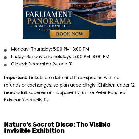
Monday-Thursday: 5:00 PM-8:00 PM
Friday-Sunday and holidays: 5:00 PM-9:00 PM
Closed: December 24 and 31
Important:
Tickets are date and time-specific with no
refunds or exchanges, so plan accordingly. Children under 12
need adult supervision—apparently, unlike Peter Pan, real
kids can’t actually fly.
Nature’s Secret Disco: The Visible
Invisible Exhibition