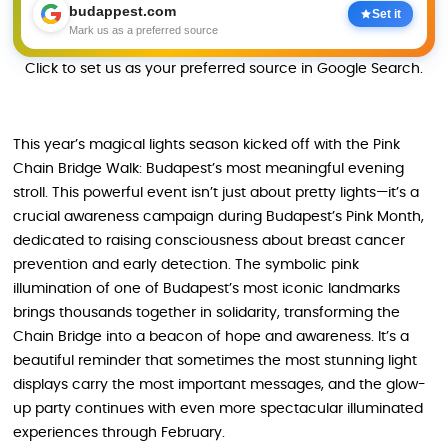
budappest.com
Set it
Mark us as a preferred source
Click to set us as your preferred source in Google Search.
This year’s magical lights season kicked off with the Pink
Chain Bridge Walk: Budapest’s most meaningful evening
stroll. This powerful event isn’t just about pretty lights—it’s a
crucial awareness campaign during Budapest’s Pink Month,
dedicated to raising consciousness about breast cancer
prevention and early detection. The symbolic pink
illumination of one of Budapest’s most iconic landmarks
brings thousands together in solidarity, transforming the
Chain Bridge into a beacon of hope and awareness. It’s a
beautiful reminder that sometimes the most stunning light
displays carry the most important messages, and the glow-
up party continues with even more spectacular illuminated
experiences through February.