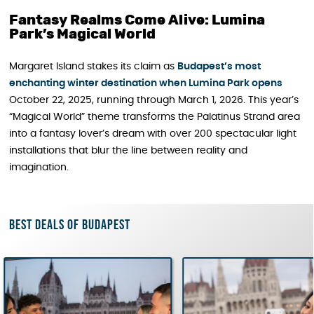
Fantasy Realms Come Alive: Lumina
Park’s Magical World
Margaret Island stakes its claim as
Budapest’s most
enchanting winter destination when Lumina Park opens
October 22, 2025, running through March 1, 2026. This year’s
“Magical World” theme transforms the Palatinus Strand area
into a fantasy lover’s dream with over 200 spectacular light
installations that blur the line between reality and
imagination.
Best deals of Budapest