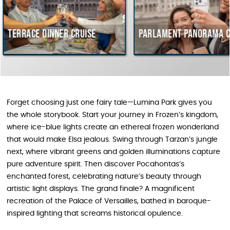
nner cruise
Parlament Panorama Cruise
Bu
co
Hu
Forget choosing just one fairy tale—Lumina Park gives you
the whole storybook. Start your journey in Frozen’s kingdom,
where ice-blue lights create an ethereal frozen wonderland
that would make Elsa jealous. Swing through Tarzan’s jungle
next, where vibrant greens and golden illuminations capture
pure adventure spirit. Then discover Pocahontas’s
enchanted forest, celebrating nature’s beauty through
artistic light displays. The grand finale? A magnificent
recreation of the Palace of Versailles, bathed in baroque-
inspired lighting that screams historical opulence.