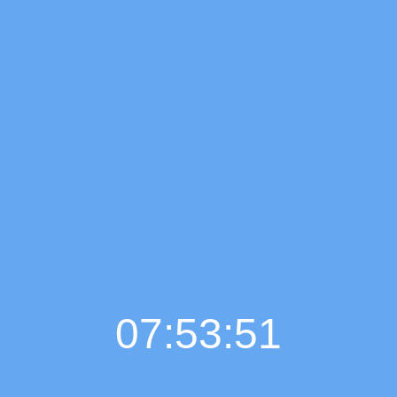
07:53:52