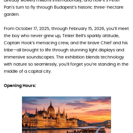
already wowed millions internationally, and now it’s Peter
Pan’s turn to fly through Budapest’s historic three-hectare
garden.
From October 17, 2025, through February 15, 2026, you’ll meet
the boy who never grew up, Tinker Bell’s sparkly attitude,
Captain Hook’s menacing crew, and the brave Chief and his
tribe—all brought to life through stunning light displays and
immersive soundscapes. The exhibition blends technology
with nature so seamlessly, you’ll forget you’re standing in the
middle of a capital city.
Opening Hours: