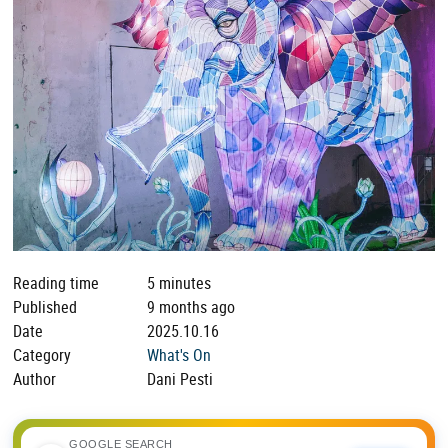
Reading time
5 minutes
Published
9 months ago
Date
2025.10.16
Category
What's On
Author
Dani Pesti
GOOGLE SEARCH