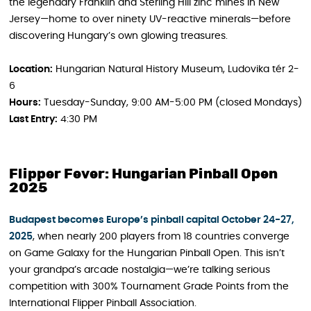
the legendary Franklin and Sterling Hill zinc mines in New
Jersey—home to over ninety UV-reactive minerals—before
discovering Hungary’s own glowing treasures.
Location:
Hungarian Natural History Museum, Ludovika tér 2-
6
Hours:
Tuesday-Sunday, 9:00 AM-5:00 PM (closed Mondays)
Last Entry:
4:30 PM
Flipper Fever: Hungarian Pinball Open
2025
Budapest becomes Europe’s pinball capital October 24-27,
2025
, when nearly 200 players from 18 countries converge
on Game Galaxy for the Hungarian Pinball Open. This isn’t
your grandpa’s arcade nostalgia—we’re talking serious
competition with 300% Tournament Grade Points from the
International Flipper Pinball Association.