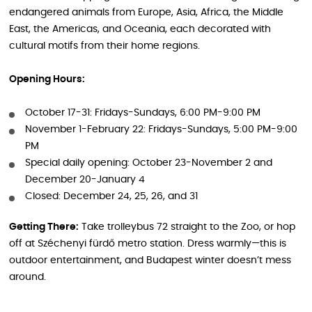
endangered animals from Europe, Asia, Africa, the Middle
East, the Americas, and Oceania, each decorated with
cultural motifs from their home regions.
Opening Hours:
October 17-31: Fridays-Sundays, 6:00 PM-9:00 PM
November 1-February 22: Fridays-Sundays, 5:00 PM-9:00
PM
Special daily opening: October 23-November 2 and
December 20-January 4
Closed: December 24, 25, 26, and 31
Getting There:
Take trolleybus 72 straight to the Zoo, or hop
off at Széchenyi fürdő metro station. Dress warmly—this is
outdoor entertainment, and Budapest winter doesn’t mess
around.