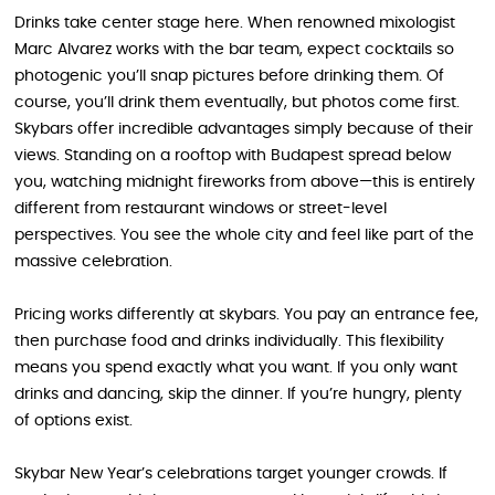
Drinks take center stage here. When renowned mixologist
Marc Alvarez works with the bar team, expect cocktails so
photogenic you’ll snap pictures before drinking them. Of
course, you’ll drink them eventually, but photos come first.
Skybars offer incredible advantages simply because of their
views. Standing on a rooftop with Budapest spread below
you, watching midnight fireworks from above—this is entirely
different from restaurant windows or street-level
perspectives. You see the whole city and feel like part of the
massive celebration.
Pricing works differently at skybars. You pay an entrance fee,
then purchase food and drinks individually. This flexibility
means you spend exactly what you want. If you only want
drinks and dancing, skip the dinner. If you’re hungry, plenty
of options exist.
Skybar New Year’s celebrations target younger crowds. If