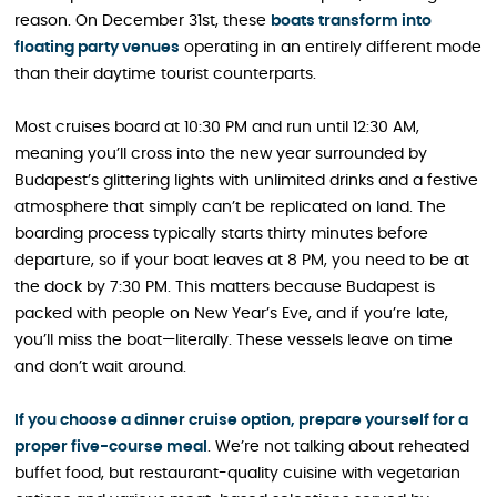
reason. On December 31st, these
boats transform i
n
to
floating party venues
operating in an entirely different mode
than their daytime tourist counterparts.
Most cruises board at 10:30 PM and run until 12:30 AM,
meaning you’ll cross into the new year surrounded by
Budapest’s glittering lights with unlimited drinks and a festive
atmosphere that simply can’t be replicated on land. The
boarding process typically starts thirty minutes before
departure, so if your boat leaves at 8 PM, you need to be at
the dock by 7:30 PM. This matters because Budapest is
packed with people on New Year’s Eve, and if you’re late,
you’ll miss the boat—literally. These vessels leave on time
and don’t wait around.
If you choose a dinner cruise option, prepare yourself for a
proper five-course meal
. We’re not talking about reheated
buffet food, but restaurant-quality cuisine with vegetarian