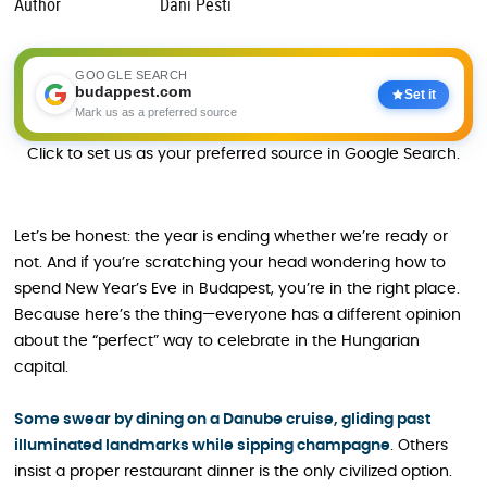
Author
Dani Pesti
GOOGLE SEARCH
budappest.com
Set it
Mark us as a preferred source
Click to set us as your preferred source in Google Search.
Let’s be honest: the year is ending whether we’re ready or
not. And if you’re scratching your head wondering how to
spend New Year’s Eve in Budapest, you’re in the right place.
Because here’s the thing—everyone has a different opinion
about the “perfect” way to celebrate in the Hungarian
capital.
Some swear by dining on a Danube cruise, gliding past
illuminated landmarks while sipping champagne
. Others
insist a proper restaurant dinner is the only civilized option.