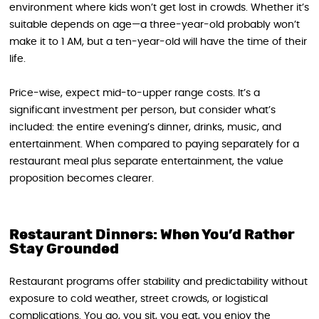
environment where kids won’t get lost in crowds. Whether it’s
suitable depends on age—a three-year-old probably won’t
make it to 1 AM, but a ten-year-old will have the time of their
life.
Price-wise, expect mid-to-upper range costs. It’s a
significant investment per person, but consider what’s
included: the entire evening’s dinner, drinks, music, and
entertainment. When compared to paying separately for a
restaurant meal plus separate entertainment, the value
proposition becomes clearer.
Restaurant Dinners: When You’d Rather
Stay Grounded
Restaurant programs offer stability and predictability without
exposure to cold weather, street crowds, or logistical
complications. You go, you sit, you eat, you enjoy the