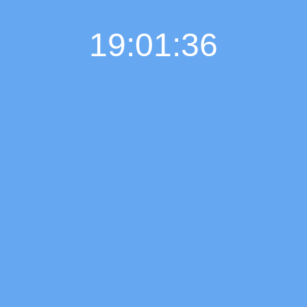
19:01:37