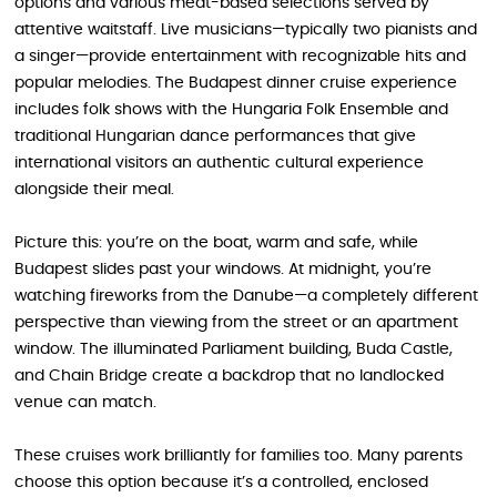
options and various meat-based selections served by
attentive waitstaff. Live musicians—typically two pianists and
a singer—provide entertainment with recognizable hits and
popular melodies. The Budapest dinner cruise experience
includes folk shows with the Hungaria Folk Ensemble and
traditional Hungarian dance performances that give
international visitors an authentic cultural experience
alongside their meal.
Picture this: you’re on the boat, warm and safe, while
Budapest slides past your windows. At midnight, you’re
watching fireworks from the Danube—a completely different
perspective than viewing from the street or an apartment
window. The illuminated Parliament building, Buda Castle,
and Chain Bridge create a backdrop that no landlocked
venue can match.
These cruises work brilliantly for families too. Many parents
choose this option because it’s a controlled, enclosed