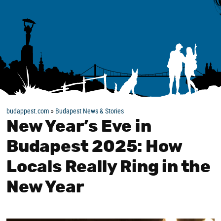
budappest.com
»
Budapest News & Stories
New Year’s Eve in
Budapest 2025: How
Locals Really Ring in the
New Year