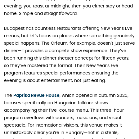
evening, you toast at midnight, then you either stay or head
home. Simple and straightforward.
Budapest has countless restaurants offering New Year’s Eve
menus, but let’s focus on places where something genuinely
special happens. The Orfeum, for example, doesn’t just serve
dinner—it provides a complete show experience. They’ve
been running this dinner theater concept for fifteen years,
so they’ve mastered the format. Their New Year’s Eve
program features special performances ensuring the
evening is about entertainment, not just eating.
The
Paprika Revue House
, which opened in autumn 2025,
focuses specifically on Hungarian folklore shows
accompanying their five-course menu. This three-hour
program overflows with dancers, musicians, and visual
spectacle. For international visitors, this venue makes it
unmistakably clear you’re in Hungary—not in a sterile,