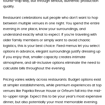
tourist-trap way, but through serious, authentic production
quality.
Restaurant celebrations suit people who don’t want to hop
between multiple venues in one night. You spend the entire
evening in one place, know your surroundings, and
understand exactly what to expect. If you’re traveling with
older family members or simply want to avoid chaotic
logistics, this is your best choice. Fixed menus let you select
options in advance, elegant surroundings justify dressing up
if you enjoy that, smaller capacity creates intimate
atmosphere, and all-inclusive options eliminate the need to
calculate bills throughout the evening.
Pricing varies widely across restaurants. Budget options exist
at simpler establishments, while premium experiences at top
venues like Paprika Revue House or Orfeum fall into the mid-
to-upper range. Expect this to be your year’s most expensive
dinner, but also potentially your most memorable evening.