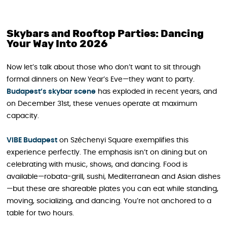
Skybars and Rooftop Parties: Dancing
Your Way Into 2026
Now let’s talk about those who don’t want to sit through
formal dinners on New Year’s Eve—they want to party.
Budapest’s skybar scene
has exploded in recent years, and
on December 31st, these venues operate at maximum
capacity.
VIBE Budapest
on Széchenyi Square exemplifies this
experience perfectly. The emphasis isn’t on dining but on
celebrating with music, shows, and dancing. Food is
available—robata-grill, sushi, Mediterranean and Asian dishes
—but these are shareable plates you can eat while standing,
moving, socializing, and dancing. You’re not anchored to a
table for two hours.