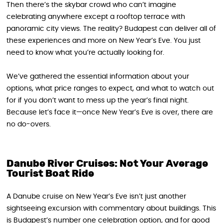
Then there’s the skybar crowd who can’t imagine
celebrating anywhere except a rooftop terrace with
panoramic city views. The reality? Budapest can deliver all of
these experiences and more on New Year’s Eve. You just
need to know what you’re actually looking for.
We’ve gathered the essential information about your
options, what price ranges to expect, and what to watch out
for if you don’t want to mess up the year’s final night.
Because let’s face it—once New Year’s Eve is over, there are
no do-overs.
Danube River Cruises: Not Your Average
Tourist Boat Ride
A Danube cruise on New Year’s Eve isn’t just another
sightseeing excursion with commentary about buildings. This
is Budapest’s number one celebration option, and for good