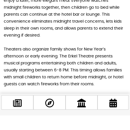
enjoy a later, more elegant meal. Everyone watches
midnight fireworks together, then children go to bed while
parents can continue at the hotel bar or lounge. This
convenience eliminates midnight travel concerns, lets kids
sleep in their own rooms, and allows parents to extend their
evening if desired.
Theaters also organize family shows for New Year’s
afternoon or early evening. The Erkel Theatre presents
musical programs entertaining both children and adults,
usually starting between 6-8 PM. This timing allows families
with small children to return home before midnight, or hotel
guests can watch fireworks from their rooms.
Family celebrations require specific considerations: avoid
planning late-night programs with young children, ensure
actual children’s programming exists beyond vague “kid-
friendly” labels, choose enclosed venues for safety over
street crowds, and confirm easy departure options if you
Facebook