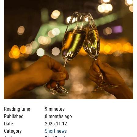
Reading time
9 minutes
Published
8 months ago
Date
2025.11.12
Category
Short news