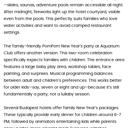
—slides, saunas, adventure pools remain accessible all night.
After midnight, fireworks light up the hotel courtyard, visible
even from the pools. This perfectly suits families who love
water activities and want to avoid cramped restaurant
settings.
The family-friendly PomPom New Year’s party at Aquarium
Club offers another version. This two-room celebration
specifically expects families with children. The entrance area
features a large baby play area, workshop tables, face
painting, and surprises. Musical programming balances
between adult and children’s preferences. This works better
for older kids—say, seven or eight and up—because it’s still
fundamentally a party, not a lullaby session.
Several Budapest hotels offer family New Year’s packages.
These typically provide early dinner for children around 6-7
PM, followed by animators entertaining kids while parents