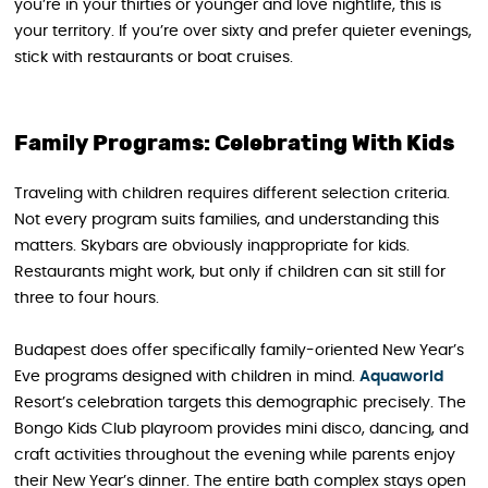
you’re in your thirties or younger and love nightlife, this is
your territory. If you’re over sixty and prefer quieter evenings,
stick with restaurants or boat cruises.
Family Programs: Celebrating With Kids
Traveling with children requires different selection criteria.
Not every program suits families, and understanding this
matters. Skybars are obviously inappropriate for kids.
Restaurants might work, but only if children can sit still for
three to four hours.
Budapest does offer specifically family-oriented New Year’s
Eve programs designed with children in mind.
Aquaworld
Resort’s celebration targets this demographic precisely. The
Bongo Kids Club playroom provides mini disco, dancing, and
craft activities throughout the evening while parents enjoy
their New Year’s dinner. The entire bath complex stays open