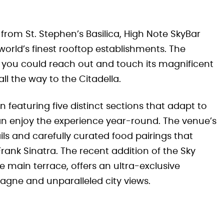
 from St. Stephen’s Basilica, High Note SkyBar
orld’s finest rooftop establishments. The
like you could reach out and touch its magnificent
ll the way to the Citadella.
n featuring five distinct sections that adapt to
an enjoy the experience year-round. The venue’s
ls and carefully curated food pairings that
Frank Sinatra. The recent addition of the Sky
main terrace, offers an ultra-exclusive
agne and unparalleled city views.