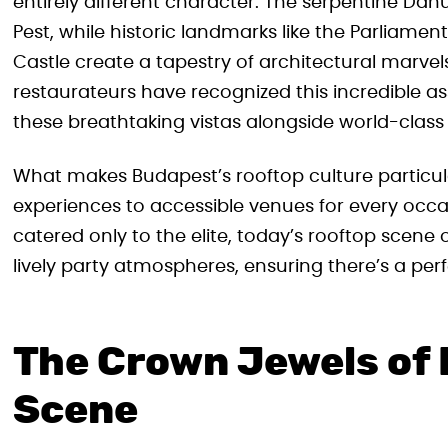
entirely different character. The serpentine Da
Pest, while historic landmarks like the Parliament
Castle create a tapestry of architectural marvel
restaurateurs have recognized this incredible a
these breathtaking vistas alongside world-class 
What makes Budapest’s rooftop culture particularl
experiences to accessible venues for every occa
catered only to the elite, today’s rooftop scene 
lively party atmospheres, ensuring there’s a pe
The Crown Jewels of
Scene