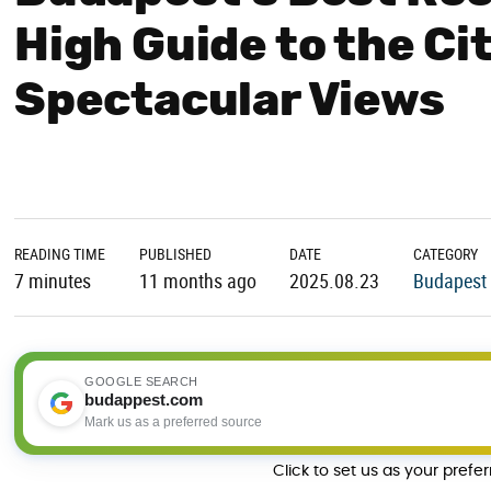
High Guide to the Ci
Spectacular Views
READING TIME
PUBLISHED
DATE
CATEGORY
7 minutes
11 months ago
2025.08.23
Budapest 
GOOGLE SEARCH
budappest.com
Mark us as a preferred source
Click to set us as your prefe