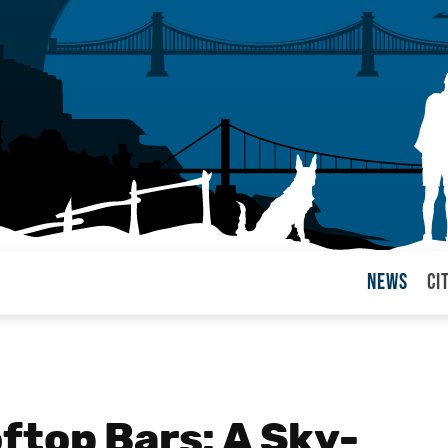
News
Ci
arul
ftop Bars: A Sky-