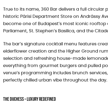
True to its name, 360 Bar delivers a full circula
historic Párisi Department Store on Andrássy Av
become one of Budapest’s most iconic rooftop d
Parliament, St. Stephen’s Basilica, and the Citade
The bar’s signature cocktail menu features creat
elderflower creation and the Higher Ground rum
selection and refreshing house-made lemona
everything from gourmet burgers and pulled pork
venue’s programming includes brunch services, 
perfectly chilled urban vibe throughout the day.
The Duchess – Luxury Redefined