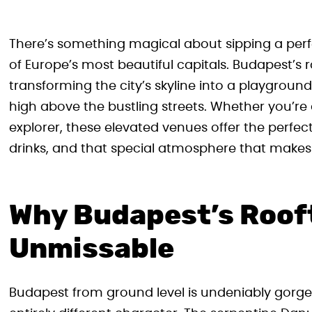
There’s something magical about sipping a perfe
of Europe’s most beautiful capitals. Budapest’s 
transforming the city’s skyline into a playgroun
high above the bustling streets. Whether you’re 
explorer, these elevated venues offer the perfe
drinks, and that special atmosphere that makes
Why Budapest’s Rooft
Unmissable
Budapest from ground level is undeniably gorge