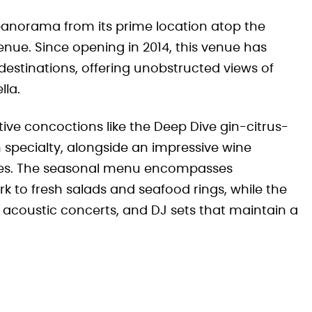
r panorama from its prime location atop the
enue. Since opening in 2014, this venue has
estinations, offering unobstructed views of
lla.
ive concoctions like the Deep Dive gin-citrus-
 specialty, alongside an impressive wine
des. The seasonal menu encompasses
 to fresh salads and seafood rings, while the
acoustic concerts, and DJ sets that maintain a