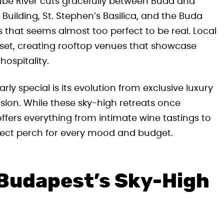
nube River cuts gracefully between Buda and
 Building, St. Stephen’s Basilica, and the Buda
s that seems almost too perfect to be real. Local
sset, creating rooftop venues that showcase
hospitality.
y special is its evolution from exclusive luxury
sion. While these sky-high retreats once
offers everything from intimate wine tastings to
rfect perch for every mood and budget.
 Budapest’s Sky-High