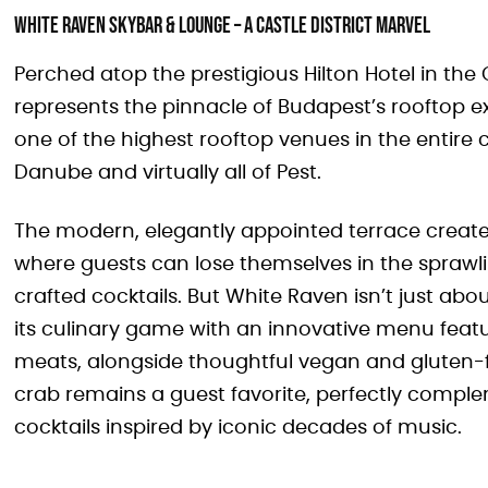
White Raven Skybar & Lounge – A Castle District Marvel
Perched atop the prestigious Hilton Hotel in the
represents the pinnacle of Budapest’s rooftop expe
one of the highest rooftop venues in the entire 
Danube and virtually all of Pest.
The modern, elegantly appointed terrace create
where guests can lose themselves in the sprawli
crafted cocktails. But White Raven isn’t just ab
its culinary game with an innovative menu feat
meats, alongside thoughtful vegan and gluten-
crab remains a guest favorite, perfectly complem
cocktails inspired by iconic decades of music.