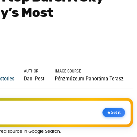
ty’s Most
AUTHOR
IMAGE SOURCE
stories
Dani Pesti
Pénzmúzeum Panoráma Terasz
Set it
rred source in Google Search.