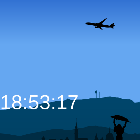
18:53:18