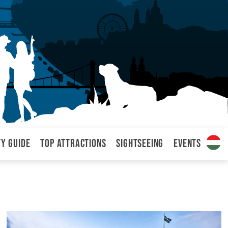
ty Guide
Top attractions
Sightseeing
Events