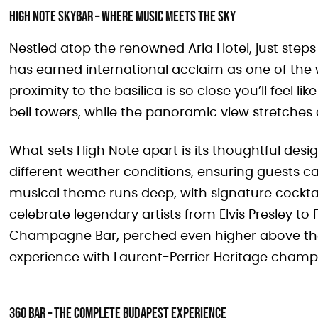
High Note SkyBar – Where Music Meets the Sky
Nestled atop the renowned Aria Hotel, just steps
has earned international acclaim as one of the w
proximity to the basilica is so close you’ll feel 
bell towers, while the panoramic view stretches a
What sets High Note apart is its thoughtful desig
different weather conditions, ensuring guests c
musical theme runs deep, with signature cocktai
celebrate legendary artists from Elvis Presley to 
Champagne Bar, perched even higher above the 
experience with Laurent-Perrier Heritage champ
360 Bar – The Complete Budapest Experience