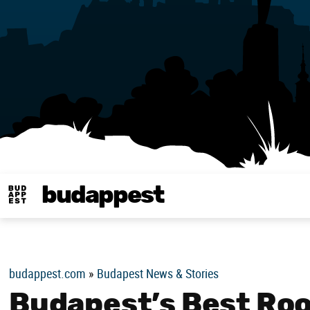
budappest
Budappest magy
budappest.com
»
Budapest News & Stories
Budapest’s Best Roo