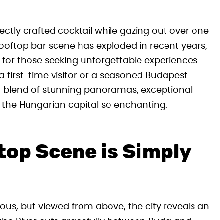
ctly crafted cocktail while gazing out over one
rooftop bar scene has exploded in recent years,
d for those seeking unforgettable experiences
a first-time visitor or a seasoned Budapest
ct blend of stunning panoramas, exceptional
 the Hungarian capital so enchanting.
op Scene is Simply
ous, but viewed from above, the city reveals an