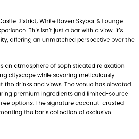
 Castle District, White Raven Skybar & Lounge
rience. This isn’t just a bar with a view, it’s
city, offering an unmatched perspective over the
s an atmosphere of sophisticated relaxation
ng cityscape while savoring meticulously
out the drinks and views. The venue has elevated
uring premium ingredients and limited-source
free options. The signature coconut-crusted
enting the bar’s collection of exclusive