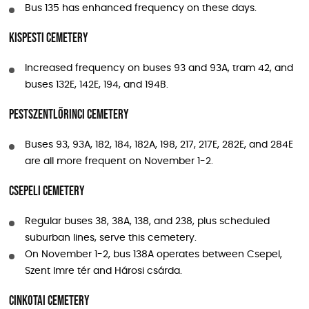
Bus 135 has enhanced frequency on these days.
Kispesti Cemetery
Increased frequency on buses 93 and 93A, tram 42, and
buses 132E, 142E, 194, and 194B.
Pestszentlőrinci Cemetery
Buses 93, 93A, 182, 184, 182A, 198, 217, 217E, 282E, and 284E
are all more frequent on November 1-2.
Csepeli Cemetery
Regular buses 38, 38A, 138, and 238, plus scheduled
suburban lines, serve this cemetery.
On November 1-2, bus 138A operates between Csepel,
Szent Imre tér and Hárosi csárda.
Cinkotai Cemetery