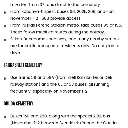
Lujza tér. Tram 37 runs direct to the cemetery.
From Kőbánya-Kispest, buses 68, 202E, 268, and—on
November 1-2—68B provide access.
From Puskás Ferenc Stadion metro, take buses 95 or 195.
These follow modified routes during the holiday.
Sírkert út becomes one-way, and many nearby streets
are for public transport or residents only. Do not plan to
drive.
Farkasréti Cemetery
Use trams 59 and 59A (from Széll Kálmán tér or Déli
railway station) and the 8E or 53 buses, all running
frequently, especially on November 1-2.
Óbuda Cemetery
Buses 160 and 260, along with the special 218A bus
(November 1-2 between Szentlélek tér and the Óbuda