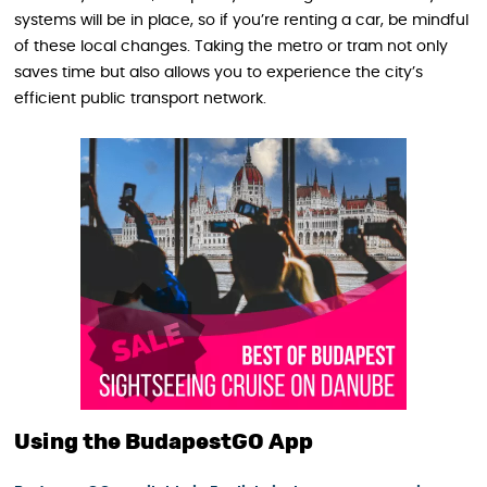
systems will be in place, so if you’re renting a car, be mindful
of these local changes. Taking the metro or tram not only
saves time but also allows you to experience the city’s
efficient public transport network.
Using the BudapestGO App