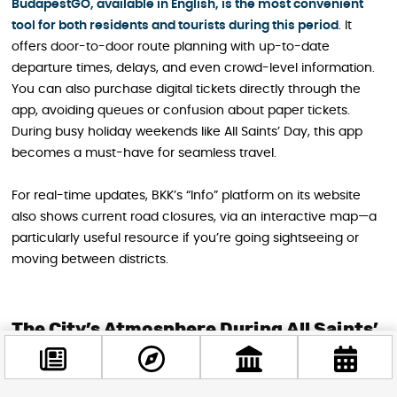
BudapestGO, available in English, is the most convenient
tool for both residents and tourists during this period
. It
offers door-to-door route planning with up-to-date
departure times, delays, and even crowd-level information.
You can also purchase digital tickets directly through the
app, avoiding queues or confusion about paper tickets.
During busy holiday weekends like All Saints’ Day, this app
becomes a must-have for seamless travel.
For real-time updates, BKK’s “Info” platform on its website
also shows current road closures, via an interactive map—a
particularly useful resource if you’re going sightseeing or
moving between districts.
The City’s Atmosphere During All Saints’
Weekend
For visitors, All Saints’ Day transforms Budapest into a serene,