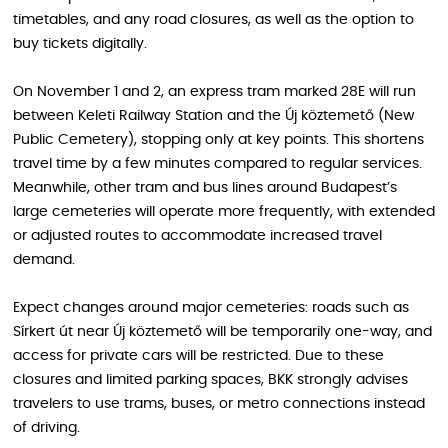
timetables, and any road closures, as well as the option to
buy tickets digitally.
On November 1 and 2, an express tram marked 28E will run
between Keleti Railway Station and the Új köztemető (New
Public Cemetery), stopping only at key points. This shortens
travel time by a few minutes compared to regular services.
Meanwhile, other tram and bus lines around Budapest’s
large cemeteries will operate more frequently, with extended
or adjusted routes to accommodate increased travel
demand.
Expect changes around major cemeteries: roads such as
Sírkert út near Új köztemető will be temporarily one-way, and
access for private cars will be restricted. Due to these
closures and limited parking spaces, BKK strongly advises
travelers to use trams, buses, or metro connections instead
of driving.