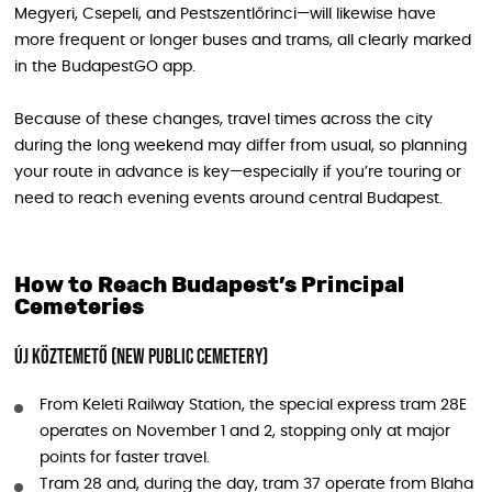
Megyeri, Csepeli, and Pestszentlőrinci—will likewise have
more frequent or longer buses and trams, all clearly marked
in the BudapestGO app.
Because of these changes, travel times across the city
during the long weekend may differ from usual, so planning
your route in advance is key—especially if you’re touring or
need to reach evening events around central Budapest.
How to Reach Budapest’s Principal
Cemeteries
Új köztemető (New Public Cemetery)
From Keleti Railway Station, the special express tram 28E
operates on November 1 and 2, stopping only at major
points for faster travel.
Tram 28 and, during the day, tram 37 operate from Blaha