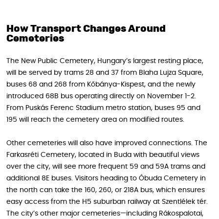
How Transport Changes Around
Cemeteries
The New Public Cemetery, Hungary’s largest resting place,
will be served by trams 28 and 37 from Blaha Lujza Square,
buses 68 and 268 from Kőbánya-Kispest, and the newly
introduced 68B bus operating directly on November 1-2.
From Puskás Ferenc Stadium metro station, buses 95 and
195 will reach the cemetery area on modified routes.
Other cemeteries will also have improved connections. The
Farkasréti Cemetery, located in Buda with beautiful views
over the city, will see more frequent 59 and 59A trams and
additional 8E buses. Visitors heading to Óbuda Cemetery in
the north can take the 160, 260, or 218A bus, which ensures
easy access from the H5 suburban railway at Szentlélek tér.
The city’s other major cemeteries—including Rákospalotai,