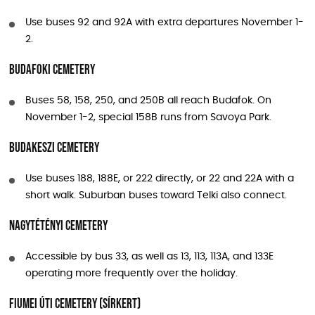
Use buses 92 and 92A with extra departures November 1-
2.
Budafoki Cemetery
Buses 58, 158, 250, and 250B all reach Budafok. On
November 1-2, special 158B runs from Savoya Park.
Budakeszi Cemetery
Use buses 188, 188E, or 222 directly, or 22 and 22A with a
short walk. Suburban buses toward Telki also connect.
Nagytétényi Cemetery
Accessible by bus 33, as well as 13, 113, 113A, and 133E
operating more frequently over the holiday.
Fiumei úti Cemetery (Sírkert)