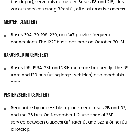
bus depot), serve this cemetery. Buses 118 and 218, plus
various services along Bécsi út, offer alternative access.
Megyeri Cemetery
Buses 30A, 30, 196, 230, and 147 provide frequent
connections. The 122E bus stops here on October 30-31.
Rákospalotai Cemetery
Buses 196, 196A, 231, and 231B run more frequently. The 69
tram and 130 bus (using larger vehicles) also reach this
area.
Pesterzsébeti Cemetery
Reachable by accessible replacement buses 2B and 52,
and the 36 bus. On November 1-2, use special 36B
service between Gubacsi út/Határ út and Szentlőrinci úti
lakótelep.