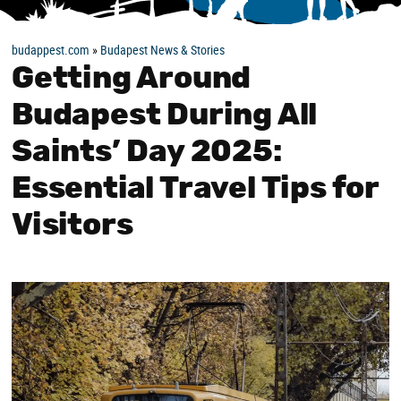
budappest.com
»
Budapest News & Stories
Getting Around
Budapest During All
Saints’ Day 2025:
Essential Travel Tips for
Visitors