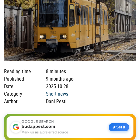
Reading time
8 minutes
Published
9 months ago
Date
2025.10.28
Category
Short news
Author
Dani Pesti
GOOGLE SEARCH
budappest.com
Set it
Mark us as a preferred source