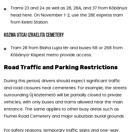
Trams 23 and 24 as well as 28, 28A, and 37 from Kőbánya
head here. On November 1-2, use the 28E express tram
from Keleti Station.
Kozma utcai Izraelita Cemetery
Tram 28 from Blaha Lujza tér and buses 68 or 268 from
Kőbánya-Kispest metro provide access.
Road Traffic and Parking Restrictions
During this period, drivers should expect significant traffic
and road closures near cemeteries. For example, the streets
surrounding Új köztemető will be partially closed to private
vehicles, with only buses and trams allowed near the main
entrance. The same applies to other busy areas such as
Fiumei Road Cemetery and major suburban burial grounds.
For safety reasons, temporary traffic signs and one-way