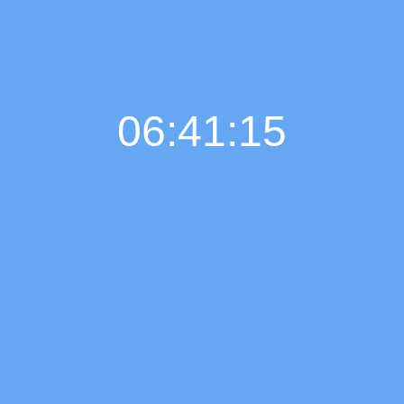
06:41:16