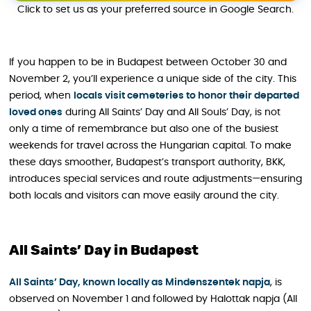
Click to set us as your preferred source in Google Search.
If you happen to be in Budapest between October 30 and
November 2, you’ll experience a unique side of the city. This
period, when
locals visit cemeteries to honor their departed
loved ones
during All Saints’ Day and All Souls’ Day, is not
only a time of remembrance but also one of the busiest
weekends for travel across the Hungarian capital. To make
these days smoother, Budapest’s transport authority, BKK,
introduces special services and route adjustments—ensuring
both locals and visitors can move easily around the city.
All Saints’ Day in Budapest
All Saints’ Day, known locally as Mindenszentek napja
, is
observed on November 1 and followed by Halottak napja (All