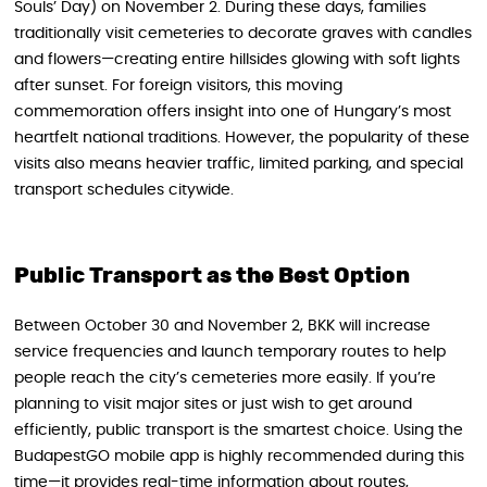
Souls’ Day) on November 2. During these days, families
traditionally visit cemeteries to decorate graves with candles
and flowers—creating entire hillsides glowing with soft lights
after sunset. For foreign visitors, this moving
commemoration offers insight into one of Hungary’s most
heartfelt national traditions. However, the popularity of these
visits also means heavier traffic, limited parking, and special
transport schedules citywide.
Public Transport as the Best Option
Between October 30 and November 2, BKK will increase
service frequencies and launch temporary routes to help
people reach the city’s cemeteries more easily. If you’re
planning to visit major sites or just wish to get around
efficiently, public transport is the smartest choice. Using the
BudapestGO mobile app is highly recommended during this
time—it provides real-time information about routes,