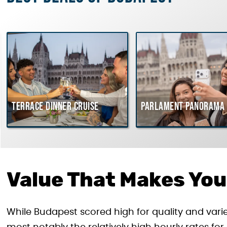
Terrace dinner cruise
Parlament Panorama 
Value That Makes You
While Budapest scored high for quality and vari