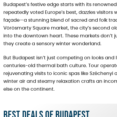
Budapest’s festive edge starts with its renowne
repeatedly voted Europe’s best, dazzles visitors wi
façade—a stunning blend of sacred and folk trad
Vörösmarty Square market, the city’s second ol
into the downtown heart. These markets don’t jus
they create a sensory winter wonderland.
But Budapest isn’t just competing on looks and lig
centuries-old thermal bath culture. Tour operator
rejuvenating visits to iconic spas like Széchenyi 
winter air and steamy relaxation crafts an inc
else on the continent.
Best deals of Budapest