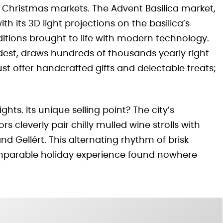
d Christmas markets. The Advent Basilica market,
th its 3D light projections on the basilica’s
itions brought to life with modern technology.
dest, draws hundreds of thousands yearly right
t offer handcrafted gifts and delectable treats;
hts. Its unique selling point? The city’s
s cleverly pair chilly mulled wine strolls with
and Gellért. This alternating rhythm of brisk
omparable holiday experience found nowhere