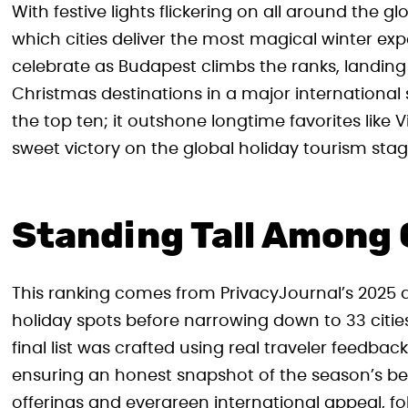
With festive lights flickering on all around the gl
which cities deliver the most magical winter ex
celebrate as Budapest climbs the ranks, landin
Christmas destinations in a major international 
the top ten; it outshone longtime favorites like
sweet victory on the global holiday tourism stag
Standing Tall Among 
This ranking comes from PrivacyJournal’s 2025 a
holiday spots before narrowing down to 33 citie
final list was crafted using real traveler feedb
ensuring an honest snapshot of the season’s bes
offerings and evergreen international appeal,