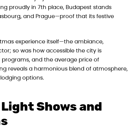
ng proudly in 7th place, Budapest stands
rasbourg, and Prague—proof that its festive
istmas experience itself—the ambiance,
tor; so was how accessible the city is
and programs, and the average price of
g reveals a harmonious blend of atmosphere,
lodging options.
 Light Shows and
hs