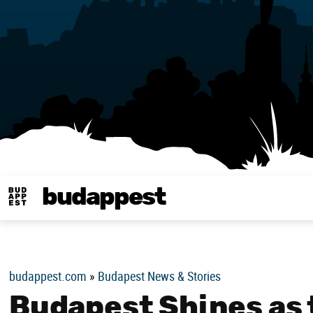
budappest
Budappest magy
budappest.com
»
Budapest News & Stories
Budapest Shines as 