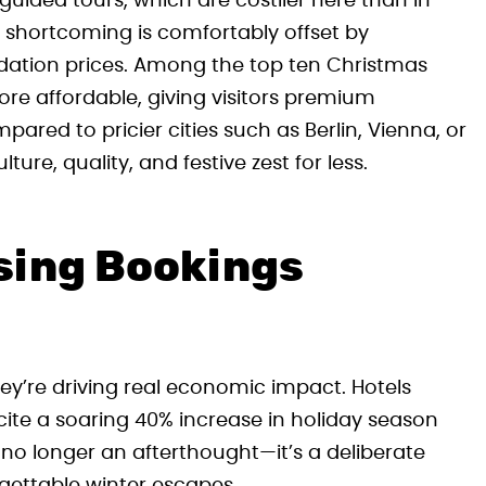
 guided tours, which are costlier here than in
is shortcoming is comfortably offset by
ation prices. Among the top ten Christmas
ore affordable, giving visitors premium
red to pricier cities such as Berlin, Vienna, or
ure, quality, and festive zest for less.
sing Bookings
hey’re driving real economic impact. Hotels
 cite a soaring 40% increase in holiday season
 no longer an afterthought—it’s a deliberate