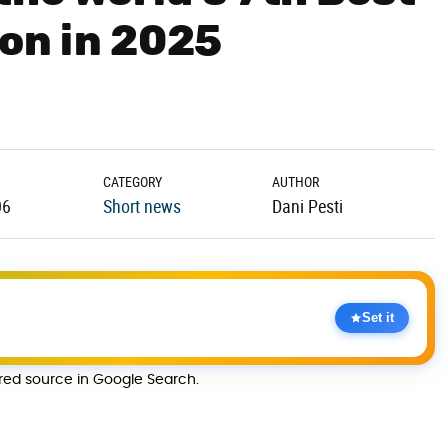
on in 2025
CATEGORY
AUTHOR
06
Short news
Dani Pesti
Set it
rred source in Google Search.