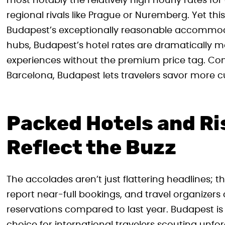
most notably the relatively high hourly rates for
regional rivals like Prague or Nuremberg. Yet th
Budapest’s exceptionally reasonable accommod
hubs, Budapest’s hotel rates are dramatically m
experiences without the premium price tag. Compa
Barcelona, Budapest lets travelers savor more cult
Packed Hotels and Ri
Reflect the Buzz
The accolades aren’t just flattering headlines; t
report near-full bookings, and travel organizers
reservations compared to last year. Budapest is