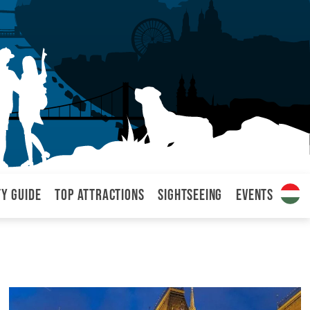
ty Guide
Top attractions
Sightseeing
Events