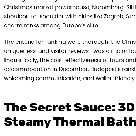
Christmas market powerhouse, Nuremberg. Sitti
shoulder-to-shoulder with cities like Zagreb, St
charm ranks among Europe’s elite.
The criteria for ranking were thorough: the Chr
uniqueness, and visitor reviews—was a major fac
linguistically, the cost-effectiveness of tours 
accommodation in December. Budapest’s rankin
welcoming communication, and wallet-friendly 
The Secret Sauce: 3D
Steamy Thermal Bat