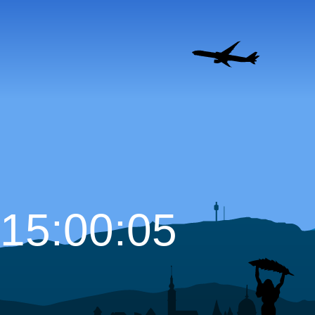
15:00:07