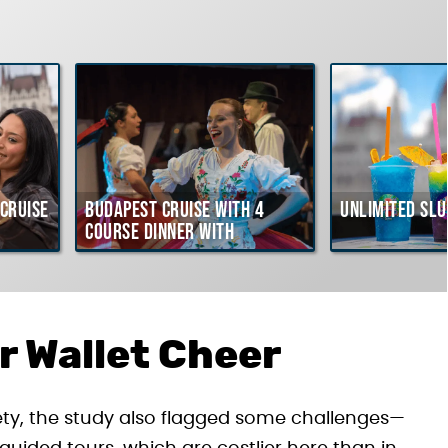
Cruise
Budapest Cruise with 4
Unlimited Slu
course Dinner with
Hungarian Folklore Show
r Wallet Cheer
ety, the study also flagged some challenges—