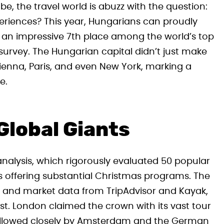
obe, the travel world is abuzz with the question:
periences? This year, Hungarians can proudly
g an impressive 7th place among the world’s top
survey. The Hungarian capital didn’t just make
 Vienna, Paris, and even New York, marking a
e.
Global Giants
nalysis, which rigorously evaluated 50 popular
s offering substantial Christmas programs. The
ack and market data from TripAdvisor and Kayak,
t. London claimed the crown with its vast tour
 followed closely by Amsterdam and the German