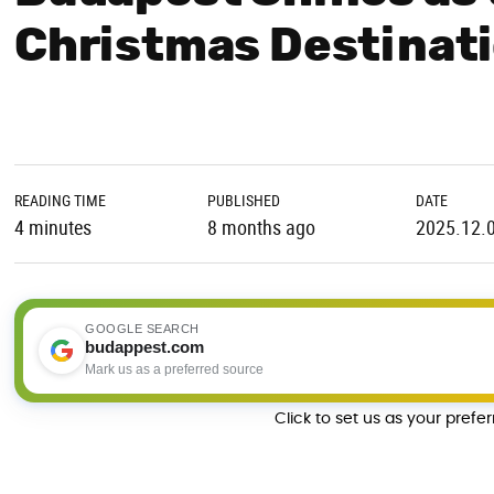
Christmas Destinati
READING TIME
PUBLISHED
DATE
4 minutes
8 months ago
2025.12.
GOOGLE SEARCH
budappest.com
Mark us as a preferred source
Click to set us as your prefe