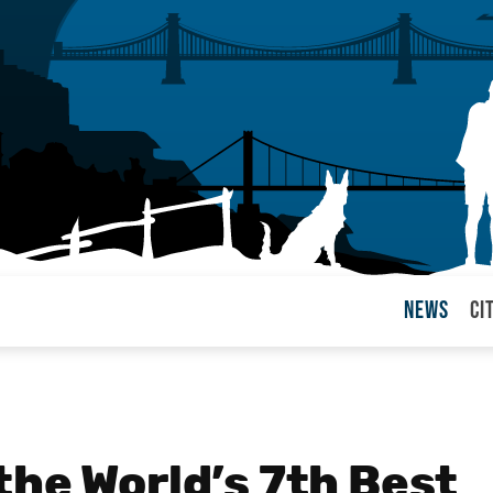
News
Ci
arul
the World’s 7th Best