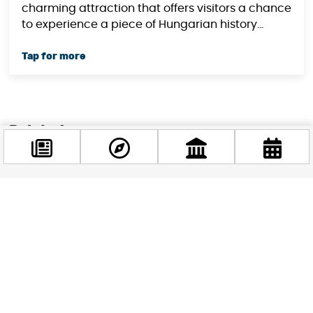
charming attraction that offers visitors a chance
to experience a piece of Hungarian history...
Related news
Facebook
@budappest
Follow now