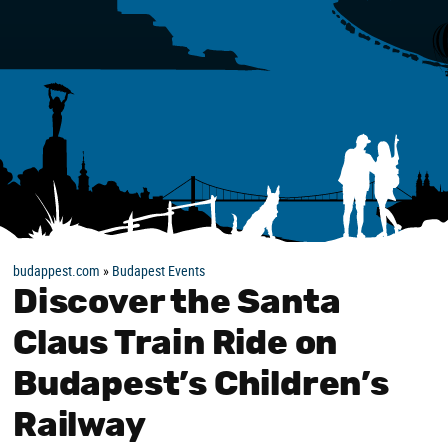
budappest.com
»
Budapest Events
Discover the Santa
Claus Train Ride on
Budapest’s Children’s
Railway