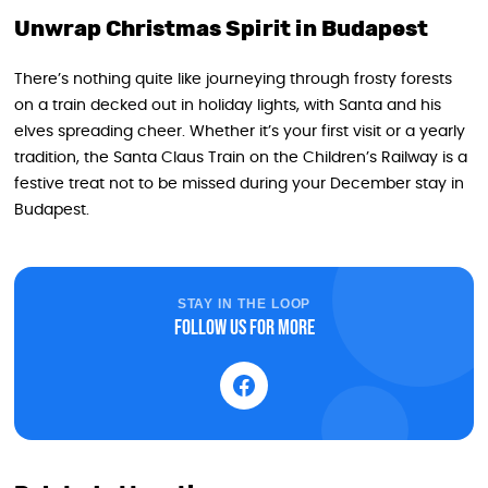
Unwrap Christmas Spirit in Budapest
There’s nothing quite like journeying through frosty forests
on a train decked out in holiday lights, with Santa and his
elves spreading cheer. Whether it’s your first visit or a yearly
tradition, the Santa Claus Train on the Children’s Railway is a
festive treat not to be missed during your December stay in
Budapest.
STAY IN THE LOOP
Follow us for more