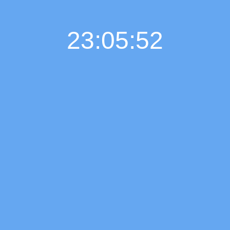
23:05:53