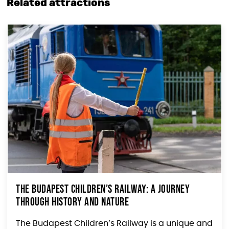
Related attractions
The Budapest Children’s Railway: A Journey
Through History and Nature
The Budapest Children’s Railway is a unique and