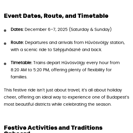
Event Dates, Route, and Timetable
Dates:
December 6–7, 2025 (Saturday & Sunday)
Route:
Departures and arrivals from Hűvösvölgy station,
with a scenic ride to Szépjuhászné and back.
Timetable:
Trains depart Hűvösvölgy every hour from
8:20 AM to 5:20 PM, offering plenty of flexibility for
families.
This festive ride isn’t just about travel; it’s all about holiday
cheer, offering an ideal way to experience one of Budapest’s
most beautiful districts while celebrating the season.
Festive Activities and Traditions