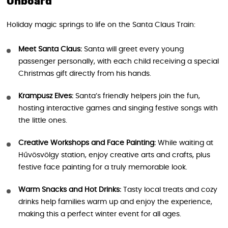
Onboard
Holiday magic springs to life on the Santa Claus Train:
Meet Santa Claus:
Santa will greet every young
passenger personally, with each child receiving a special
Christmas gift directly from his hands.
Krampusz Elves:
Santa’s friendly helpers join the fun,
hosting interactive games and singing festive songs with
the little ones.
Creative Workshops and Face Painting:
While waiting at
Hűvösvölgy station, enjoy creative arts and crafts, plus
festive face painting for a truly memorable look.
Warm Snacks and Hot Drinks:
Tasty local treats and cozy
drinks help families warm up and enjoy the experience,
making this a perfect winter event for all ages.