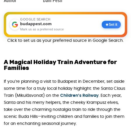
Author
Dani Pesti
GOOGLE SEARCH
budappest.com
Set it
Mark us as a preferred source
Click to set us as your preferred source in Google Search.
A Magical Holiday Train Adventure for
Families
If you’re planning a visit to Budapest in December, set aside
some time for a truly local holiday highlight: the Santa Claus
Train (Mikulásvonat) on the
Children’
s
Railway
. Each year,
Santa and his merry helpers, the cheeky Krampusz elves,
take over the charming nostalgia train to ride through the
scenic Buda Hills—inviting children and families to join them
for an enchanting seasonal journey.