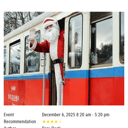
Event
December 6, 2025 8:20 am - 5:20 pm
Recommendation
★
★
★
★
☆