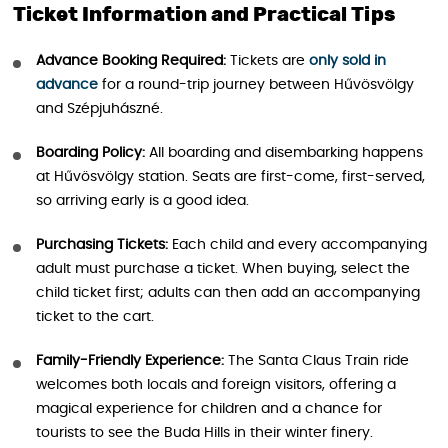
Ticket Information and Practical Tips
Advance Booking Required:
Tickets are
only sold in
advance
for a round-trip journey between Hűvösvölgy
and Szépjuhászné.
Boarding Policy:
All boarding and disembarking happens
at Hűvösvölgy station. Seats are first-come, first-served,
so arriving early is a good idea.
Purchasing Tickets:
Each child and every accompanying
adult must purchase a ticket. When buying, select the
child ticket first; adults can then add an accompanying
ticket to the cart.
Family-Friendly Experience:
The Santa Claus Train ride
welcomes both locals and foreign visitors, offering a
magical experience for children and a chance for
tourists to see the Buda Hills in their winter finery.