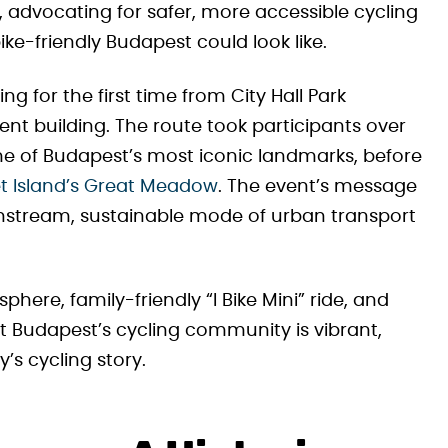
 advocating for safer, more accessible cycling
ke-friendly Budapest could look like.
ng for the first time from City Hall Park
ent building. The route took participants over
e of Budapest’s most iconic landmarks, before
 Island’s Great Meadow
. The event’s message
ainstream, sustainable mode of urban transport
phere, family-friendly “I Bike Mini” ride, and
t Budapest’s cycling community is vibrant,
y’s cycling story.