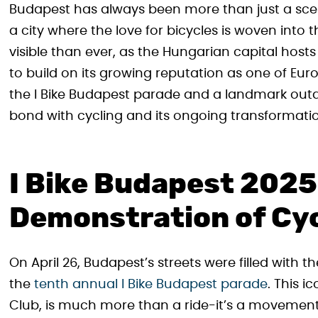
Budapest has always been more than just a scen
a city where the love for bicycles is woven into 
visible than ever, as the Hungarian capital hos
to build on its growing reputation as one of Euro
the I Bike Budapest parade and a landmark outd
bond with cycling and its ongoing transformati
I Bike Budapest 2025
Demonstration of Cy
On April 26, Budapest’s streets were filled with 
the
tenth annual I Bike Budapest parade
. This i
Club, is much more than a ride-it’s a movement 