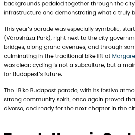
backgrounds pedaled together through the city,
infrastructure and demonstrating what a truly bi
This year’s parade was especially symbolic, starti
(Városháza Park), right next to the city governm
bridges, along grand avenues, and through som
culminating in the traditional bike lift at
Margaret
was clear: cycling is not a subculture, but a m
for Budapest’s future.
The I Bike Budapest parade, with its festive atmos
strong community spirit, once again proved tha
diverse, and ready for the next chapter in the cit