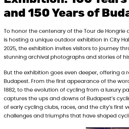
and 150 Years of Bud
To honor the centenary of the Tour de Hongrie a
is hosting a unique outdoor exhibition in City Ha
2025, the exhibition invites visitors to journey t
stunning archival photographs and stories of h
But the exhibition goes even deeper, offering a r
Budapest. From the first appearance of the word
1882, to the evolution of cycling from a luxury 
captures the ups and downs of Budapest’s cycli
of early cycling clubs, races, and the city’s firs
challenges and triumphs that have shaped cyclin