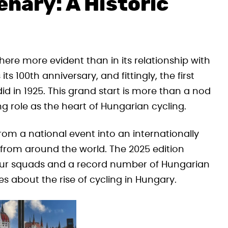
nary: A Historic
ere more evident than in its relationship with
ts 100th anniversary, and fittingly, the first
 did in 1925. This grand start is more than a nod
ng role as the heart of Hungarian cycling.
rom a national event into an internationally
 from around the world. The 2025 edition
dTour squads and a record number of Hungarian
es about the rise of cycling in Hungary.