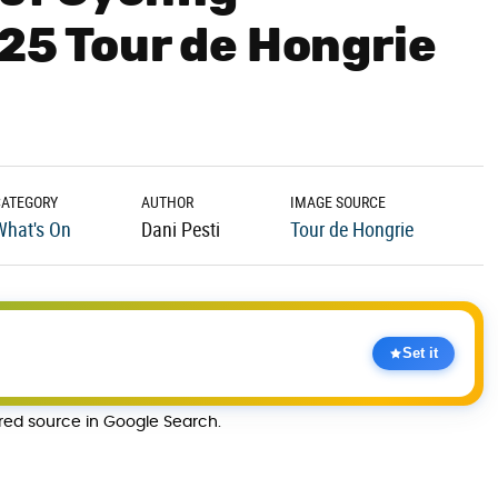
025 Tour de Hongrie
CATEGORY
AUTHOR
IMAGE SOURCE
What's On
Dani Pesti
Tour de Hongrie
Set it
rred source in Google Search.