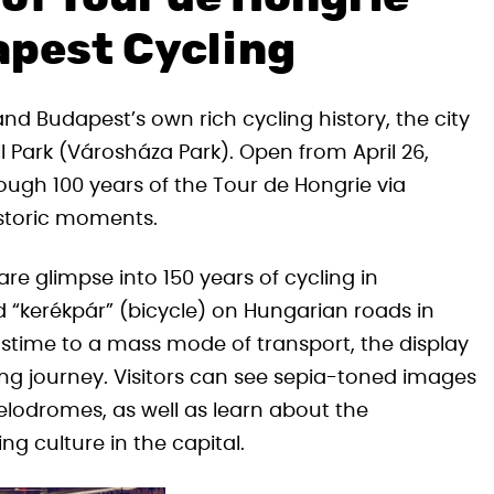
apest Cycling
nd Budapest’s own rich cycling history, the city
ll Park (Városháza Park). Open from April 26,
hrough 100 years of the Tour de Hongrie via
istoric moments.
are glimpse into 150 years of cycling in
 “kerékpár” (bicycle) on Hungarian roads in
pastime to a mass mode of transport, the display
ng journey. Visitors can see sepia-toned images
t velodromes, as well as learn about the
g culture in the capital.