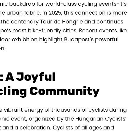
ic backdrop for world-class cycling events-it’s
the urban fabric. In 2025, this connection is more
ts the centenary Tour de Hongrie and continues
pe’s most bike-friendly cities. Recent events like
oor exhibition highlight Budapest’s powerful
on.
: A Joyful
cling Community
the vibrant energy of thousands of cyclists during
conic event, organized by the Hungarian Cyclists’
and a celebration. Cyclists of all ages and