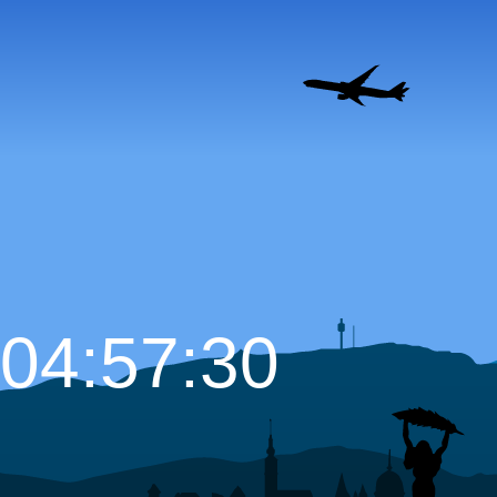
04:57:31