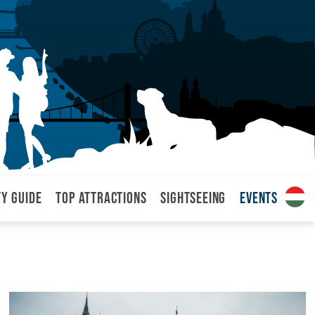
ty Guide
Top attractions
Sightseeing
Events