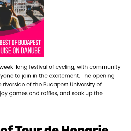
a week-long festival of cycling, with community
veryone to join in the excitement. The opening
e riverside of the Budapest University of
joy games and raffles, and soak up the
 of Tour de Hongrie