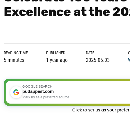
Excellence at the 2
READING TIME
PUBLISHED
DATE
5 minutes
1 year ago
2025.05.03
GOOGLE SEARCH
budappest.com
Mark us as a preferred source
Click to set us as your prefe