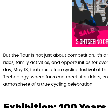
But the Tour is not just about competition. It’s 
rides, family activities, and opportunities for e
day, May 13, features a free cycling festival at th
Technology, where fans can meet star riders, en
atmosphere of a true cycling celebration.
Exhibition: 100 Years