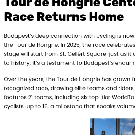
Tour de Hongrie Cente
Race Returns Home
Budapest’s deep connection with cycling is nowh
the Tour de Hongrie. In 2025, the race celebrates i
stage will start from St. Gellért Square-just as it
to history; it’s a testament to Budapest’s enduri
Over the years, the Tour de Hongrie has grown f
recognized race, drawing elite teams and riders
features 21 teams, including six top-tier Worl
cyclists-up to 16, a milestone that speaks volum