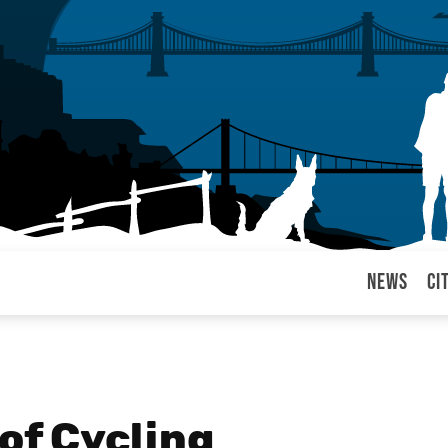
News
Ci
arul
of Cycling