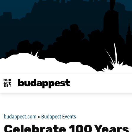
budappest
Budappest magy
budappest.com
»
Budapest Events
Celebrate 100 Years 