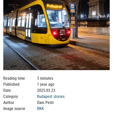
Reading time
3 minutes
Published
1 year ago
Date
2025.03.23
Category
Budapest stories
Author
Dani Pesti
Image source
BKK