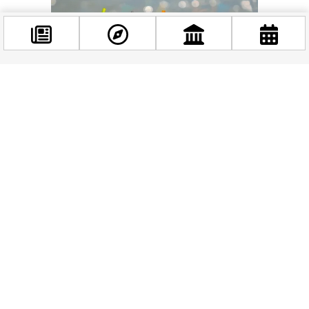
Facebook
@budappest
Follow now
Related news