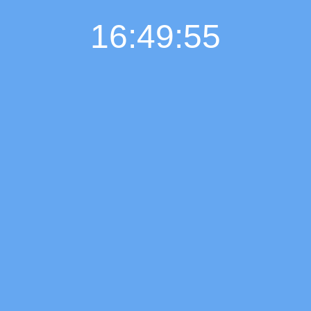
16:49:56