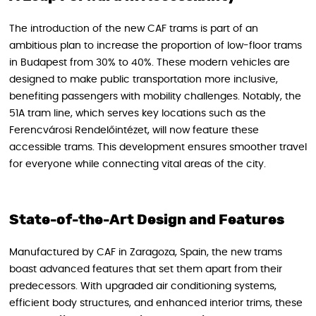
The introduction of the new CAF trams is part of an
ambitious plan to increase the proportion of low-floor trams
in Budapest from 30% to 40%. These modern vehicles are
designed to make public transportation more inclusive,
benefiting passengers with mobility challenges. Notably, the
51A tram line, which serves key locations such as the
Ferencvárosi Rendelőintézet, will now feature these
accessible trams. This development ensures smoother travel
for everyone while connecting vital areas of the city.
State-of-the-Art Design and Features
Manufactured by CAF in Zaragoza, Spain, the new trams
boast advanced features that set them apart from their
predecessors. With upgraded air conditioning systems,
efficient body structures, and enhanced interior trims, these