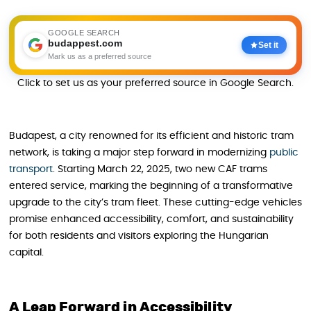
GOOGLE SEARCH
budappest.com
Set it
Mark us as a preferred source
Click to set us as your preferred source in Google Search.
Budapest, a city renowned for its efficient and historic tram
network, is taking a major step forward in modernizing
public
transport
. Starting March 22, 2025, two new CAF trams
entered service, marking the beginning of a transformative
upgrade to the city’s tram fleet. These cutting-edge vehicles
promise enhanced accessibility, comfort, and sustainability
for both residents and visitors exploring the Hungarian
capital.
A Leap Forward in Accessibility