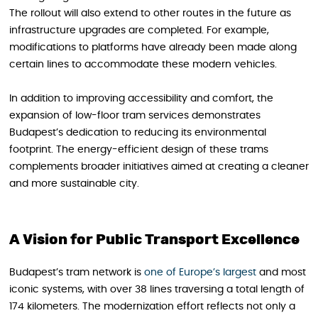
The rollout will also extend to other routes in the future as
infrastructure upgrades are completed. For example,
modifications to platforms have already been made along
certain lines to accommodate these modern vehicles.
In addition to improving accessibility and comfort, the
expansion of low-floor tram services demonstrates
Budapest’s dedication to reducing its environmental
footprint. The energy-efficient design of these trams
complements broader initiatives aimed at creating a cleaner
and more sustainable city.
A Vision for Public Transport Excellence
Budapest’s tram network is
one of Europe’s largest
and most
iconic systems, with over 38 lines traversing a total length of
174 kilometers. The modernization effort reflects not only a