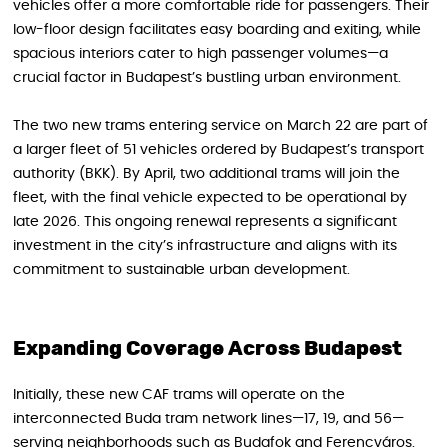
vehicles offer a more comfortable ride for passengers. Their
low-floor design facilitates easy boarding and exiting, while
spacious interiors cater to high passenger volumes—a
crucial factor in Budapest’s bustling urban environment.
The two new trams entering service on March 22 are part of
a larger fleet of 51 vehicles ordered by Budapest’s transport
authority (BKK). By April, two additional trams will join the
fleet, with the final vehicle expected to be operational by
late 2026. This ongoing renewal represents a significant
investment in the city’s infrastructure and aligns with its
commitment to sustainable urban development.
Expanding Coverage Across Budapest
Initially, these new CAF trams will operate on the
interconnected Buda tram network lines—17, 19, and 56—
serving neighborhoods such as Budafok and Ferencváros.