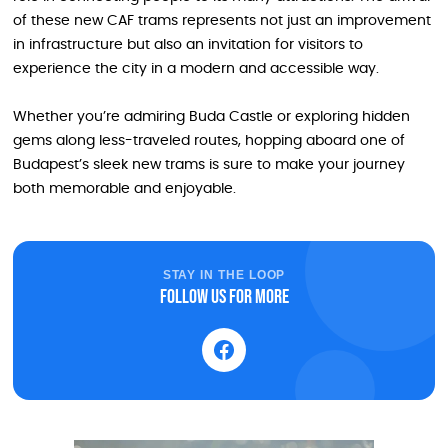
of these new CAF trams represents not just an improvement
in infrastructure but also an invitation for visitors to
experience the city in a modern and accessible way.
Whether you’re admiring Buda Castle or exploring hidden
gems along less-traveled routes, hopping aboard one of
Budapest’s sleek new trams is sure to make your journey
both memorable and enjoyable.
STAY IN THE LOOP
Follow us for more