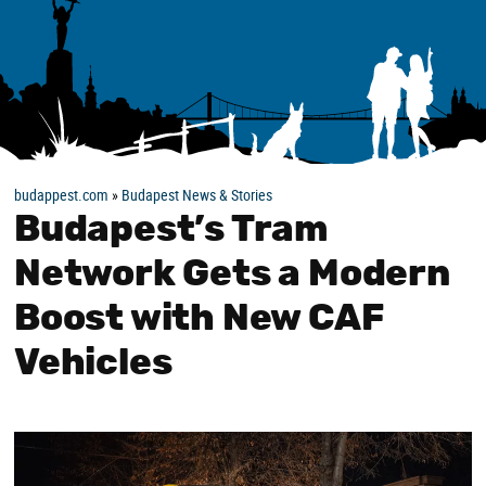
budappest.com
»
Budapest News & Stories
Budapest’s Tram
Network Gets a Modern
Boost with New CAF
Vehicles