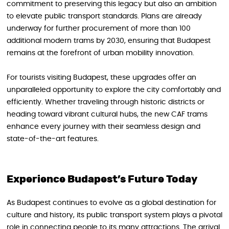
commitment to preserving this legacy but also an ambition
to elevate public transport standards. Plans are already
underway for further procurement of more than 100
additional modern trams by 2030, ensuring that Budapest
remains at the forefront of urban mobility innovation.
For tourists visiting Budapest, these upgrades offer an
unparalleled opportunity to explore the city comfortably and
efficiently. Whether traveling through historic districts or
heading toward vibrant cultural hubs, the new CAF trams
enhance every journey with their seamless design and
state-of-the-art features.
Experience Budapest’s Future Today
As Budapest continues to evolve as a global destination for
culture and history, its public transport system plays a pivotal
role in connecting people to its many attractions. The arrival