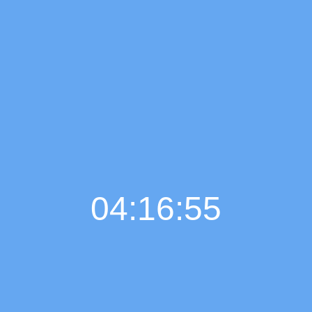
04:16:55