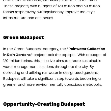
artistic transformation, breathing new life into the area.
These projects, with budgets of 120 million and 60 million
forints respectively, will significantly improve the city’s
infrastructure and aesthetics.
Green Budapest
In the Green Budapest category, the
“Rainwater Collection
in Rain Gardens”
project took the top spot. With a budget of
120 million forints, this initiative aims to create sustainable
water management solutions throughout the city. By
collecting and utilizing rainwater in designated gardens,
Budapest will take a significant step towards becoming a
greener and more environmentally conscious metropolis.
Opportunity-Creating Budapest