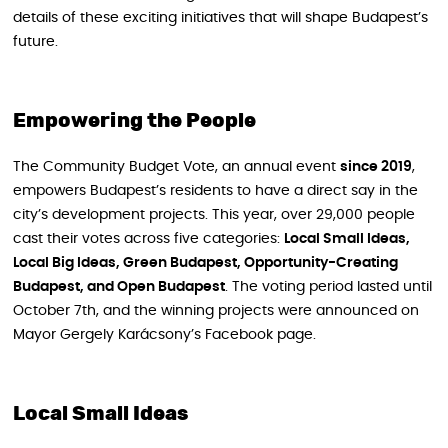
details of these exciting initiatives that will shape Budapest’s
future.
Empowering the People
The Community Budget Vote, an annual event
since 2019
,
empowers Budapest’s residents to have a direct say in the
city’s development projects. This year, over 29,000 people
cast their votes across five categories:
Local Small Ideas,
Local Big Ideas, Green Budapest, Opportunity-Creating
Budapest, and Open Budapest
. The voting period lasted until
October 7th, and the winning projects were announced on
Mayor Gergely Karácsony’s Facebook page.
Local Small Ideas