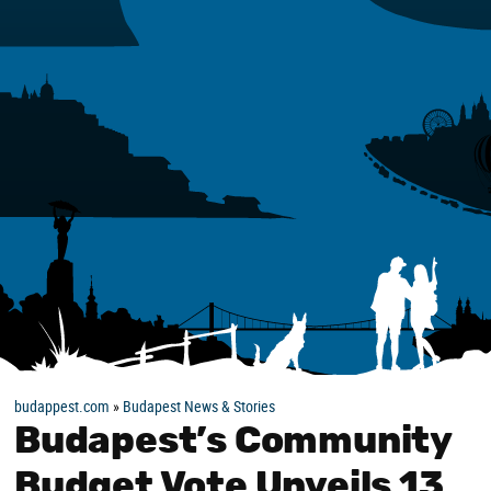
budappest.com
»
Budapest News & Stories
Budapest’s Community
Budget Vote Unveils 13