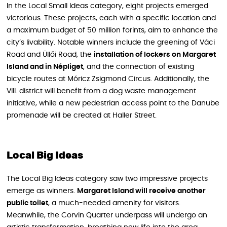
In the Local Small Ideas category, eight projects emerged
victorious. These projects, each with a specific location and
a maximum budget of 50 million forints, aim to enhance the
city’s livability. Notable winners include the greening of Váci
Road and Üllői Road, the
installation of lockers on Margaret
Island and in Népliget
, and the connection of existing
bicycle routes at Móricz Zsigmond Circus. Additionally, the
VIII. district will benefit from a dog waste management
initiative, while a new pedestrian access point to the Danube
promenade will be created at Haller Street.
Local Big Ideas
The Local Big Ideas category saw two impressive projects
emerge as winners.
Margaret Island will receive another
public toilet
, a much-needed amenity for visitors.
Meanwhile, the Corvin Quarter underpass will undergo an