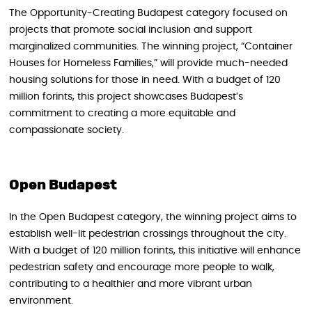
The Opportunity-Creating Budapest category focused on
projects that promote social inclusion and support
marginalized communities. The winning project, “Container
Houses for Homeless Families,” will provide much-needed
housing solutions for those in need. With a budget of 120
million forints, this project showcases Budapest’s
commitment to creating a more equitable and
compassionate society.
Open Budapest
In the Open Budapest category, the winning project aims to
establish well-lit pedestrian crossings throughout the city.
With a budget of 120 million forints, this initiative will enhance
pedestrian safety and encourage more people to walk,
contributing to a healthier and more vibrant urban
environment.