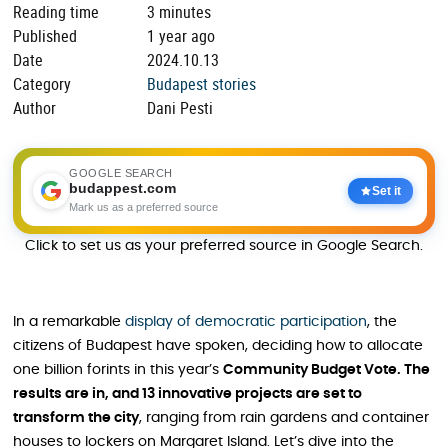
Reading time
3 minutes
Published
1 year ago
Date
2024.10.13
Category
Budapest stories
Author
Dani Pesti
GOOGLE SEARCH
budappest.com
Set it
Mark us as a preferred source
Click to set us as your preferred source in Google Search.
In a remarkable
display of democratic participation
, the
citizens of Budapest have spoken, deciding how to allocate
one billion forints in this year’s
Community Budget Vote. The
results are in, and 13 innovative projects are set to
transform the city
, ranging from rain gardens and container
houses to lockers on Margaret Island. Let’s dive into the