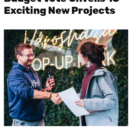
Exciting New Projects