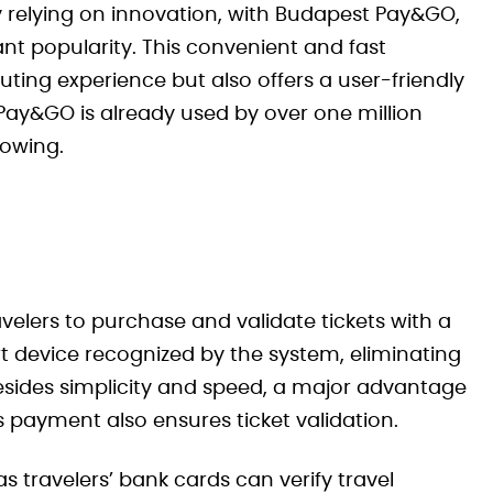
y relying on innovation, with Budapest Pay&GO,
ant popularity. This convenient and fast
ng experience but also offers a user-friendly
t Pay&GO is already used by over one million
rowing.
elers to purchase and validate tickets with a
t device recognized by the system, eliminating
Besides simplicity and speed, a major advantage
ss payment also ensures ticket validation.
s travelers’ bank cards can verify travel