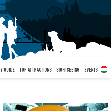
ty Guide
Top attractions
Sightseeing
Events