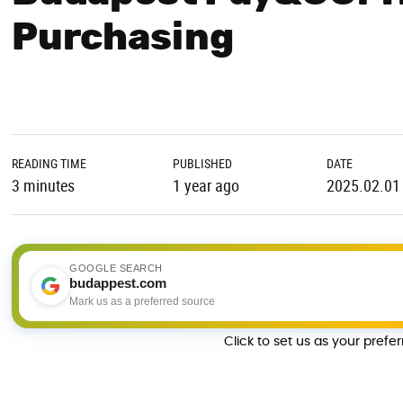
Purchasing
READING TIME
PUBLISHED
DATE
3 minutes
1 year ago
2025.02.01
GOOGLE SEARCH
budappest.com
Mark us as a preferred source
Click to set us as your prefe