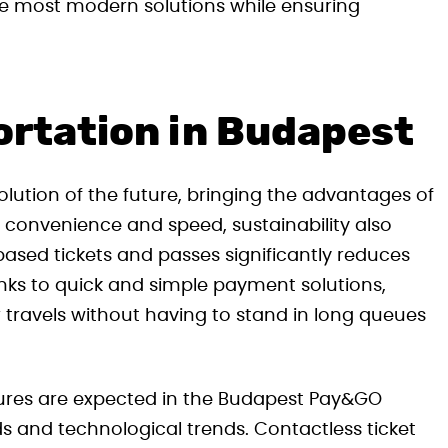
the most modern solutions while ensuring
ortation in Budapest
lution of the future, bringing the advantages of
vel convenience and speed, sustainability also
ased tickets and passes significantly reduces
ks to quick and simple payment solutions,
 travels without having to stand in long queues
ures are expected in the Budapest Pay&GO
 and technological trends. Contactless ticket