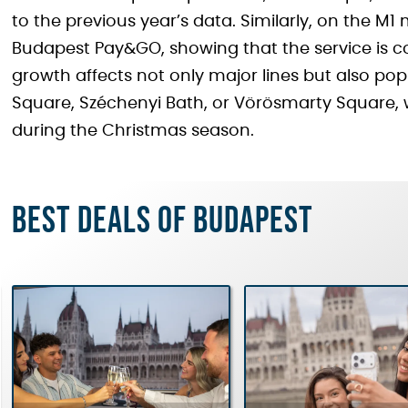
to the previous year’s data. Similarly, on the M1
Budapest Pay&GO, showing that the service is 
growth affects not only major lines but also po
Square, Széchenyi Bath, or Vörösmarty Square, 
during the Christmas season.
Best deals of Budapest