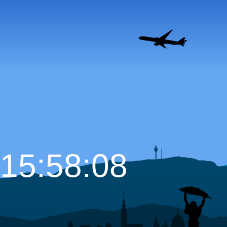
15:58:09