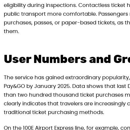
eligibility during inspections. Contactless ticke
public transport more comfortable. Passengers 
purchases, passes, or paper-based tickets, as th
them.
User Numbers and G
The service has gained extraordinary popularity,
Pay&GO by January 2025. Data shows that last 
than two hundred thousand ticket purchases m
clearly indicates that travelers are increasingl
traditional ticket purchasing methods.
On the 100E Airport Express line, for example,