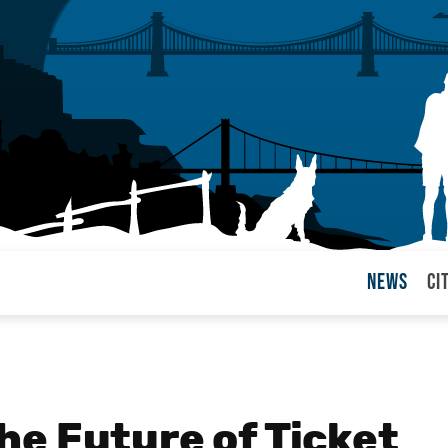
News
Ci
arul
e Future of Ticket