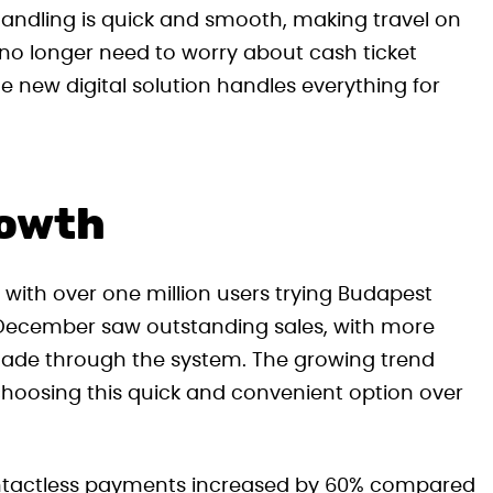
t handling is quick and smooth, making travel on
no longer need to worry about cash ticket
e new digital solution handles everything for
rowth
 with over one million users trying Budapest
December saw outstanding sales, with more
ade through the system. The growing trend
y choosing this quick and convenient option over
 contactless payments increased by 60% compared