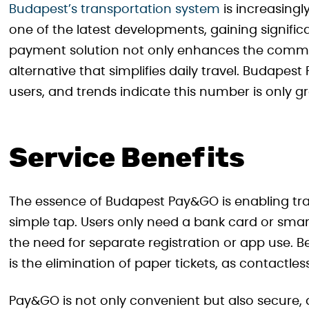
Budapest’s transportation system
is increasingl
one of the latest developments, gaining signific
payment solution not only enhances the commuti
alternative that simplifies daily travel. Budapes
users, and trends indicate this number is only g
Service Benefits
The essence of Budapest Pay&GO is enabling trav
simple tap. Users only need a bank card or smar
the need for separate registration or app use. 
is the elimination of paper tickets, as contactle
Pay&GO is not only convenient but also secure, a