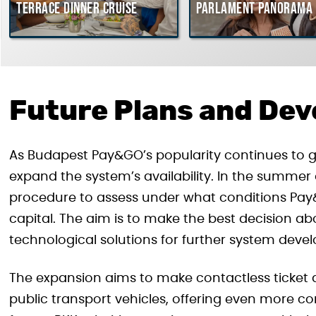
Terrace dinner cruise
Parlament Panorama 
Future Plans and De
As Budapest Pay&GO’s popularity continues to gr
expand the system’s availability. In the summer
procedure to assess under what conditions Pa
capital. The aim is to make the best decision a
technological solutions for further system deve
The expansion aims to make contactless ticket 
public transport vehicles, offering even more co