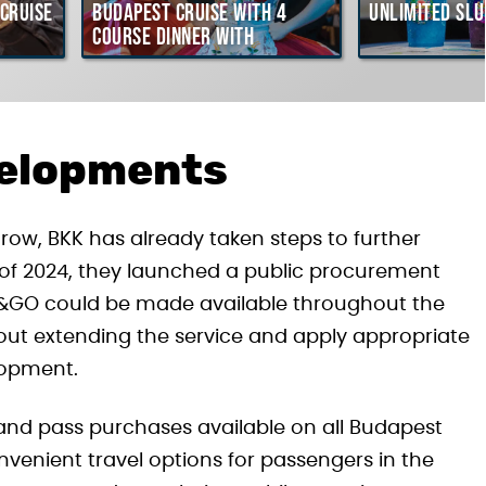
Cruise
Budapest Cruise with 4
Unlimited Slu
course Dinner with
Hungarian Folklore Show
velopments
ow, BKK has already taken steps to further
 of 2024, they launched a public procurement
y&GO could be made available throughout the
bout extending the service and apply appropriate
lopment.
and pass purchases available on all Budapest
nvenient travel options for passengers in the