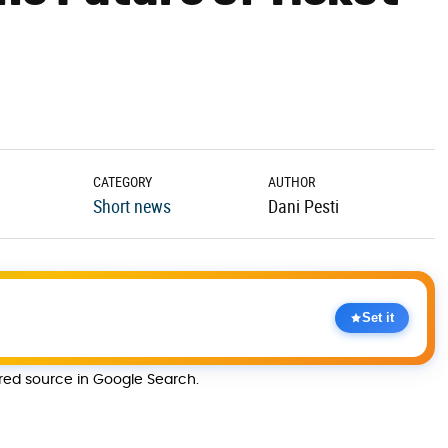
CATEGORY
AUTHOR
Short news
Dani Pesti
Set it
rred source in Google Search.