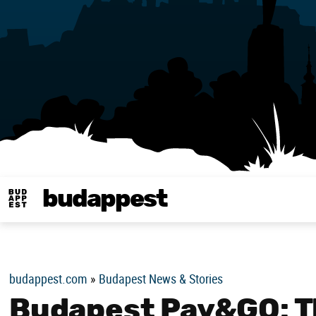
budappest
Budappest magy
budappest.com
»
Budapest News & Stories
Budapest Pay&GO: Th