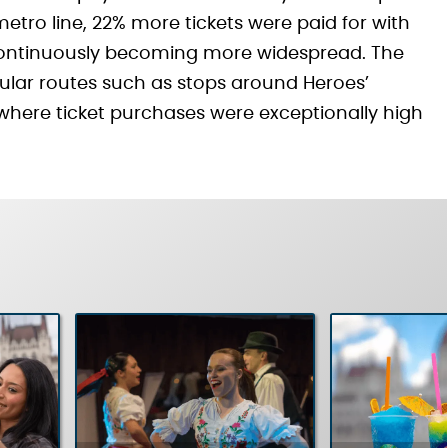
 metro line, 22% more tickets were paid for with
continuously becoming more widespread. The
pular routes such as stops around Heroes’
where ticket purchases were exceptionally high