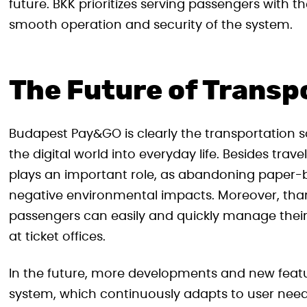
future. BKK prioritizes serving passengers with 
smooth operation and security of the system.
The Future of Transp
Budapest Pay&GO is clearly the transportation so
the digital world into everyday life. Besides tra
plays an important role, as abandoning paper-b
negative environmental impacts. Moreover, than
passengers can easily and quickly manage their
at ticket offices.
In the future, more developments and new feat
system, which continuously adapts to user needs