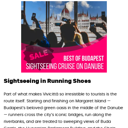
Sightseeing in Running Shoes
Part of what makes Vivicittá so irresistible to tourists is the
route itself. Starting and finishing on Margaret Island —
Budapest’s beloved green oasis in the middle of the Danube
— runners cross the city’s iconic bridges, run along the
riverbanks, and are treated to sweeping views of Buda