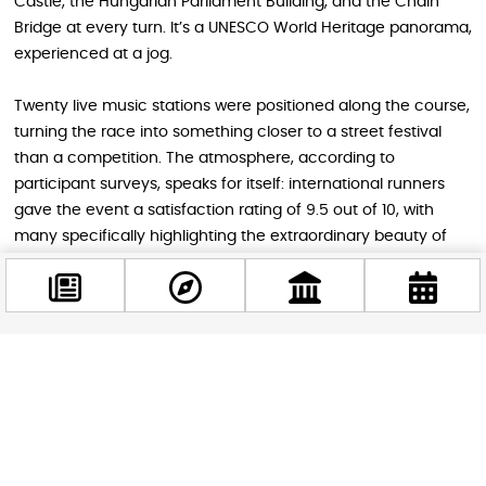
Castle, the Hungarian Parliament Building, and the Chain
Bridge at every turn. It’s a UNESCO World Heritage panorama,
experienced at a jog.
Twenty live music stations were positioned along the course,
turning the race into something closer to a street festival
than a competition. The atmosphere, according to
participant surveys, speaks for itself: international runners
gave the event a satisfaction rating of 9.5 out of 10, with
many specifically highlighting the extraordinary beauty of
the Budapest route as the highlight of their experience.
Not Just for Runners
Facebook
@budappest
The Vivicittá organizers made sure that the weekend had
something to offer even for those who prefer their
sightseeing at a slightly more leisurely pace. The Telekom
Follow now
Vivicittá City Walks offered 8 km and 15 km walking routes