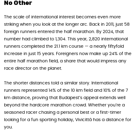
No Other
The scale of international interest becomes even more
striking when you look at the longer arc. Back in 2011, just 58
foreign runners entered the half marathon. By 2024, that
number had climbed to 1,304. This year, 2,820 international
runners completed the 21.1 km course — a nearly fiftyfold
increase in just 15 years. Foreigners now make up 24% of the
entire half marathon field, a share that would impress any
race director on the planet.
The shorter distances told a similar story. International
runners represented 14% of the 10 km field and 10% of the 7
km distance, proving that Budapest’s appeal extends well
beyond the hardcore marathon crowd. Whether you’re a
seasoned racer chasing a personal best or a first-timer
looking for a fun sporting holiday, Vivicittá has a distance for
you.