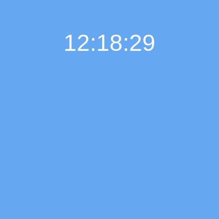
12:18:30