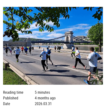
Reading time
5 minutes
Published
4 months ago
Date
2026.03.31