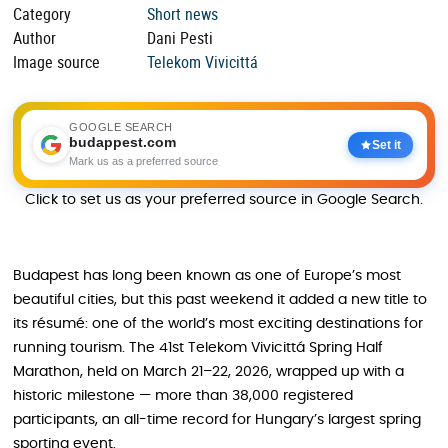
Category
Short news
Author
Dani Pesti
Image source
Telekom Vivicittá
GOOGLE SEARCH
budappest.com
Set it
Mark us as a preferred source
Click to set us as your preferred source in Google Search.
Budapest has long been known as one of Europe’s most
beautiful cities, but this past weekend it added a new title to
its résumé: one of the world’s most exciting destinations for
running tourism. The 41st Telekom Vivicittá Spring Half
Marathon, held on March 21–22, 2026, wrapped up with a
historic milestone — more than 38,000 registered
participants, an all-time record for Hungary’s largest spring
sporting event.