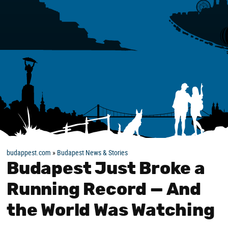
budappest.com
»
Budapest News & Stories
Budapest Just Broke a
Running Record — And
the World Was Watching