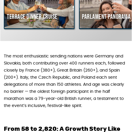
Terrace dinner cruise
Parlament Panorama Cr
The most enthusiastic sending nations were Germany and
Slovakia, both contributing over 400 runners each, followed
closely by France (380+), Great Britain (260+), and Spain
(200+). Italy, the Czech Republic, and Poland each sent
delegations of more than 150 athletes. And age was clearly
no barrier — the oldest foreign participant in the half
marathon was a 79-year-old British runner, a testament to
the event’s inclusive, festival-like spirit.
From 58 to 2,820: A Growth Story Like