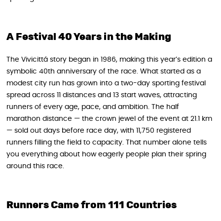
A Festival 40 Years in the Making
The Vivicittá story began in 1986, making this year’s edition a
symbolic 40th anniversary of the race. What started as a
modest city run has grown into a two-day sporting festival
spread across 11 distances and 13 start waves, attracting
runners of every age, pace, and ambition. The half
marathon distance — the crown jewel of the event at 21.1 km
— sold out days before race day, with 11,750 registered
runners filling the field to capacity. That number alone tells
you everything about how eagerly people plan their spring
around this race.
Runners Came from 111 Countries