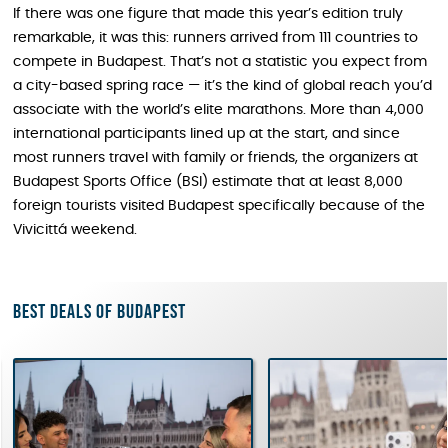
If there was one figure that made this year’s edition truly
remarkable, it was this: runners arrived from 111 countries to
compete in Budapest. That’s not a statistic you expect from
a city-based spring race — it’s the kind of global reach you’d
associate with the world’s elite marathons. More than 4,000
international participants lined up at the start, and since
most runners travel with family or friends, the organizers at
Budapest Sports Office (BSI) estimate that at least 8,000
foreign tourists visited Budapest specifically because of the
Vivicittá weekend.
Best deals of Budapest