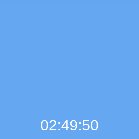
02:49:51