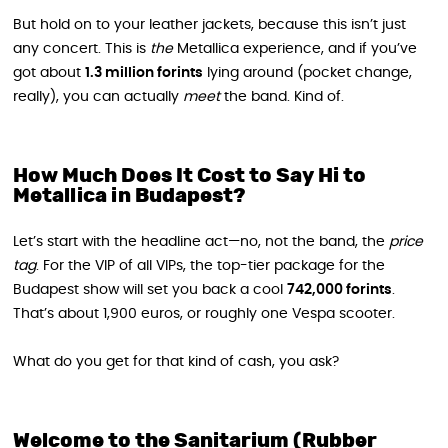
But hold on to your leather jackets, because this isn’t just
any concert. This is
the
Metallica experience, and if you’ve
got about
1.3 million forints
lying around (pocket change,
really), you can actually
meet
the band. Kind of.
How Much Does It Cost to Say Hi to
Metallica in Budapest?
Let’s start with the headline act—no, not the band, the
price
tag
. For the VIP of all VIPs, the top-tier package for the
Budapest show will set you back a cool
742,000 forints
.
That’s about 1,900 euros, or roughly one Vespa scooter.
What do you get for that kind of cash, you ask?
Welcome to the Sanitarium (Rubber