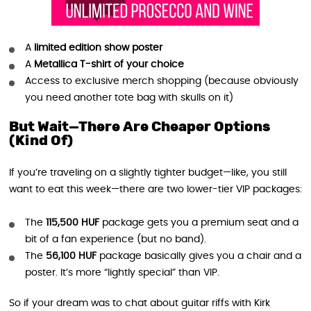
A
limited edition show poster
A
Metallica T-shirt of your choice
Access to exclusive merch shopping (because obviously
you need another tote bag with skulls on it)
But Wait—There Are Cheaper Options
(Kind Of)
If you’re traveling on a slightly tighter budget—like, you still
want to eat this week—there are two lower-tier VIP packages:
The
115,500 HUF
package gets you a premium seat and a
bit of a fan experience (but no band).
The
56,100 HUF
package basically gives you a chair and a
poster. It’s more “lightly special” than VIP.
So if your dream was to chat about guitar riffs with Kirk