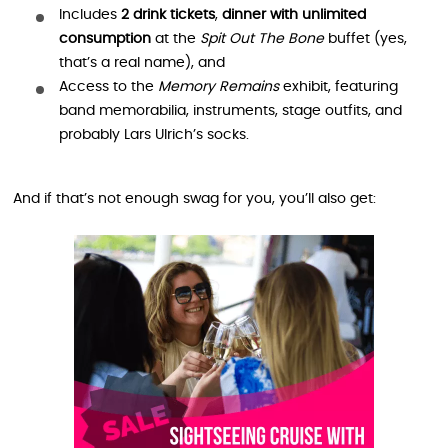
Includes
2 drink tickets
,
dinner with unlimited
consumption
at the
Spit Out The Bone
buffet (yes,
that’s a real name), and
Access to the
Memory Remains
exhibit, featuring
band memorabilia, instruments, stage outfits, and
probably Lars Ulrich’s socks.
And if that’s not enough swag for you, you’ll also get: