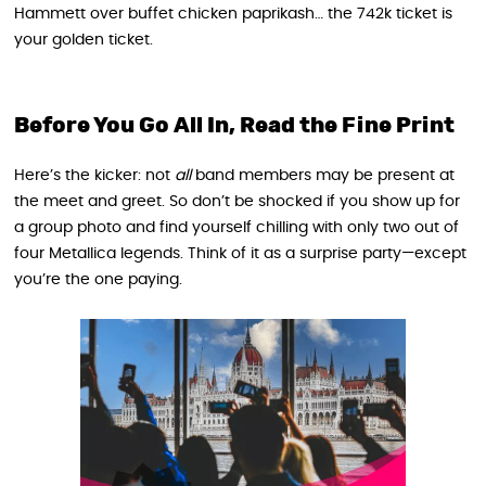
Hammett over buffet chicken paprikash… the 742k ticket is
your golden ticket.
Before You Go All In, Read the Fine Print
Here’s the kicker: not
all
band members may be present at
the meet and greet. So don’t be shocked if you show up for
a group photo and find yourself chilling with only two out of
four Metallica legends. Think of it as a surprise party—except
you’re the one paying.