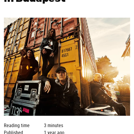
Reading time
3 minutes
Published
1 year ago