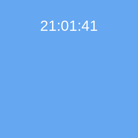
21:01:42