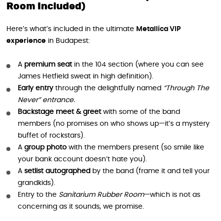
Room Included)
Here’s what’s included in the ultimate
Metallica VIP
experience
in Budapest:
A
premium seat
in the 104 section (where you can see
James Hetfield sweat in high definition).
Early entry
through the delightfully named
“Through The
Never” entrance.
Backstage meet & greet
with some of the band
members (no promises on who shows up—it’s a mystery
buffet of rockstars).
A
group photo
with the members present (so smile like
your bank account doesn’t hate you).
A
setlist autographed
by the band (frame it and tell your
grandkids).
Entry to the
Sanitarium Rubber Room
—which is not as
concerning as it sounds, we promise.