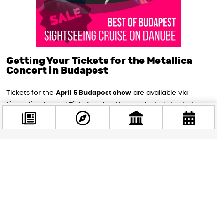
Getting Your Tickets for the Metallica
Concert in Budapest
Tickets for the
April 5 Budapest show
are available via
Livenation.hu
and
Ticketpro.hu
. The regular tickets start at
18,000 forints
, which is still a steal to see one of the most
iconic bands in history live.
Also, opening for Metallica will be the Norwegian rockers
Facebook
Kvelertak
, just in case you like your music with extra Viking
@budappest
energy.
Follow now
Final Thoughts: Rock Out in Budapest