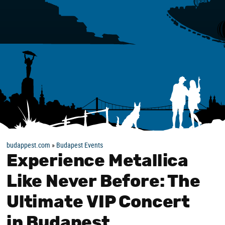
budappest.com
»
Budapest Events
Experience Metallica
Like Never Before: The
Ultimate VIP Concert
in Budapest