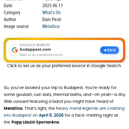
Date
2025.06.11
Category
What's On
Author
Dani Pesti
Image source
Metallica
GOOGLE SEARCH
budappest.com
Set it
Mark us as a preferred source
Click to set us as your preferred source in Google Search.
So, you’ve booked your trip to Budapest. You’re ready for
some goulash, ruin bars, thermal baths, and—oh yeah—a
tiny
little concert
featuring a band you might have heard of:
Metallica
. That’s right, the h
eavy metal legends are crashing
into Budapest on
April 5
,
2026
for a face-melting night at
the
Papp László Sportaréna
.