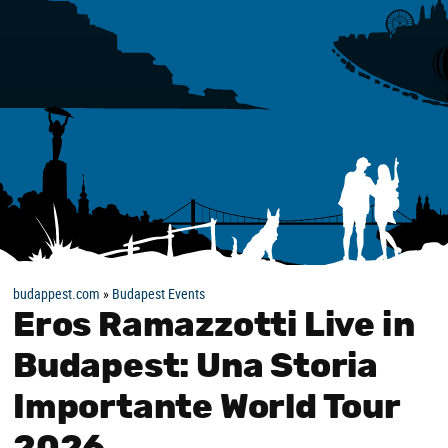
budappest.com
»
Budapest Events
Eros Ramazzotti Live in
Budapest: Una Storia
Importante World Tour