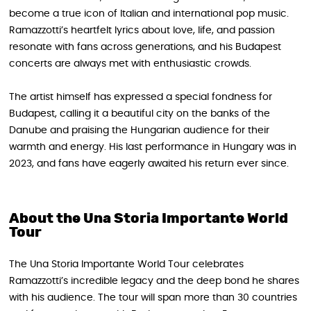
become a true icon of Italian and international pop music.
Ramazzotti’s heartfelt lyrics about love, life, and passion
resonate with fans across generations, and his Budapest
concerts are always met with enthusiastic crowds.
The artist himself has expressed a special fondness for
Budapest, calling it a beautiful city on the banks of the
Danube and praising the Hungarian audience for their
warmth and energy. His last performance in Hungary was in
2023, and fans have eagerly awaited his return ever since.
About the Una Storia Importante World
Tour
The Una Storia Importante World Tour celebrates
Ramazzotti’s incredible legacy and the deep bond he shares
with his audience. The tour will span more than 30 countries