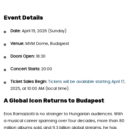
Event Details
Date:
April 19, 2026 (Sunday)
Venue:
MVM Dome, Budapest
Doors Open:
18:30
Concert Starts:
20:00
Ticket Sales Begin:
Tickets will be available star
t
ing April 17
,
2025, at 10:00 AM (local time).
A Global Icon Returns to Budapest
Eros Ramazzotti is no stranger to Hungarian audiences. With
a musical career spanning over four decades, more than 80
million albums sold, and 9.3 billion global streams, he has