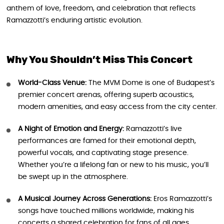
anthem of love, freedom, and celebration that reflects
Ramazzotti’s enduring artistic evolution.
Why You Shouldn’t Miss This Concert
World-Class Venue:
The MVM Dome is one of Budapest’s
premier concert arenas, offering superb acoustics,
modern amenities, and easy access from the city center.
A Night of Emotion and Energy:
Ramazzotti’s live
performances are famed for their emotional depth,
powerful vocals, and captivating stage presence.
Whether you’re a lifelong fan or new to his music, you’ll
be swept up in the atmosphere.
A Musical Journey Across Generations:
Eros Ramazzotti’s
songs have touched millions worldwide, making his
concerts a shared celebration for fans of all ages.