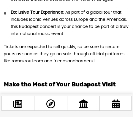
Exclusive Tour Experience:
As part of a global tour that
includes iconic venues across Europe and the Americas,
this Budapest concert is your chance to be part of a truly
international music event.
Tickets are expected to sell quickly, so be sure to secure
yours as soon as they go on sale through official platforms
like ramazzotti.com and friendsandpartners.it.
Make the Most of Your Budapest Visit
Combine your concert night with a memorable stay in
Budapest. The MVM Dome’s central location means you’re
just minutes away from the city’s famous sights, restaurants,
and nightlife. Take a stroll along the Danube, visit the historic
Castle District, or relax in one of Budapest’s legendary
Facebook