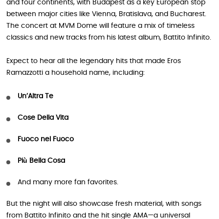
and four continents, with Budapest as a key European stop
between major cities like Vienna, Bratislava, and Bucharest.
The concert at MVM Dome will feature a mix of timeless
classics and new tracks from his latest album, Battito Infinito.
Expect to hear all the legendary hits that made Eros
Ramazzotti a household name, including:
Un’Altra Te
Cose Della Vita
Fuoco nel Fuoco
Più Bella Cosa
And many more fan favorites.
But the night will also showcase fresh material, with songs
from Battito Infinito and the hit single AMA—a universal