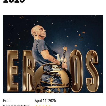
2026
Event
April 16, 2025