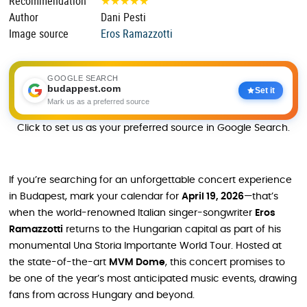
Recommendation
★
★
★
★
★
Author
Dani Pesti
Image source
Eros Ramazzotti
GOOGLE SEARCH
budappest.com
Set it
Mark us as a preferred source
Click to set us as your preferred source in Google Search.
If you’re searching for an unforgettable concert experience
in Budapest, mark your calendar for
April 19, 2026
—that’s
when the world-renowned Italian singer-songwriter
Eros
Ramazzotti
returns to the Hungarian capital as part of his
monumental Una Storia Importante World Tour. Hosted at
the state-of-the-art
MVM Dome
, this concert promises to
be one of the year’s most anticipated music events, drawing
fans from across Hungary and beyond.