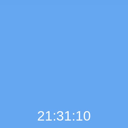
21:31:11