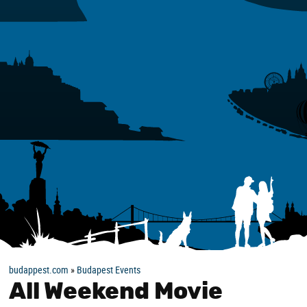
budappest.com
»
Budapest Events
All Weekend Movie