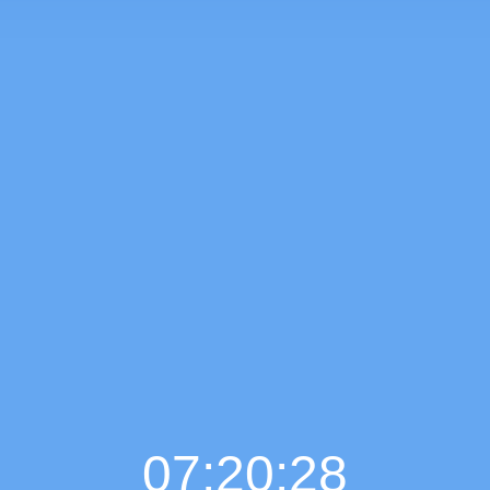
07:20:29