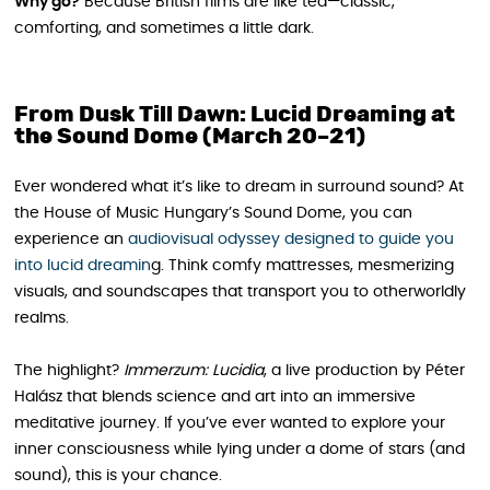
Why go?
Because British films are like tea—classic,
comforting, and sometimes a little dark.
From Dusk Till Dawn: Lucid Dreaming at
the Sound Dome (March 20–21)
Ever wondered what it’s like to dream in surround sound? At
the House of Music Hungary’s Sound Dome, you can
experience an
audiovisual odyssey designed to guide you
into lucid dreamin
g. Think comfy mattresses, mesmerizing
visuals, and soundscapes that transport you to otherworldly
realms.
The highlight?
Immerzum: Lucidia
, a live production by Péter
Halász that blends science and art into an immersive
meditative journey. If you’ve ever wanted to explore your
inner consciousness while lying under a dome of stars (and
sound), this is your chance.