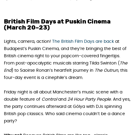
British Film Days at Puskin Cinema
(March 20–23)
Lights, camera, action!
The British Film Days are back
at
Budapest’s Puskin Cinema, and they’re bringing the best of
British cinema right to your popcorn-covered fingertips.
From post-apocalyptic musicals starring Tilda Swinton (
The
End
) to Saoirse Ronan’s heartfelt journey in
The Outrun
, this
four-day event is a cinephile’s dream.
Friday night is all about Manchester’s music scene with a
double feature of
Control
and
24 Hour Party People
. And yes,
the party continues afterward at Gólya with DJs spinning
British pop classics. Who said cinema couldn’t be a dance
party?