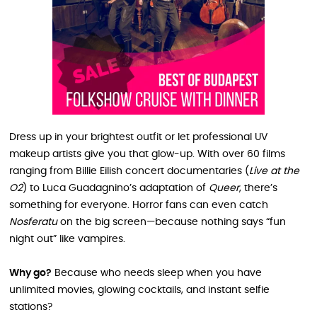
Dress up in your brightest outfit or let professional UV
makeup artists give you that glow-up. With over 60 films
ranging from Billie Eilish concert documentaries (
Live at the
O2
) to Luca Guadagnino’s adaptation of
Queer
, there’s
something for everyone. Horror fans can even catch
Nosferatu
on the big screen—because nothing says “fun
night out” like vampires.
Why go?
Because who needs sleep when you have
unlimited movies, glowing cocktails, and instant selfie
stations?