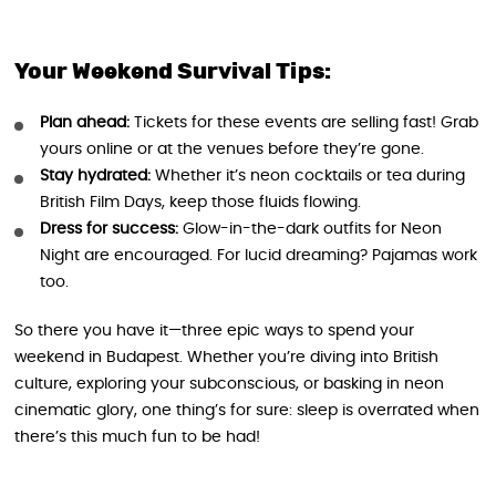
Your Weekend Survival Tips:
Plan ahead:
Tickets for these events are selling fast! Grab
yours online or at the venues before they’re gone.
Stay hydrated:
Whether it’s neon cocktails or tea during
British Film Days, keep those fluids flowing.
Dress for success:
Glow-in-the-dark outfits for Neon
Night are encouraged. For lucid dreaming? Pajamas work
too.
So there you have it—three epic ways to spend your
weekend in Budapest. Whether you’re diving into British
culture, exploring your subconscious, or basking in neon
cinematic glory, one thing’s for sure: sleep is overrated when
there’s this much fun to be had!