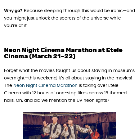
Why go?
Because sleeping through this would be ironic—and
you might just unlock the secrets of the universe while
you’re at it.
Neon Night Cinema Marathon at Etele
Cinema (March 21–22)
Forget what the movies taught us about staying in museums
overnight—this weekend, it’s all about staying in the movies!
The
Neon Night Cinema Marathon
is taking over Etele
Cinema with 12 hours of non-stop films across 15 themed
halls. Oh, and did we mention the UV neon lights?