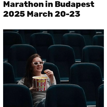
Marathon in Budapest
2025 March 20-23