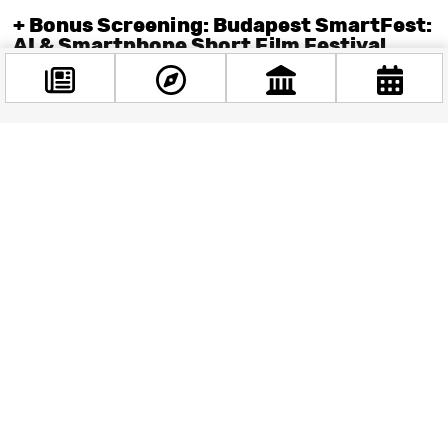
+ Bonus Screening: Budapest SmartFest:
AI & Smartphone Short Film Festival
Ever wondered what happens when you hand your
smartphone to artificial intelligence and say, “Lights, camera,
algorithm!”? Well, wonder no more—because the
Budapest
Facebook
SmartFest International Short Film Festival
is back for its
@budappest
second edition at Cinema City Mammut II on March 27–28.
This innovative film fest showcases the world’s best short
films created with AI or shot entirely on smartphones. And
Follow now
yes, humans are still involved—because let’s face it, robots
still can’t quite nail that dramatic close-up.