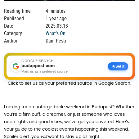
Reading time
4 minutes
Published
1 year ago
Date
2025.03.18
Category
What's On
Author
Dani Pesti
GOOGLE SEARCH
budappest.com
Set it
Mark us as a preferred source
Click to set us as your preferred source in Google Search.
Looking for an unforgettable weekend in Budapest? Whether
you’re a film buff, a dreamer, or just someone who loves
neon lights and good vibes, we’ve got you covered. Here’s
your guide to the coolest events happening this weekend.
Spoiler alert: you
will
want to stay up all night.