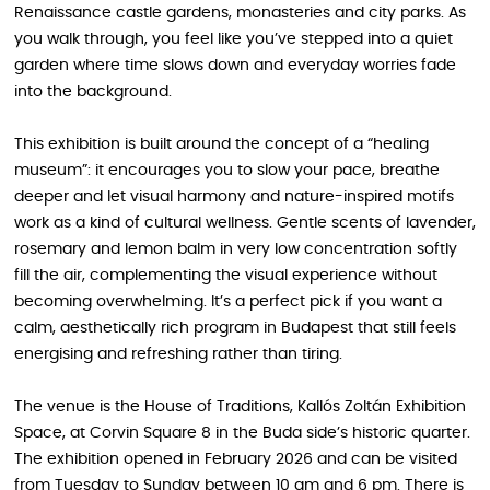
Renaissance castle gardens, monasteries and city parks. As
you walk through, you feel like you’ve stepped into a quiet
garden where time slows down and everyday worries fade
into the background.
This exhibition is built around the concept of a “healing
museum”: it encourages you to slow your pace, breathe
deeper and let visual harmony and nature-inspired motifs
work as a kind of cultural wellness. Gentle scents of lavender,
rosemary and lemon balm in very low concentration softly
fill the air, complementing the visual experience without
becoming overwhelming. It’s a perfect pick if you want a
calm, aesthetically rich program in Budapest that still feels
energising and refreshing rather than tiring.
The venue is the House of Traditions, Kallós Zoltán Exhibition
Space, at Corvin Square 8 in the Buda side’s historic quarter.
The exhibition opened in February 2026 and can be visited
from Tuesday to Sunday between 10 am and 6 pm. There is