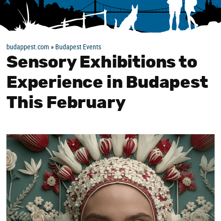
budappest.com
»
Budapest Events
Sensory Exhibitions to
Experience in Budapest
This February