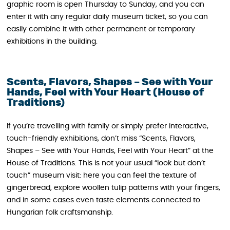
graphic room is open Thursday to Sunday, and you can
enter it with any regular daily museum ticket, so you can
easily combine it with other permanent or temporary
exhibitions in the building.
Scents, Flavors, Shapes – See with Your
Hands, Feel with Your Heart (House of
Traditions)
If you’re travelling with family or simply prefer interactive,
touch-friendly exhibitions, don’t miss “Scents, Flavors,
Shapes – See with Your Hands, Feel with Your Heart” at the
House of Traditions. This is not your usual “look but don’t
touch” museum visit: here you can feel the texture of
gingerbread, explore woollen tulip patterns with your fingers,
and in some cases even taste elements connected to
Hungarian folk craftsmanship.