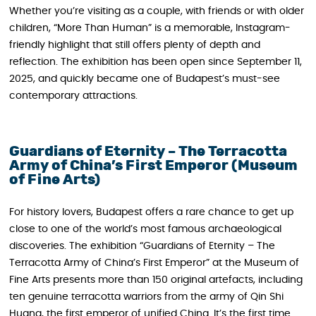
Whether you’re visiting as a couple, with friends or with older
children, “More Than Human” is a memorable, Instagram-
friendly highlight that still offers plenty of depth and
reflection. The exhibition has been open since September 11,
2025, and quickly became one of Budapest’s must-see
contemporary attractions.
Guardians of Eternity – The Terracotta
Army of China’s First Emperor (Museum
of Fine Arts)
For history lovers, Budapest offers a rare chance to get up
close to one of the world’s most famous archaeological
discoveries. The exhibition “Guardians of Eternity – The
Terracotta Army of China’s First Emperor” at the Museum of
Fine Arts presents more than 150 original artefacts, including
ten genuine terracotta warriors from the army of Qin Shi
Huang, the first emperor of unified China. It’s the first time