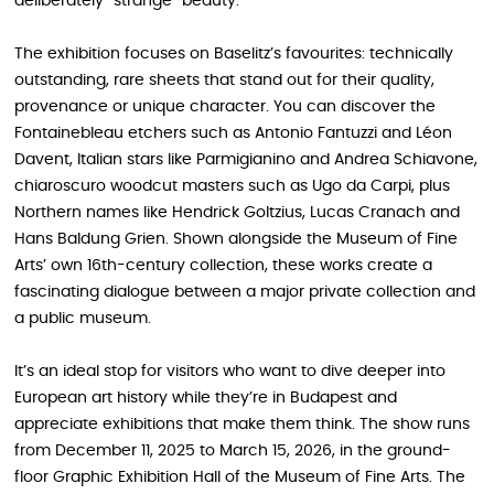
deliberately “strange” beauty.
The exhibition focuses on Baselitz’s favourites: technically
outstanding, rare sheets that stand out for their quality,
provenance or unique character. You can discover the
Fontainebleau etchers such as Antonio Fantuzzi and Léon
Davent, Italian stars like Parmigianino and Andrea Schiavone,
chiaroscuro woodcut masters such as Ugo da Carpi, plus
Northern names like Hendrick Goltzius, Lucas Cranach and
Hans Baldung Grien. Shown alongside the Museum of Fine
Arts’ own 16th-century collection, these works create a
fascinating dialogue between a major private collection and
a public museum.
It’s an ideal stop for visitors who want to dive deeper into
European art history while they’re in Budapest and
appreciate exhibitions that make them think. The show runs
from December 11, 2025 to March 15, 2026, in the ground-
floor Graphic Exhibition Hall of the Museum of Fine Arts. The