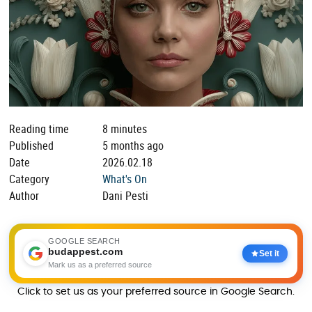
Reading time
8 minutes
Published
5 months ago
Date
2026.02.18
Category
What's On
Author
Dani Pesti
GOOGLE SEARCH
budappest.com
Set it
Mark us as a preferred source
Click to set us as your preferred source in Google Search.