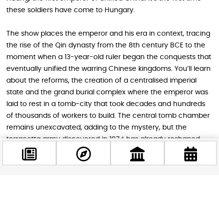
these soldiers have come to Hungary.
The show places the emperor and his era in context, tracing
the rise of the Qin dynasty from the 8th century BCE to the
moment when a 13-year-old ruler began the conquests that
eventually unified the warring Chinese kingdoms. You’ll learn
about the reforms, the creation of a centralised imperial
state and the grand burial complex where the emperor was
laid to rest in a tomb-city that took decades and hundreds
of thousands of workers to build. The central tomb chamber
remains unexcavated, adding to the mystery, but the
terracotta army discovered in 1974 has already reshaped
our understanding of ancient China.
Facebook
@budappest