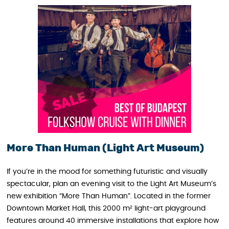
More Than Human (Light Art Museum)
If you’re in the mood for something futuristic and visually
spectacular, plan an evening visit to the Light Art Museum’s
new exhibition “More Than Human”. Located in the former
Downtown Market Hall, this 2000 m² light-art playground
features around 40 immersive installations that explore how