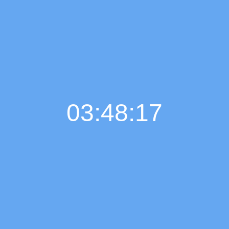
03:48:18