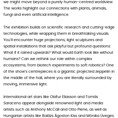
we might move beyond a purely human-centred worldview.
The works highlight our connections with plants, animals,
fungi and even artificial intelligence.
The exhibition builds on scientific research and cutting-edge
technologies, while wrapping them in breathtaking visuals.
You’ll encounter huge projections, light sculptures and
spatial installations that ask playful but profound questions:
What if it rained upwards? What would Earth look like without
humans? Can we rethink our role within complex
ecosystems, from biotech experiments to soft robotics? One
of the show’s centrepieces is a gigantic projected zeppelin in
the middle of the hall, where you are literally surrounded by
moving, immersive light.
International art stars like Olafur Eliasson and Tomás
Saraceno appear alongside renowned light and media
artists such as Anthony McCall and Otto Piene, as well as
Hungarian artists like Balázs Ágoston Kiss and Mónika Üveges.