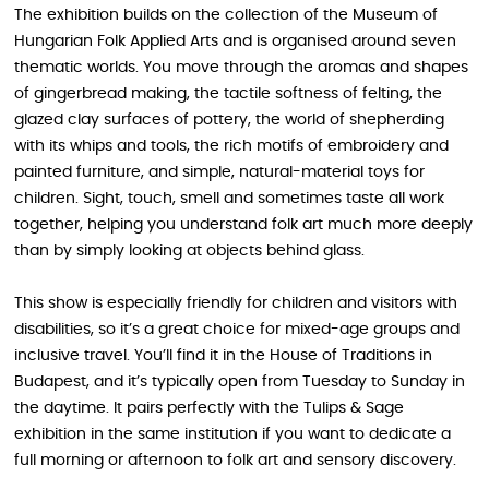
The exhibition builds on the collection of the Museum of
Hungarian Folk Applied Arts and is organised around seven
thematic worlds. You move through the aromas and shapes
of gingerbread making, the tactile softness of felting, the
glazed clay surfaces of pottery, the world of shepherding
with its whips and tools, the rich motifs of embroidery and
painted furniture, and simple, natural-material toys for
children. Sight, touch, smell and sometimes taste all work
together, helping you understand folk art much more deeply
than by simply looking at objects behind glass.
This show is especially friendly for children and visitors with
disabilities, so it’s a great choice for mixed-age groups and
inclusive travel. You’ll find it in the House of Traditions in
Budapest, and it’s typically open from Tuesday to Sunday in
the daytime. It pairs perfectly with the Tulips & Sage
exhibition in the same institution if you want to dedicate a
full morning or afternoon to folk art and sensory discovery.