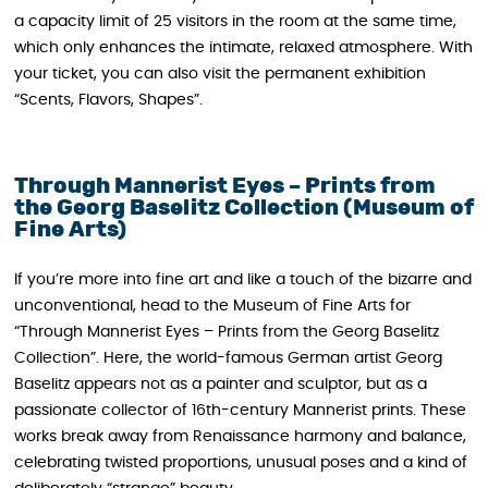
a capacity limit of 25 visitors in the room at the same time,
which only enhances the intimate, relaxed atmosphere. With
your ticket, you can also visit the permanent exhibition
“Scents, Flavors, Shapes”.
Through Mannerist Eyes – Prints from
the Georg Baselitz Collection (Museum of
Fine Arts)
If you’re more into fine art and like a touch of the bizarre and
unconventional, head to the Museum of Fine Arts for
“Through Mannerist Eyes – Prints from the Georg Baselitz
Collection”. Here, the world-famous German artist Georg
Baselitz appears not as a painter and sculptor, but as a
passionate collector of 16th-century Mannerist prints. These
works break away from Renaissance harmony and balance,
celebrating twisted proportions, unusual poses and a kind of