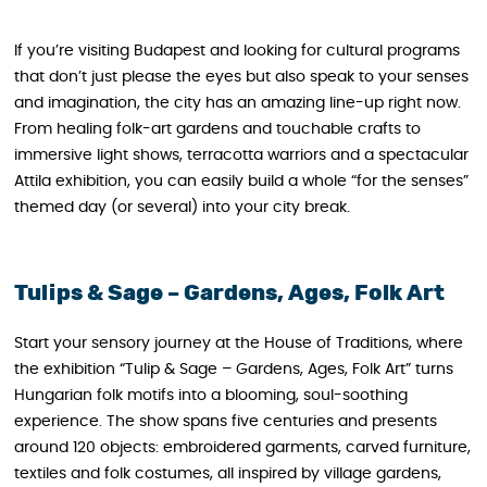
If you’re visiting Budapest and looking for cultural programs
that don’t just please the eyes but also speak to your senses
and imagination, the city has an amazing line-up right now.
From healing folk-art gardens and touchable crafts to
immersive light shows, terracotta warriors and a spectacular
Attila exhibition, you can easily build a whole “for the senses”
themed day (or several) into your city break.
Tulips & Sage – Gardens, Ages, Folk Art
Start your sensory journey at the House of Traditions, where
the exhibition “Tulip & Sage – Gardens, Ages, Folk Art” turns
Hungarian folk motifs into a blooming, soul-soothing
experience. The show spans five centuries and presents
around 120 objects: embroidered garments, carved furniture,
textiles and folk costumes, all inspired by village gardens,