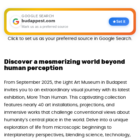
GOOGLE SEARCH
budappest.com
Set it
Mark us as a preferred source
Click to set us as your preferred source in Google Search.
Discover a mesmerizing world beyond
human perception
From September 2025, the Light Art Museum in Budapest
invites you to an extraordinary visual journey with its latest
exhibition, More Than Human. This captivating collection
features nearly 40 art installations, projections, and
immersive works that challenge conventional views about
humanity’s central place in the world. Delve into a unique
exploration of life from microscopic beginnings to
interplanetary perspectives, blending science, technology,