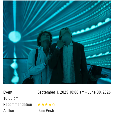
Event
September 1, 2025 10:00 am - June 30, 2026
10:00 pm
Recommendation
★
★
★
★
☆
Author
Dani Pesti