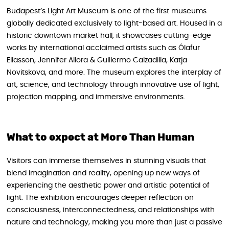
Budapest’s Light Art Museum is one of the first museums
globally dedicated exclusively to light-based art. Housed in a
historic downtown market hall, it showcases cutting-edge
works by international acclaimed artists such as Ólafur
Elíasson, Jennifer Allora & Guillermo Calzadilla, Katja
Novitskova, and more. The museum explores the interplay of
art, science, and technology through innovative use of light,
projection mapping, and immersive environments.
What to expect at More Than Human
Visitors can immerse themselves in stunning visuals that
blend imagination and reality, opening up new ways of
experiencing the aesthetic power and artistic potential of
light. The exhibition encourages deeper reflection on
consciousness, interconnectedness, and relationships with
nature and technology, making you more than just a passive