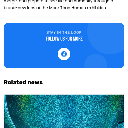
merge, and prepare to see life and humanity through a
brand-new lens at the More Than Human exhibition.
STAY IN THE LOOP
Follow us for more
Related news