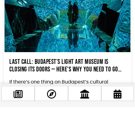
Last Call: Budapest’s Light Art Museum Is
Closing Its Doors — Here’s Why You Need to Go
This Month
If there’s one thing on Budapest’s cultural
calendar you shouldn’t sleep on this June, it’s
this. The Light Art Museum...
Facebook
@budappest