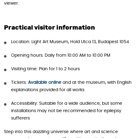
viewer.
Practical visitor information
Location: Light Art Museum, Hold Utca 13, Budapest 1054
Opening hours: Daily from 10:00 AM to 10:00 PM
Visiting time: Plan for 1 to 2 hours
Tickets:
Available online
and at the museum, with English
explanations provided for all works
Accessibility: Suitable for a wide audience, but some
installations may not be recommended for epilepsy
sufferers
Step into this dazzling universe where art and science