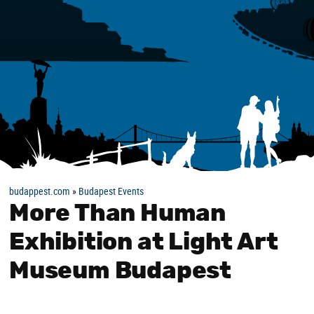
budappest.com
»
Budapest Events
More Than Human
Exhibition at Light Art
Museum Budapest