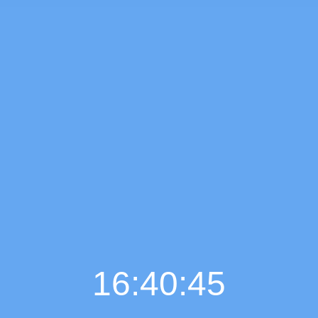
16:40:46