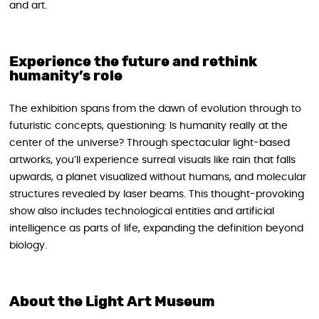
and art.
Experience the future and rethink
humanity’s role
The exhibition spans from the dawn of evolution through to
futuristic concepts, questioning: Is humanity really at the
center of the universe? Through spectacular light-based
artworks, you’ll experience surreal visuals like rain that falls
upwards, a planet visualized without humans, and molecular
structures revealed by laser beams. This thought-provoking
show also includes technological entities and artificial
intelligence as parts of life, expanding the definition beyond
biology.
About the Light Art Museum