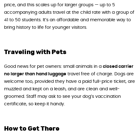
price, and this scales up for larger groups — up to 5
accompanying adults travel at the child rate with a group of
41 to 50 students. It’s an affordable and memorable way to
bring history to life for younger visitors.
Traveling with Pets
Good news for pet owners: small animals in a
closed carrier
no larger than hand luggage
travel free of charge. Dogs are
welcome too, provided they have a paid full-price ticket, are
muzzled and kept on a leash, and are clean and well-
groomed. Staff may ask to see your dog’s vaccination
certificate, so keep it handy.
How to Get There