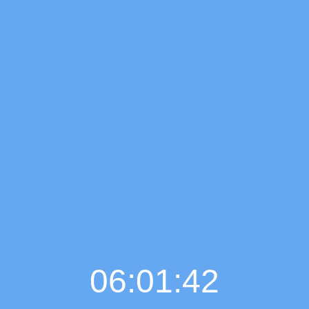
06:01:43