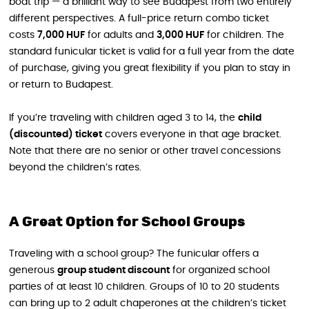
boat trip — a brilliant way to see Budapest from two entirely
different perspectives. A full-price return combo ticket
costs
7,000 HUF
for adults and
3,000 HUF
for children. The
standard funicular ticket is valid for a full year from the date
of purchase, giving you great flexibility if you plan to stay in
or return to Budapest.
If you’re traveling with children aged 3 to 14, the
child
(discounted) ticket
covers everyone in that age bracket.
Note that there are no senior or other travel concessions
beyond the children’s rates.
A Great Option for School Groups
Traveling with a school group? The funicular offers a
generous
group student discount
for organized school
parties of at least 10 children. Groups of 10 to 20 students
can bring up to 2 adult chaperones at the children’s ticket