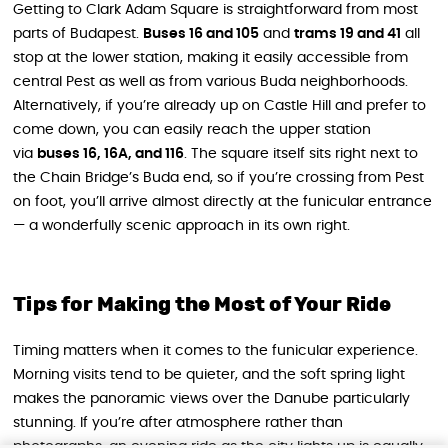
Getting to Clark Adam Square is straightforward from most
parts of Budapest.
Buses 16 and 105
and
trams 19 and 41
all
stop at the lower station, making it easily accessible from
central Pest as well as from various Buda neighborhoods.
Alternatively, if you’re already up on Castle Hill and prefer to
come down, you can easily reach the upper station
via
buses 16, 16A, and 116
. The square itself sits right next to
the Chain Bridge’s Buda end, so if you’re crossing from Pest
on foot, you’ll arrive almost directly at the funicular entrance
— a wonderfully scenic approach in its own right.
Tips for Making the Most of Your Ride
Timing matters when it comes to the funicular experience.
Morning visits tend to be quieter, and the soft spring light
makes the panoramic views over the Danube particularly
stunning. If you’re after atmosphere rather than
photographs, an evening ride as the city lights up is equally