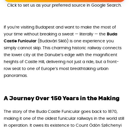
Click to set us as your preferred source in Google Search.
If you’re visiting Budapest and want to make the most of
your time without breaking a sweat — literally — the
Buda
Castle Funicular
(Budavári Sikló) is one experience you
simply cannot skip. This charming historic railway connects
the lower city at the Danube’s edge with the magnificent
heights of Castle Hill, delivering not just a ride, but a front-
row seat to one of Europe’s most breathtaking urban
panoramas.
A Journey Over 150 Years in the Making
The story of the Buda Castle Funicular goes back to 1870,
making it one of the oldest funicular railways in the world still
in operation. It owes its existence to Count Ödön Széchenyi