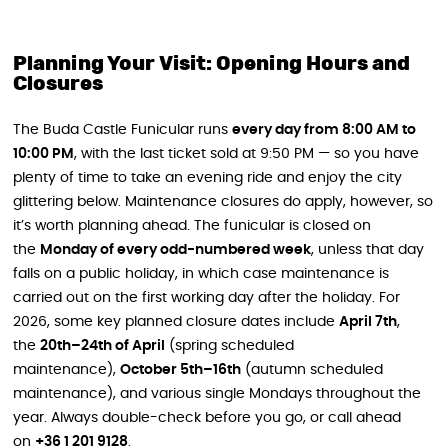
Planning Your Visit: Opening Hours and
Closures
The Buda Castle Funicular runs
every day from 8:00 AM to
10:00 PM
, with the last ticket sold at 9:50 PM — so you have
plenty of time to take an evening ride and enjoy the city
glittering below. Maintenance closures do apply, however, so
it’s worth planning ahead. The funicular is closed on
the
Monday of every odd-numbered week
, unless that day
falls on a public holiday, in which case maintenance is
carried out on the first working day after the holiday. For
2026, some key planned closure dates include
April 7th
,
the
20th–24th of April
(spring scheduled
maintenance),
October 5th–16th
(autumn scheduled
maintenance), and various single Mondays throughout the
year. Always double-check before you go, or call ahead
on
+36 1 201 9128
.