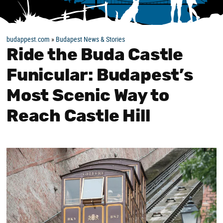
budappest.com
»
Budapest News & Stories
Ride the Buda Castle
Funicular: Budapest’s
Most Scenic Way to
Reach Castle Hill