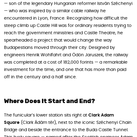
— son of the legendary Hungarian reformer István Széchenyi
— who was inspired by a similar cable railway he
encountered in Lyon, France. Recognizing how difficult the
steep climb up Castle Hill was for ordinary residents trying to
reach the government ministries and Castle Theatre, he
spearheaded a project that would change the way
Budapestians moved through their city. Designed by
engineers Henrik Wohlfahrt and Ödön Jaruszek, the railway
was completed at a cost of 182,000 forints — a remarkable
investment for the time, and one that has more than paid
off in the century and a half since.
Where Does It Start and End?
The funicular’s lower station sits right at
Clark Adam
Square
(Clark Ádám tér), next to the iconic Széchenyi Chain
Bridge and beside the entrance to the Buda Castle Tunnel.