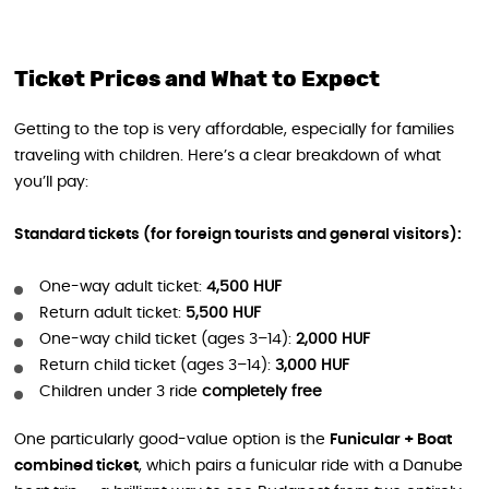
Ticket Prices and What to Expect
Getting to the top is very affordable, especially for families
traveling with children. Here’s a clear breakdown of what
you’ll pay:
Standard tickets (for foreign tourists and general visitors):
One-way adult ticket:
4,500 HUF
Return adult ticket:
5,500 HUF
One-way child ticket (ages 3–14):
2,000 HUF
Return child ticket (ages 3–14):
3,000 HUF
Children under 3 ride
completely free
One particularly good-value option is the
Funicular + Boat
combined ticket
, which pairs a funicular ride with a Danube