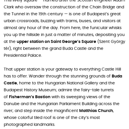
This lively square — named after the Scottish engineer Adam
Clark who oversaw the construction of the Chain Bridge and
the Tunnel in the 19th century — is one of Budapest’s great
urban crossroads, buzzing with trams, buses, and visitors at
almost any hour of the day. From here, the funicular whisks
you up the hillside in just a matter of minutes, depositing you
at the
upper station on Saint George’s Square
(Szent György
tér), right between the grand Buda Castle and the
Presidential Palace.
That upper station is your gateway to everything Castle Hill
has to offer. Wander through the stunning grounds of
Buda
Castle
, home to the Hungarian National Gallery and the
Budapest History Museum; admire the fairy-tale turrets
of
Fisherman’s Bastion
with its sweeping views of the
Danube and the Hungarian Parliament Building across the
river; and step inside the magnificent
Matthias Church
,
whose colorful tiled roof is one of the city’s most
photographed landmarks.