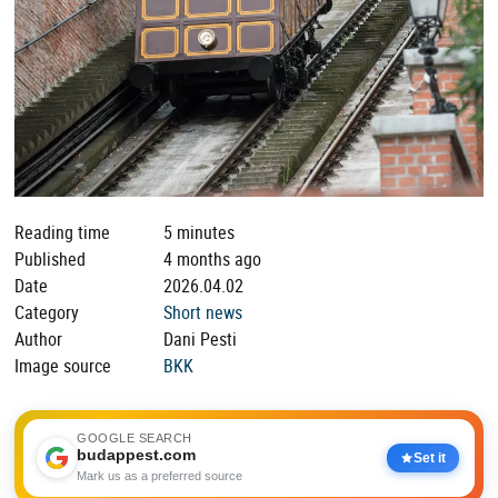
Reading time
5 minutes
Published
4 months ago
Date
2026.04.02
Category
Short news
Author
Dani Pesti
Image source
BKK
GOOGLE SEARCH
budappest.com
Set it
Mark us as a preferred source