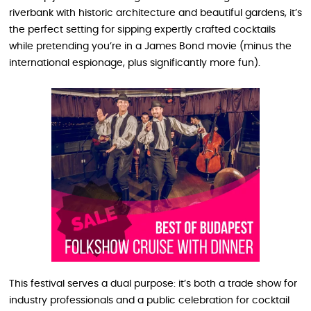
riverbank with historic architecture and beautiful gardens, it’s
the perfect setting for sipping expertly crafted cocktails
while pretending you’re in a James Bond movie (minus the
international espionage, plus significantly more fun).
This festival serves a dual purpose: it’s both a trade show for
industry professionals and a public celebration for cocktail