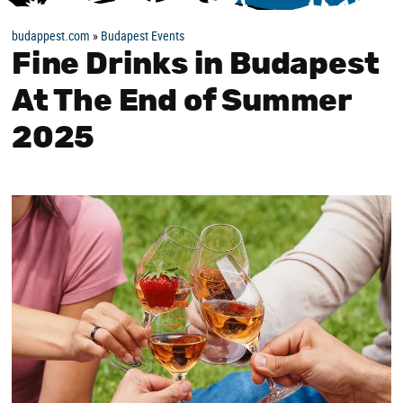
budappest.com
»
Budapest Events
Fine Drinks in Budapest
At The End of Summer
2025