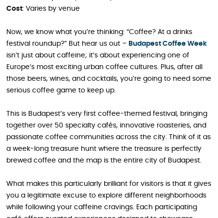
Cost
: Varies by venue
Now, we know what you’re thinking: “Coffee? At a drinks
festival roundup?” But hear us out –
Budapest Coffee Week
isn’t just about caffeine; it’s about experiencing one of
Europe’s most exciting urban coffee cultures. Plus, after all
those beers, wines, and cocktails, you’re going to need some
serious coffee game to keep up.
This is Budapest’s very first coffee-themed festival, bringing
together over 50 specialty cafés, innovative roasteries, and
passionate coffee communities across the city. Think of it as
a week-long treasure hunt where the treasure is perfectly
brewed coffee and the map is the entire city of Budapest.
What makes this particularly brilliant for visitors is that it gives
you a legitimate excuse to explore different neighborhoods
while following your caffeine cravings. Each participating