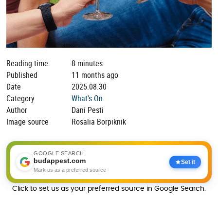
Reading time
8 minutes
Published
11 months ago
Date
2025.08.30
Category
What's On
Author
Dani Pesti
Image source
Rosalia Borpiknik
GOOGLE SEARCH
budappest.com
Set it
Mark us as a preferred source
Click to set us as your preferred source in Google Search.