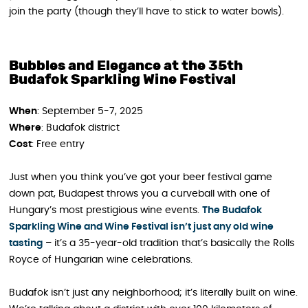
join the party (though they’ll have to stick to water bowls).
Bubbles and Elegance at the 35th
Budafok Sparkling Wine Festival
When
: September 5-7, 2025
Where
: Budafok district
Cost
: Free entry
Just when you think you’ve got your beer festival game
down pat, Budapest throws you a curveball with one of
Hungary’s most prestigious wine events.
The Budafok
Sparkling Wine and Wine Festival isn’t just any old wine
tasting
– it’s a 35-year-old tradition that’s basically the Rolls
Royce of Hungarian wine celebrations.
Budafok isn’t just any neighborhood; it’s literally built on wine.