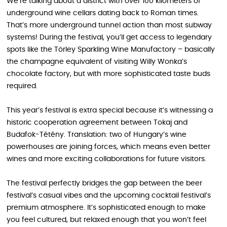
We’re talking about a district with over 100 kilometers of
underground wine cellars dating back to Roman times.
That’s more underground tunnel action than most subway
systems! During the festival, you’ll get access to legendary
spots like the Törley Sparkling Wine Manufactory – basically
the champagne equivalent of visiting Willy Wonka’s
chocolate factory, but with more sophisticated taste buds
required.
This year’s festival is extra special because it’s witnessing a
historic cooperation agreement between Tokaj and
Budafok-Tétény. Translation: two of Hungary’s wine
powerhouses are joining forces, which means even better
wines and more exciting collaborations for future visitors.
The festival perfectly bridges the gap between the beer
festival’s casual vibes and the upcoming cocktail festival’s
premium atmosphere. It’s sophisticated enough to make
you feel cultured, but relaxed enough that you won’t feel