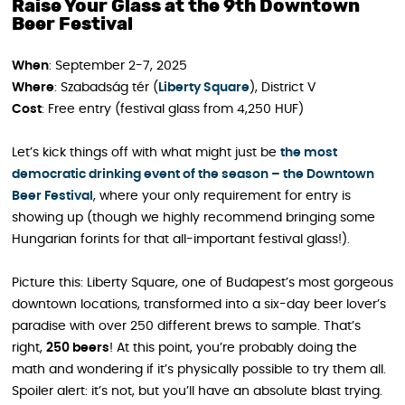
Raise Your Glass at the 9th Downtown
Beer Festival
When
: September 2-7, 2025
Where
: Szabadság tér (
Liberty Square
), District V
Cost
: Free entry (festival glass from 4,250 HUF)
Let’s kick things off with what might just be
the most
democratic drinking event of the season – the Downtown
Beer Festival
, where your only requirement for entry is
showing up (though we highly recommend bringing some
Hungarian forints for that all-important festival glass!).
Picture this: Liberty Square, one of Budapest’s most gorgeous
downtown locations, transformed into a six-day beer lover’s
paradise with over 250 different brews to sample. That’s
right,
250 beers
! At this point, you’re probably doing the
math and wondering if it’s physically possible to try them all.
Spoiler alert: it’s not, but you’ll have an absolute blast trying.