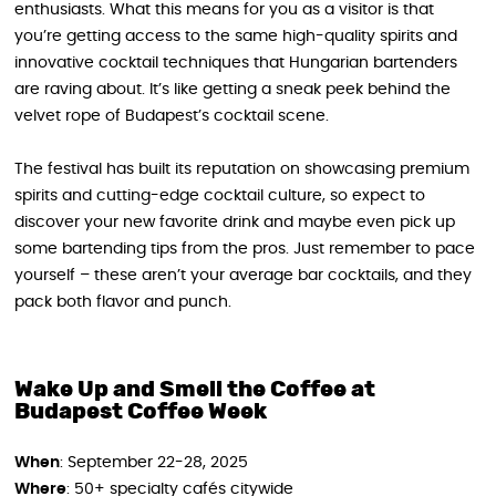
enthusiasts. What this means for you as a visitor is that
you’re getting access to the same high-quality spirits and
innovative cocktail techniques that Hungarian bartenders
are raving about. It’s like getting a sneak peek behind the
velvet rope of Budapest’s cocktail scene.
The festival has built its reputation on showcasing premium
spirits and cutting-edge cocktail culture, so expect to
discover your new favorite drink and maybe even pick up
some bartending tips from the pros. Just remember to pace
yourself – these aren’t your average bar cocktails, and they
pack both flavor and punch.
Wake Up and Smell the Coffee at
Budapest Coffee Week
When
: September 22-28, 2025
Where
: 50+ specialty cafés citywide