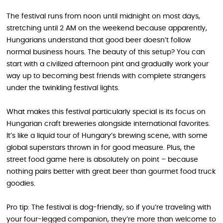
The festival runs from noon until midnight on most days,
stretching until 2 AM on the weekend because apparently,
Hungarians understand that good beer doesn’t follow
normal business hours. The beauty of this setup? You can
start with a civilized afternoon pint and gradually work your
way up to becoming best friends with complete strangers
under the twinkling festival lights.
What makes this festival particularly special is its focus on
Hungarian craft breweries alongside international favorites.
It’s like a liquid tour of Hungary’s brewing scene, with some
global superstars thrown in for good measure. Plus, the
street food game here is absolutely on point – because
nothing pairs better with great beer than gourmet food truck
goodies.
Pro tip: The festival is dog-friendly, so if you’re traveling with
your four-legged companion, they’re more than welcome to