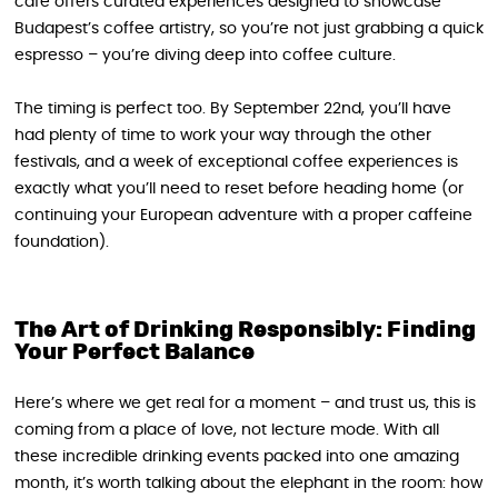
café offers curated experiences designed to showcase
Budapest’s coffee artistry, so you’re not just grabbing a quick
espresso – you’re diving deep into coffee culture.
The timing is perfect too. By September 22nd, you’ll have
had plenty of time to work your way through the other
festivals, and a week of exceptional coffee experiences is
exactly what you’ll need to reset before heading home (or
continuing your European adventure with a proper caffeine
foundation).
The Art of Drinking Responsibly: Finding
Your Perfect Balance
Here’s where we get real for a moment – and trust us, this is
coming from a place of love, not lecture mode. With all
these incredible drinking events packed into one amazing
month, it’s worth talking about the elephant in the room: how