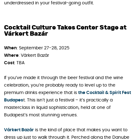
underdressed in your festival-going outfit.
Cocktail Culture Takes Center Stage at
Várkert Bazár
When
: September 27-28, 2025
Where
: Várkert Bazár
Cost
: TBA
If you’ve made it through the beer festival and the wine
celebration, you’re probably ready to level up to the
premium drinks experience that is
the Cocktail & Spirit Fest
Budapes
t. This isn’t just a festival – it’s practically a
masterclass in liquid sophistication, held at one of
Budapest’s most stunning venues.
Várkert Bazár
is the kind of place that makes you want to
dress up just to walk through it. Perched along the Danube