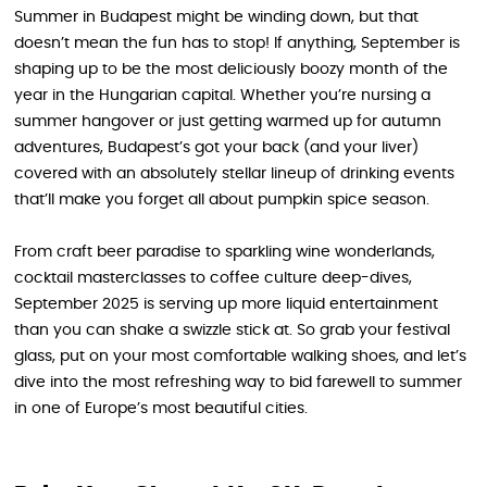
Summer in Budapest might be winding down, but that
doesn’t mean the fun has to stop! If anything, September is
shaping up to be the most deliciously boozy month of the
year in the Hungarian capital. Whether you’re nursing a
summer hangover or just getting warmed up for autumn
adventures, Budapest’s got your back (and your liver)
covered with an absolutely stellar lineup of drinking events
that’ll make you forget all about pumpkin spice season.
From craft beer paradise to sparkling wine wonderlands,
cocktail masterclasses to coffee culture deep-dives,
September 2025 is serving up more liquid entertainment
than you can shake a swizzle stick at. So grab your festival
glass, put on your most comfortable walking shoes, and let’s
dive into the most refreshing way to bid farewell to summer
in one of Europe’s most beautiful cities.