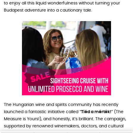
to enjoy all this liquid wonderfulness without turning your
Budapest adventure into a cautionary tale.
The Hungarian wine and spirits community has recently
launched a fantastic initiative called “
Tiéd a mérték!
” (The
Measure is Yours!), and honestly, it’s brilliant. The campaign,
supported by renowned winemakers, doctors, and cultural