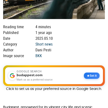
Reading time
4 minutes
Published
1 year ago
Date
2025.05.10
Category
Short news
Author
Dani Pesti
Image source
BKK
GOOGLE SEARCH
budappest.com
Set it
Mark us as a preferred source
Click to set us as your preferred source in Google Search.
Budapest, renowned for its vibrant city life and scenic