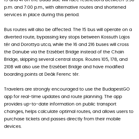
19 and 41 on the Buda side will face restrictions between 5:30
p.m. and 7:00 p.m., with alternative routes and shortened
services in place during this period.
Bus routes will also be affected. The 15 bus will operate on a
diverted route, bypassing key stops between Kossuth Lajos
tér and Dorottya utca, while the 16 and 216 buses will cross
the Danube via the Erzsébet Bridge instead of the Chain
Bridge, skipping several central stops. Routes 105, 178, and
210B will also use the Erzsébet Bridge and have modified
boarding points at Deák Ferenc tér.
Travelers are strongly encouraged to use the BudapestGO
app for real-time updates and route planning. The app
provides up-to-date information on public transport
changes, helps calculate optimal routes, and allows users to
purchase tickets and passes directly from their mobile
devices.