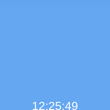
12:25:50