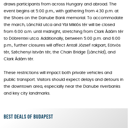
draws participants from across Hungary and abroad. The
event begins at 5:00 p.m., with gathering from 4:30 p.m. at
the Shoes on the Danube Bank memorial. To accommodate
the march, Lánchíd utca and Ybl Miklós tér will be closed
from 6:00 a.m. until midnight, stretching from Clark Ádám tér
to Döbrentei utca. Additionally, between 5:00 p.m. and 6:00
p.m., further closures will affect Antall József rakpart, Eötvös
tér, Széchenyi István tér, the Chain Bridge (Lánchíd), and
Clark Ádám tér.
These restrictions will impact both private vehicles and
public transport. Visitors should expect delays and detours in
the downtown area, especially near the Danube riverbanks
and key city landmarks.
Best deals of Budapest