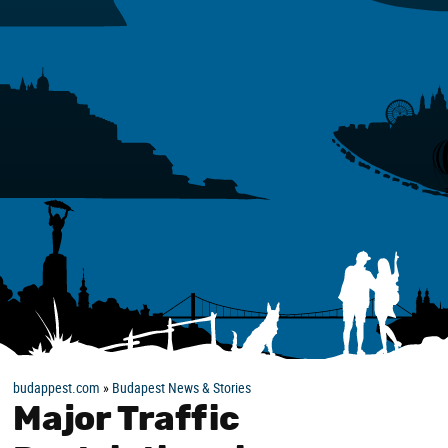
budappest.com
»
Budapest News & Stories
Major Traffic