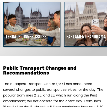
Terrace dinner cruise
Parlament Panorama C
Public Transport Changes and
Recommendations
The Budapest Transport Centre (BKK) has announced
several changes to public transport services for the day. The
popular tram lines 2, 2B, and 23, which run along the Pest
embankment, will not operate for the entire day. Tram lines