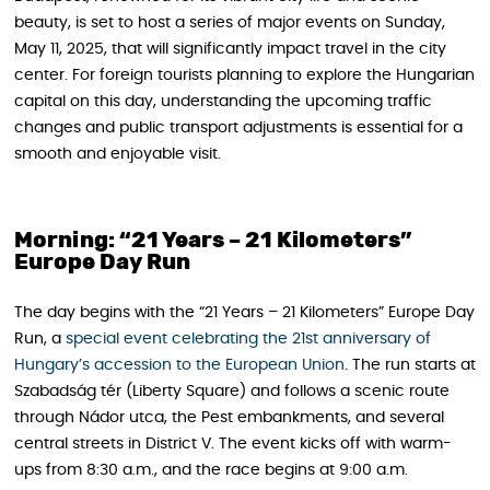
beauty, is set to host a series of major events on Sunday,
May 11, 2025, that will significantly impact travel in the city
center. For foreign tourists planning to explore the Hungarian
capital on this day, understanding the upcoming traffic
changes and public transport adjustments is essential for a
smooth and enjoyable visit.
Morning: “21 Years – 21 Kilometers”
Europe Day Run
The day begins with the “21 Years – 21 Kilometers” Europe Day
Run, a
special event celebrating the 21st anniversary of
Hungary’s accession to the European Union
. The run starts at
Szabadság tér (Liberty Square) and follows a scenic route
through Nádor utca, the Pest embankments, and several
central streets in District V. The event kicks off with warm-
ups from 8:30 a.m., and the race begins at 9:00 a.m.