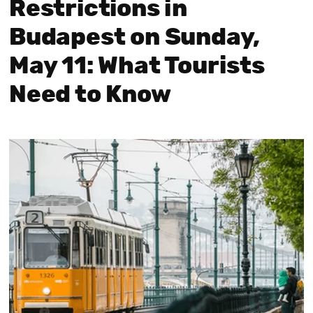
Restrictions in
Budapest on Sunday,
May 11: What Tourists
Need to Know