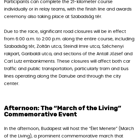
Participants can complete the 21-kilometer course
individually or in relay teams, with the finish line and awards
ceremony also taking place at Szabadság tér.
Due to the race, significant road closures will be in effect
from 6:00 a.m. to 2:00 p.m. along the entire course, including
Szabadság tér, Zoltán utca, Steindl Imre utca, Széchenyi
rakpart, Garibaldi utca, and sections of the Antall József and
Carl Lutz embankments. These closures will affect both car
traffic and public transportation, particularly tram and bus
lines operating along the Danube and through the city
center.
Afternoon: The “March of the Living”
Commemorative Event
In the afternoon, Budapest will host the “Élet Menete” (March
of the Living), a prominent commemorative march that