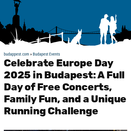
budappest.com
»
Budapest Events
Celebrate Europe Day
2025 in Budapest: A Full
Day of Free Concerts,
Family Fun, and a Unique
Running Challenge