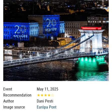
Event
May 11, 2025
Recommendation
★
★
★
★
☆
Author
Dani Pesti
Image source
Európa Pont