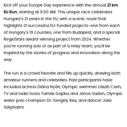
Kick off your Europe Day experience with the annual
21 km
EU Run
, starting at 9:00 AM. This unique race celebrates
Hungary’s 21 years in the EU, with a scenic route that
highlights 21 successful EU-funded projects-one from each
of Hungary’s 19 counties, one from Budapest, and a special
RegioStars award-winning project from 2024. Whether
you’re running solo or as part of a relay team, you’ll be
inspired by the stories of progress and innovation along the
way.
The run is a crowd favorite and fills up quickly, drawing both
amateur runners and celebrities. Past participants have
included actress Diána Nyári, Olympic swimmer László Cseh,
TV and radio hosts Tamás Gajdos and János Vadon, Olympic
water polo champion Dr. Gergely Kiss, and dancer Júlia
Széphalmi.