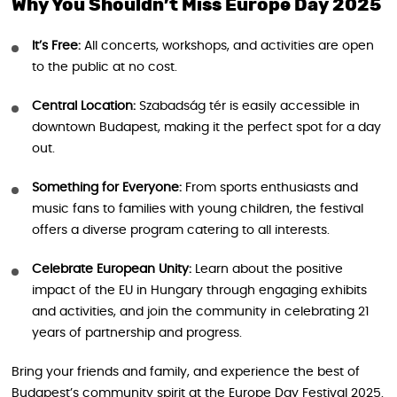
Why You Shouldn’t Miss Europe Day 2025
It’s Free:
All concerts, workshops, and activities are open
to the public at no cost.
Central Location:
Szabadság tér is easily accessible in
downtown Budapest, making it the perfect spot for a day
out.
Something for Everyone:
From sports enthusiasts and
music fans to families with young children, the festival
offers a diverse program catering to all interests.
Celebrate European Unity:
Learn about the positive
impact of the EU in Hungary through engaging exhibits
and activities, and join the community in celebrating 21
years of partnership and progress.
Bring your friends and family, and experience the best of
Budapest’s community spirit at the Europe Day Festival 2025.