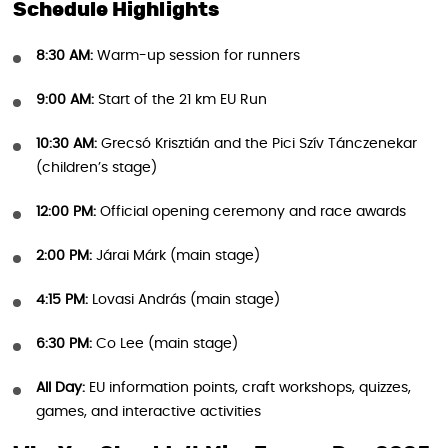
Schedule Highlights
8:30 AM:
Warm-up session for runners
9:00 AM:
Start of the 21 km EU Run
10:30 AM:
Grecsó Krisztián and the Pici Szív Tánczenekar
(children’s stage)
12:00 PM:
Official opening ceremony and race awards
2:00 PM:
Járai Márk (main stage)
4:15 PM:
Lovasi András (main stage)
6:30 PM:
Co Lee (main stage)
All Day:
EU information points, craft workshops, quizzes,
games, and interactive activities