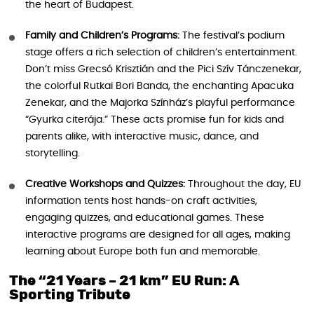
the heart of Budapest.
Family and Children’s Programs:
The festival’s podium
stage offers a rich selection of children’s entertainment.
Don’t miss Grecsó Krisztián and the Pici Szív Tánczenekar,
the colorful Rutkai Bori Banda, the enchanting Apacuka
Zenekar, and the Majorka Színház’s playful performance
“Gyurka citerája.” These acts promise fun for kids and
parents alike, with interactive music, dance, and
storytelling.
Creative Workshops and Quizzes:
Throughout the day, EU
information tents host hands-on craft activities,
engaging quizzes, and educational games. These
interactive programs are designed for all ages, making
learning about Europe both fun and memorable.
The “21 Years – 21 km” EU Run: A
Sporting Tribute