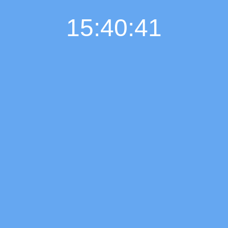
15:40:42