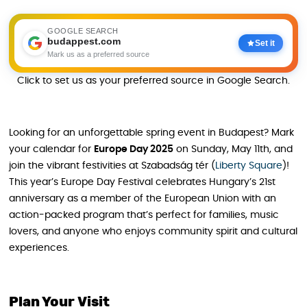
GOOGLE SEARCH
budappest.com
Set it
Mark us as a preferred source
Click to set us as your preferred source in Google Search.
Looking for an unforgettable spring event in Budapest? Mark
your calendar for
Europe Day 2025
on Sunday, May 11th, and
join the vibrant festivities at Szabadság tér (
Liberty Square
)!
This year’s Europe Day Festival celebrates Hungary’s 21st
anniversary as a member of the European Union with an
action-packed program that’s perfect for families, music
lovers, and anyone who enjoys community spirit and cultural
experiences.
Plan Your Visit