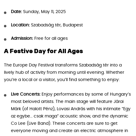
Date:
Sunday, May 11, 2025
Location:
Szabadság tér, Budapest
Admission:
Free for all ages
A Festive Day for All Ages
The Europe Day Festival transforms Szabadság tér into a
lively hub of activity from morning until evening. Whether
you’re a local or a visitor, you’ll find something to enjoy:
Live Concerts:
Enjoy performances by some of Hungary’s
most beloved artists. The main stage will feature Járai
Márk (of Halott Pénz), Lovasi András with his intimate “Egy
az egybe… csak maga” acoustic show, and the dynamic
Co Lee (Live Band). These concerts are sure to get
everyone moving and create an electric atmosphere in