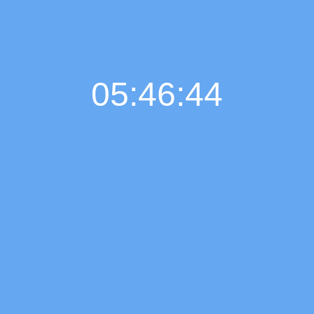
05:46:45