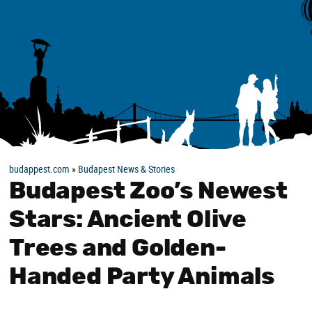
budappest.com
»
Budapest News & Stories
Budapest Zoo’s Newest
Stars: Ancient Olive
Trees and Golden-
Handed Party Animals