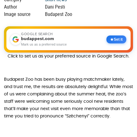
Author
Dani Pesti
Image source
Budapest Zoo
GOOGLE SEARCH
budappest.com
Set it
Mark us as a preferred source
Click to set us as your preferred source in Google Search.
Budapest Zoo has been busy playing matchmaker lately,
and trust me, the results are absolutely delightful. While most
of us were complaining about the summer heat, the zoo’s
staff were welcoming some seriously cool new residents
that’ll make your next visit even more memorable than that
time you tried to pronounce “Széchenyi” correctly.