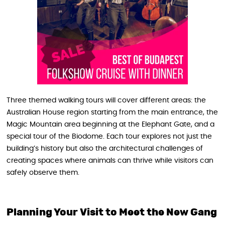
Three themed walking tours will cover different areas: the
Australian House region starting from the main entrance, the
Magic Mountain area beginning at the Elephant Gate, and a
special tour of the Biodome. Each tour explores not just the
building’s history but also the architectural challenges of
creating spaces where animals can thrive while visitors can
safely observe them.
Planning Your Visit to Meet the New Gang