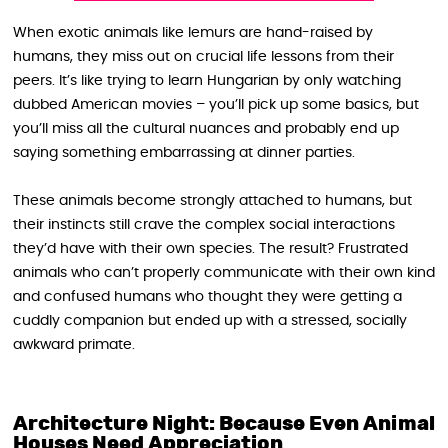
When exotic animals like lemurs are hand-raised by
humans, they miss out on crucial life lessons from their
peers. It’s like trying to learn Hungarian by only watching
dubbed American movies – you’ll pick up some basics, but
you’ll miss all the cultural nuances and probably end up
saying something embarrassing at dinner parties.
These animals become strongly attached to humans, but
their instincts still crave the complex social interactions
they’d have with their own species. The result? Frustrated
animals who can’t properly communicate with their own kind
and confused humans who thought they were getting a
cuddly companion but ended up with a stressed, socially
awkward primate.
Architecture Night: Because Even Animal
Houses Need Appreciation