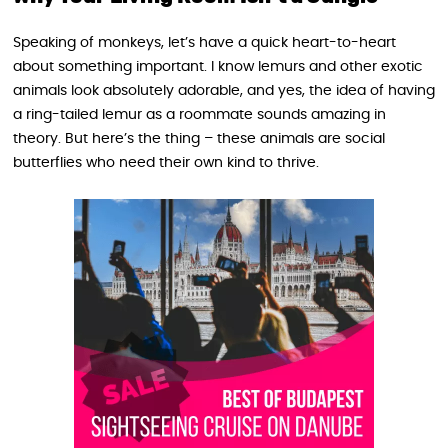
Speaking of monkeys, let’s have a quick heart-to-heart
about something important. I know lemurs and other exotic
animals look absolutely adorable, and yes, the idea of having
a ring-tailed lemur as a roommate sounds amazing in
theory. But here’s the thing – these animals are social
butterflies who need their own kind to thrive.