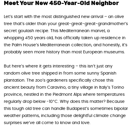
Meet Your New 450-Year-Old Neighbor
Let’s start with the most distinguished new arrival – an olive
tree that’s older than your great-great-great-grandmother’s
secret goulash recipe. This Mediterranean marvel, a
whopping 450 years old, has officially taken up residence in
the Palm House’s Mediterranean collection, and honestly, it’s
probably seen more history than most European museums.
But here’s where it gets interesting – this isn’t just any
random olive tree shipped in from some sunny Spanish
plantation. The zoo’s gardeners specifically chose this
ancient beauty from Caravino, a tiny village in Italy’s Torino
province, nestled in the Piedmont Alps where temperatures
regularly drop below -10°C. Why does this matter? Because
this tough old tree can handle Budapest’s sometimes bipolar
weather patterns, including those delightful climate change
surprises we’ve all come to know and love.