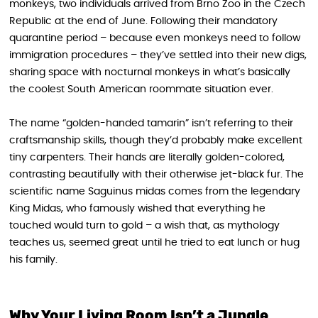
monkeys, two individuals arrived from Brno Zoo in the Czech
Republic at the end of June. Following their mandatory
quarantine period – because even monkeys need to follow
immigration procedures – they’ve settled into their new digs,
sharing space with nocturnal monkeys in what’s basically
the coolest South American roommate situation ever.
The name “golden-handed tamarin” isn’t referring to their
craftsmanship skills, though they’d probably make excellent
tiny carpenters. Their hands are literally golden-colored,
contrasting beautifully with their otherwise jet-black fur. The
scientific name Saguinus midas comes from the legendary
King Midas, who famously wished that everything he
touched would turn to gold – a wish that, as mythology
teaches us, seemed great until he tried to eat lunch or hug
his family.
Why Your Living Room Isn’t a Jungle