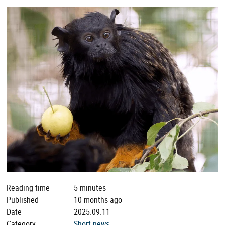
Reading time
5 minutes
Published
10 months ago
Date
2025.09.11
Category
Short news