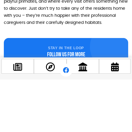
playful primates, and where every visit offers something new
to discover. Just don’t try to take any of the residents home
with you – they’re much happier with their professional
caregivers and their carefully designed habitats.
STAY IN THE LOOP
Follow us for more
Facebook
@budappest
Follow now