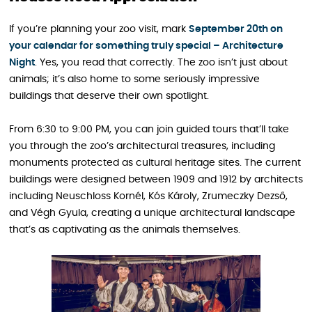
If you’re planning your zoo visit, mark
September 20th on
your calendar for something truly special – Architecture
Night
. Yes, you read that correctly. The zoo isn’t just about
animals; it’s also home to some seriously impressive
buildings that deserve their own spotlight.
From 6:30 to 9:00 PM, you can join guided tours that’ll take
you through the zoo’s architectural treasures, including
monuments protected as cultural heritage sites. The current
buildings were designed between 1909 and 1912 by architects
including Neuschloss Kornél, Kós Károly, Zrumeczky Dezső,
and Végh Gyula, creating a unique architectural landscape
that’s as captivating as the animals themselves.