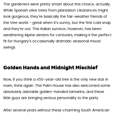
The gardeners were pretty smart about this choice, actually.
While Spanish olive trees from plantation clearances might
look gorgeous, they’re basically the fair-weather friends of
the tree world – great when it’s sunny, but the first cold snap
and they’re out. This Italian survivor, however, has been
weathering Alpine winters for centuries, making it the perfect
fit for Hungary’s occasionally dramatic seasonal mood
swings.
Golden Hands and Midnight Mischief
Now, if you think a 450-year-old tree is the only new star in
town, think again. The Palm House has also welcomed some
absolutely adorable golden-handed tamarins, and these
little guys are bringing serious personality to the party.
After several years without these charming South American