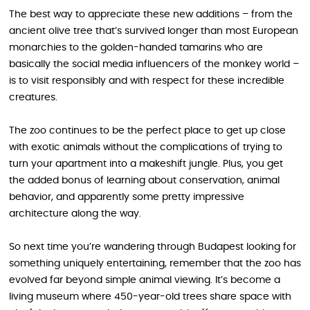
The best way to appreciate these new additions – from the
ancient olive tree that’s survived longer than most European
monarchies to the golden-handed tamarins who are
basically the social media influencers of the monkey world –
is to visit responsibly and with respect for these incredible
creatures.
The zoo continues to be the perfect place to get up close
with exotic animals without the complications of trying to
turn your apartment into a makeshift jungle. Plus, you get
the added bonus of learning about conservation, animal
behavior, and apparently some pretty impressive
architecture along the way.
So next time you’re wandering through Budapest looking for
something uniquely entertaining, remember that the zoo has
evolved far beyond simple animal viewing. It’s become a
living museum where 450-year-old trees share space with